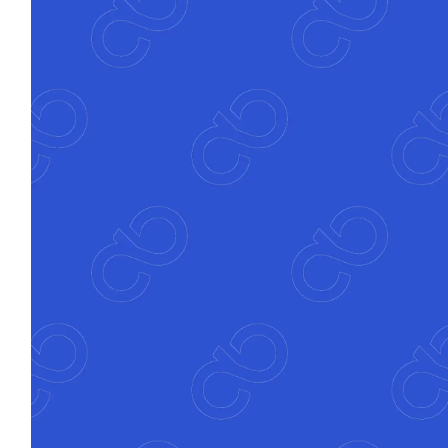
Banks go live in 8–12 weeks with measurable
ROI in under six months, delivering impact
early and consistently.
Seamless
integration
Atfinity connects to your core, CRM and
compliance systems to turn complexity into
clarity and control.