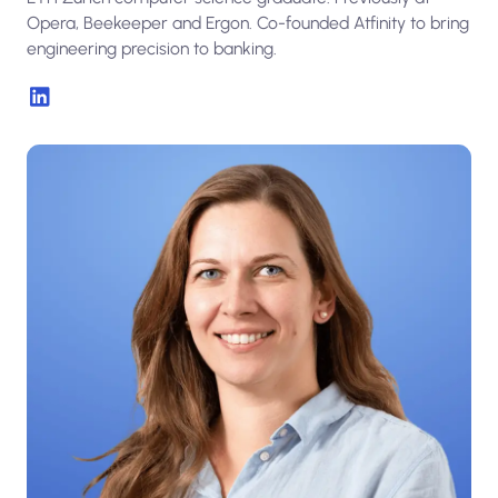
Opera, Beekeeper and Ergon. Co-founded Atfinity to bring
engineering precision to banking.