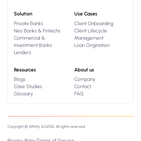
Solution
Use Cases
Private Banks
Client Onboarding
Neo Banks & Fintechs
Client Lifecycle
Commercial &
Management
Investment Banks
Loan Origination
Lenders
Resources
About us
Blogs
Company
Case Studies
Contact
Glossary
FAQ
Copyright © Atfinity AG
2026
. All rights reserved
Privacy Policy
Terms of Service