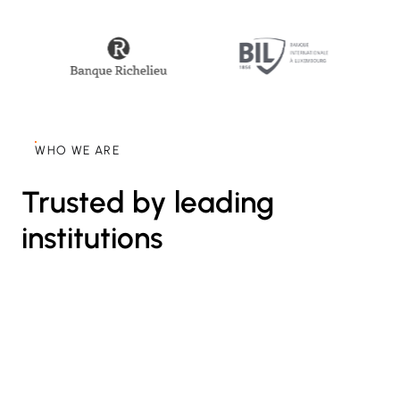
WHO WE ARE
Trusted by leading
institutions
25+
International Banks use our Swiss-