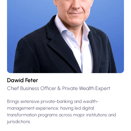
Dawid Feter
Chief Business Officer & Private Wealth Expert
Brings extensive private-banking and wealth-
management experience, having led digital
transformation programs across major institutions and
jurisdictions.