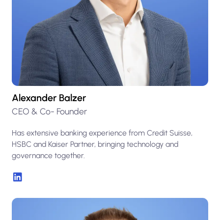
Alexander Balzer
CEO & Co- Founder
Has extensive banking experience from Credit Suisse,
HSBC and Kaiser Partner, bringing technology and
governance together.