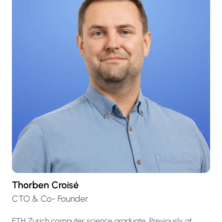
Thorben Croisé
CTO & Co- Founder
ETH Zurich computer science graduate. Previously at