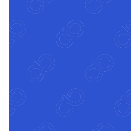
Atfinity automatically orchestrates the best
path through any process to reduce friction
and errors.
Explainable automation
Every decision and rule is traceable, testable
and regulator-ready, providing full clarity
without black-box logic
Accelerated
time to value