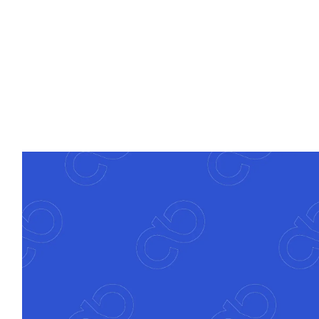
Deep banking expertise