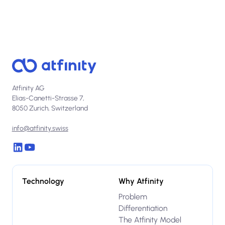
Atfinity AG
Elias-Canetti-Strasse 7,
8050 Zurich, Switzerland
info@atfinity.swiss
Technology
Why Atfinity
Problem
Differentiation
The Atfinity Model