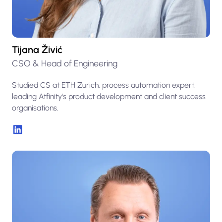
Tijana Živić
CSO & Head of Engineering
Studied CS at ETH Zurich, process automation expert,
leading Atfinity's product development and client success
organisations.