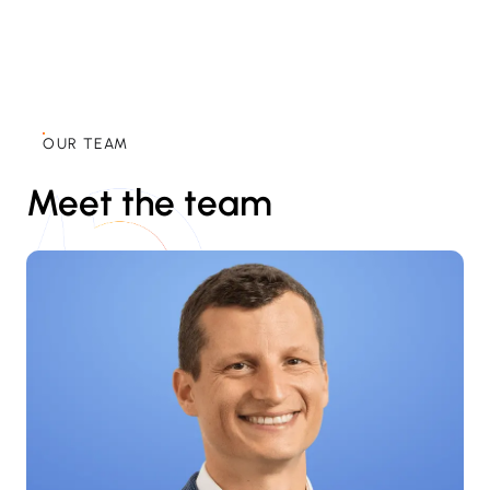
OUR TEAM
Meet the team