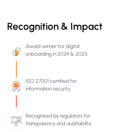
Recognition & Impact
Award winner for digital
onboarding in 2024 & 2025.
ISO 27001 certified for
information security.
Recognised by regulators for
transparency and auditability.