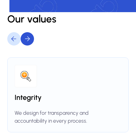
Our values
Integrity
We design for transparency and
accountability in every process.