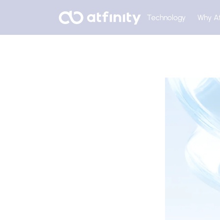
Technology
Why At