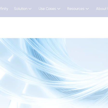
finity
Solution
Use Cases
Resources
About 