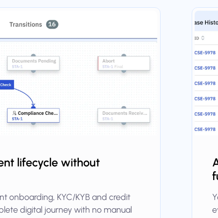
ient lifecycle without
A
f
ient onboarding, KYC/KYB and credit
Y
lete digital journey with no manual
e