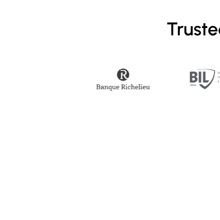
Truste