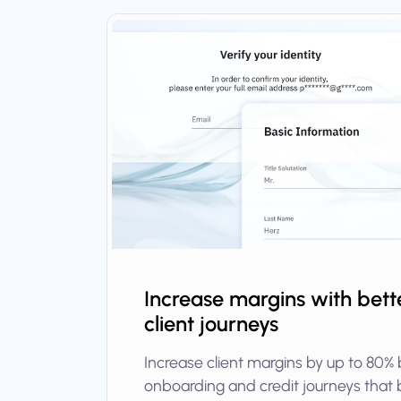
Increase margins with bette
client journeys
Increase client margins by up to 80% 
onboarding and credit journeys that 