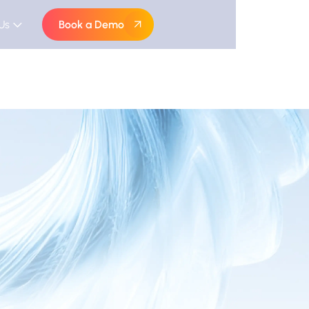
Us
Book a Demo