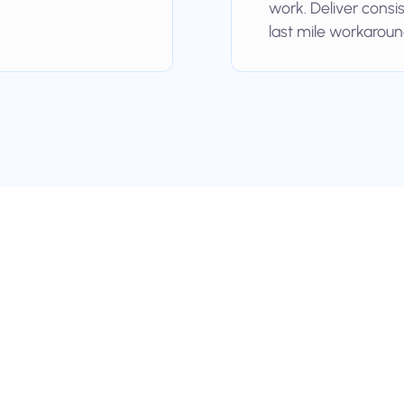
work. Deliver consi
last mile workaroun