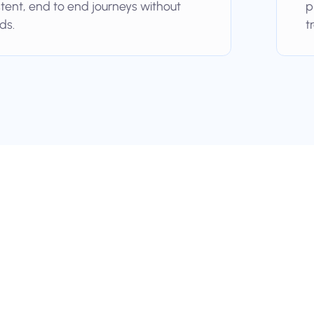
stent, end to end journeys without
p
ds.
t