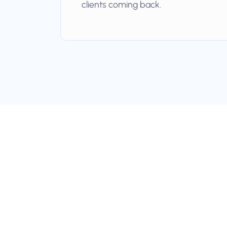
clients coming back.