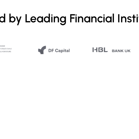
d by Leading Financial Insti