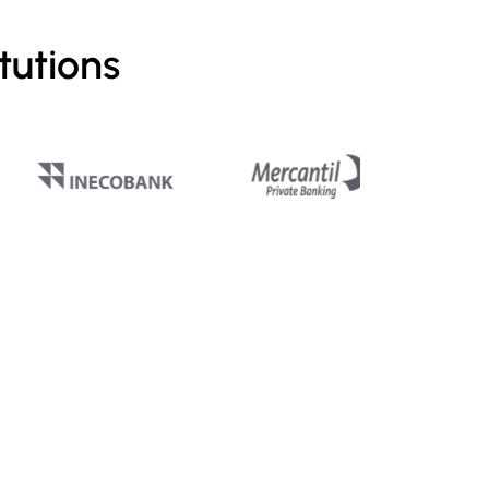
tutions