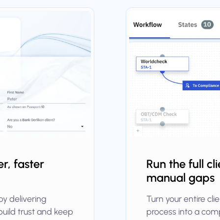
r, faster
Run the full cl
manual gaps
by delivering
Turn your entire cl
build trust and keep
process into a comp