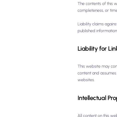
The contents of this 
completeness, or timel
Liability claims again
published information
Liability for Lin
This website may conta
content and assumes no
websites.
Intellectual Pr
All content on this we