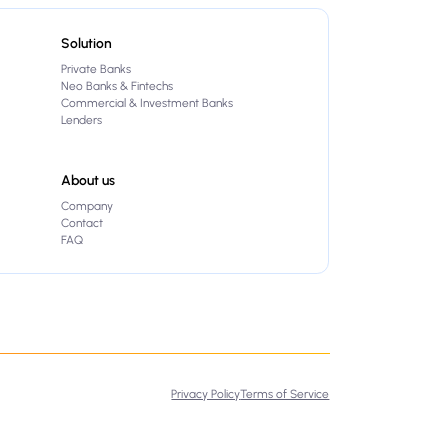
Solution
Private Banks
Neo Banks & Fintechs
Commercial & Investment Banks
Lenders
About us
Company
Contact
FAQ
Privacy Policy
Terms of Service