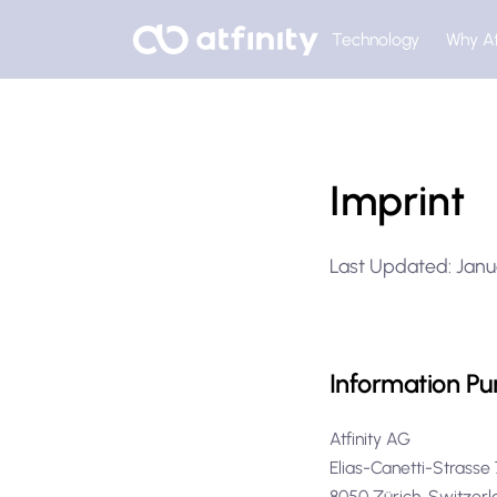
Technology
Why At
Imprint
Last Updated: Janu
Information Pu
Atfinity AG
Elias-Canetti-Strass
8050 Zürich, Switze