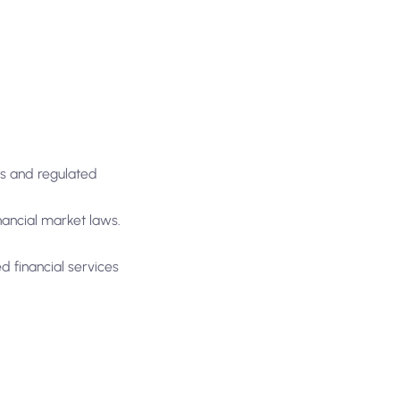
ts and regulated
nancial market laws.
d financial services