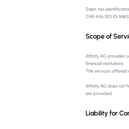
Sales tax identificat
CHE-446.923.101 MW
Scope of Servi
Atfinity AG provides s
financial institutions.
The services offered d
Atfinity AG does not h
are provided.
Liability for Co