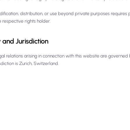
ification, distribution, or use beyond private purposes requires 
e respective rights holder.
and Jurisdiction
egal relations arising in connection with this website are governe
sdiction is Zurich, Switzerland.