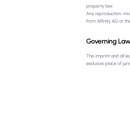
property law.
Any reproduction, mod
from Atfinity AG or th
Governing Law 
This imprint and all l
exclusive place of juri