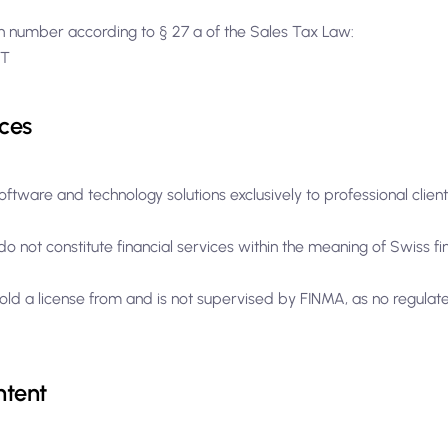
ion number according to § 27 a of the Sales Tax Law:
ST
ces
oftware and technology solutions exclusively to professional clien
o not constitute financial services within the meaning of Swiss fi
old a license from and is not supervised by FINMA, as no regulate
ntent