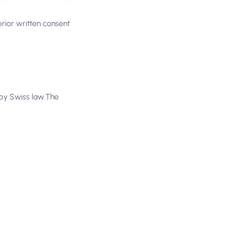
prior written consent
d by Swiss law.The