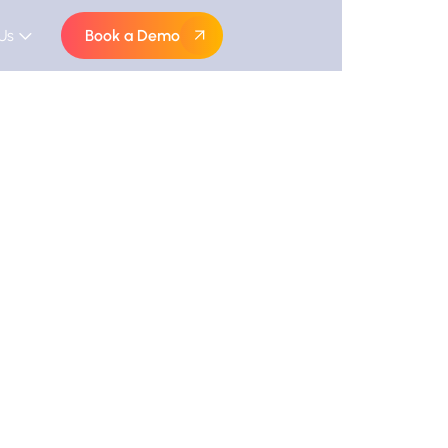
Us
Book a Demo