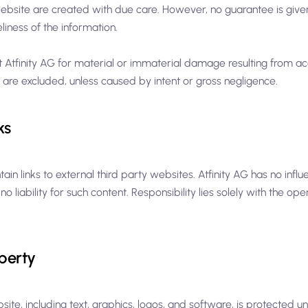
website are created with due care. However, no guarantee is given
iness of the information.
st Atfinity AG for material or immaterial damage resulting from ac
 are excluded, unless caused by intent or gross negligence.
ks
in links to external third party websites. Atfinity AG has no influ
 liability for such content. Responsibility lies solely with the ope
operty
bsite, including text, graphics, logos, and software, is protected u