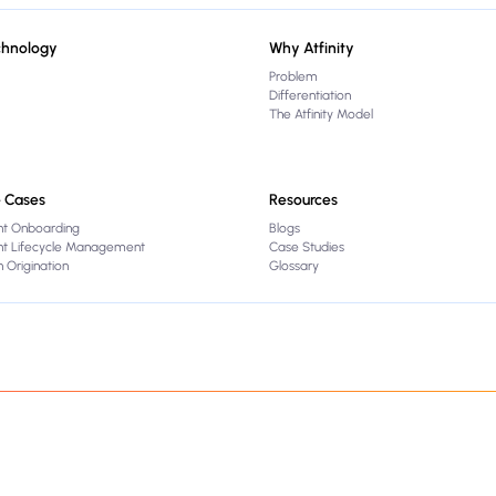
chnology
Why Atfinity
Problem
Differentiation
The Atfinity Model
 Cases
Resources
nt Onboarding
Blogs
ent Lifecycle Management
Case Studies
 Origination
Glossary