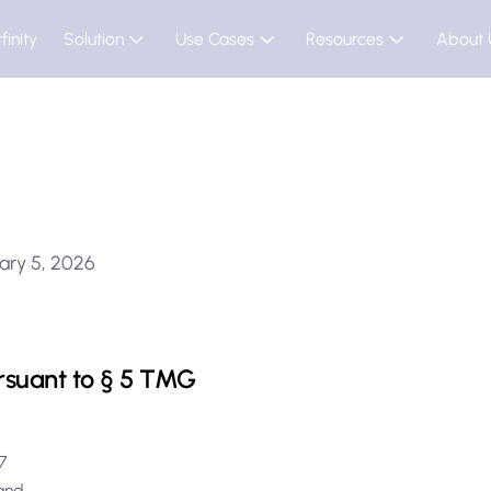
finity
Solution
Use Cases
Resources
About 
ary 5, 2026
rsuant to § 5 TMG
e 7
rland