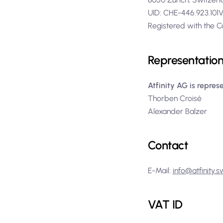
UID: CHE-446.923.10
Registered with the C
Representatio
Atfinity AG is repres
Thorben Croisé
Alexander Balzer
Contact
E-Mail:
info@atfinity.s
VAT ID