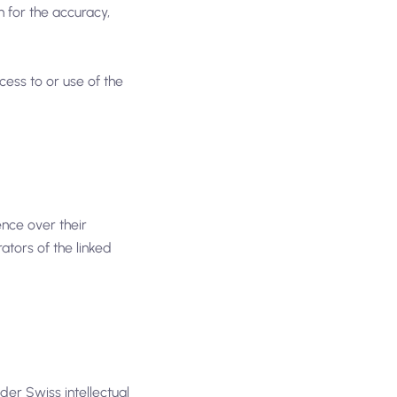
 for the accuracy,
cess to or use of the
ence over their
rators of the linked
nder Swiss intellectual