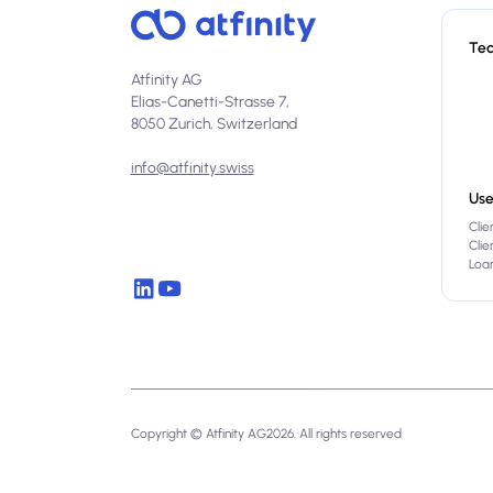
Te
Atfinity AG
Elias-Canetti-Strasse 7,
8050 Zurich, Switzerland
info@atfinity.swiss
Use
Clie
Cli
Loan
Copyright © Atfinity AG
2026
. All rights reserved