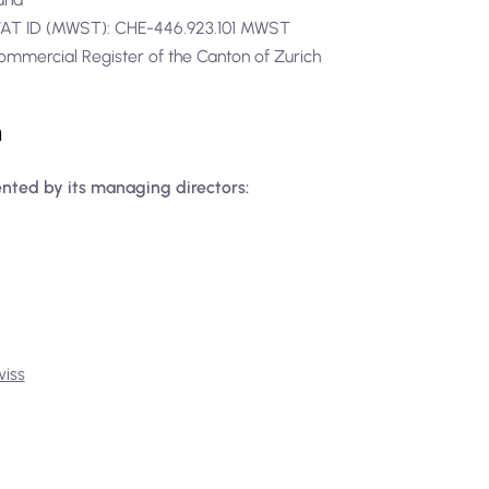
1VAT ID (MWST): CHE-446.923.101 MWST
ommercial Register of the Canton of Zurich
n
ented by its managing directors:
wiss