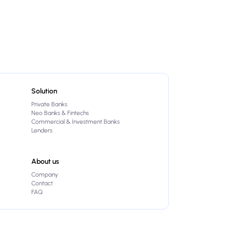
Solution
Private Banks
Neo Banks & Fintechs
Commercial & Investment Banks
Lenders
About us
Company
Contact
FAQ