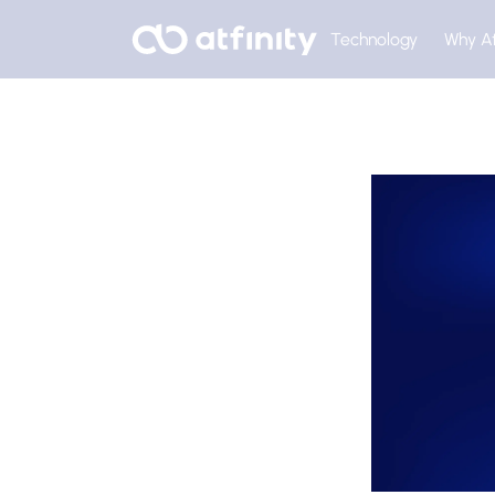
Technology
Why At