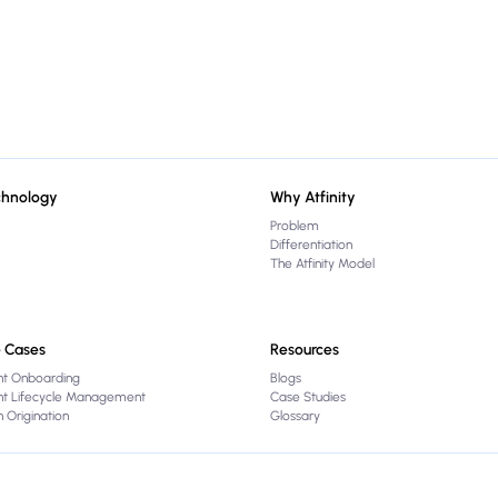
chnology
Why Atfinity
Problem
Differentiation
The Atfinity Model
 Cases
Resources
nt Onboarding
Blogs
ent Lifecycle Management
Case Studies
 Origination
Glossary