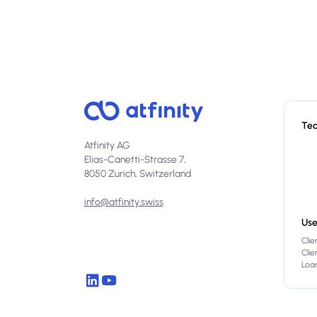
Te
Atfinity AG
Elias-Canetti-Strasse 7,
8050 Zurich, Switzerland
info@atfinity.swiss
Use
Clie
Cli
Loan