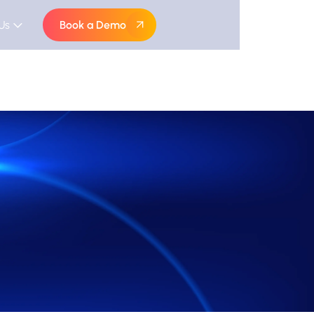
Us
Book a Demo