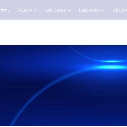
finity
Solution
Use Cases
Resources
About 