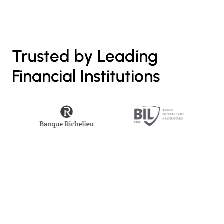
Trusted by Leading
Financial Institutions