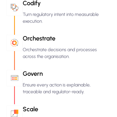
Codify
Turn regulatory intent into measurable
execution.
Orchestrate
Orchestrate decisions and processes
across the organisation.
Govern
Ensure every action is explainable,
traceable and regulator-ready.
Scale