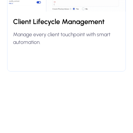
Client Lifecycle Management
Manage every client touchpoint with smart
automation.
Explore use case