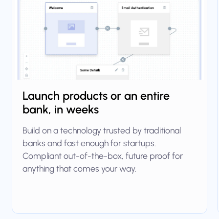
Launch products or an entire
bank, in weeks
Build on a technology trusted by traditional
banks and fast enough for startups.
Compliant out-of-the-box, future proof for
anything that comes your way.