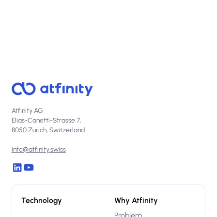
Atfinity AG
Elias-Canetti-Strasse 7,
8050 Zurich, Switzerland
info@atfinity.swiss
Technology
Why Atfinity
Problem