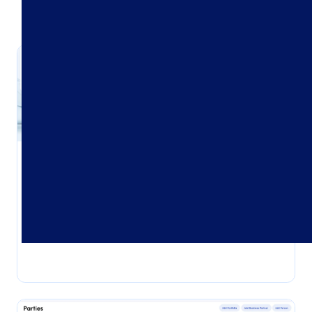
Client Onboarding
Start strong with smart, seamless client
onboarding.
Explore use case