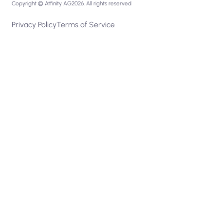
Copyright © Atfinity AG
2026
. All rights reserved
Privacy Policy
Terms of Service