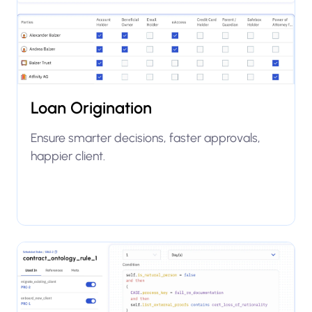
Loan Origination
Ensure smarter decisions, faster approvals,
happier client.
Explore use case