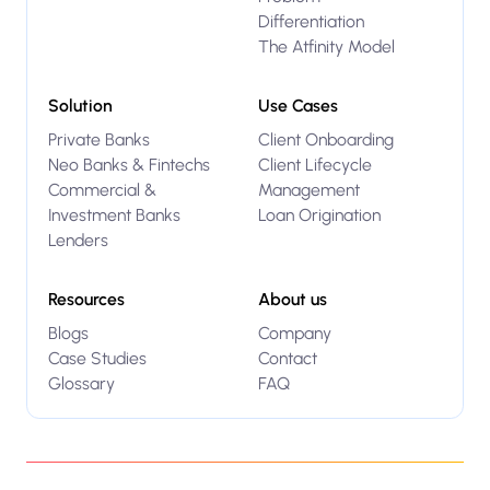
Differentiation
The Atfinity Model
Solution
Use Cases
Private Banks
Client Onboarding
Neo Banks & Fintechs
Client Lifecycle
Commercial &
Management
Investment Banks
Loan Origination
Lenders
Resources
About us
Blogs
Company
Case Studies
Contact
Glossary
FAQ