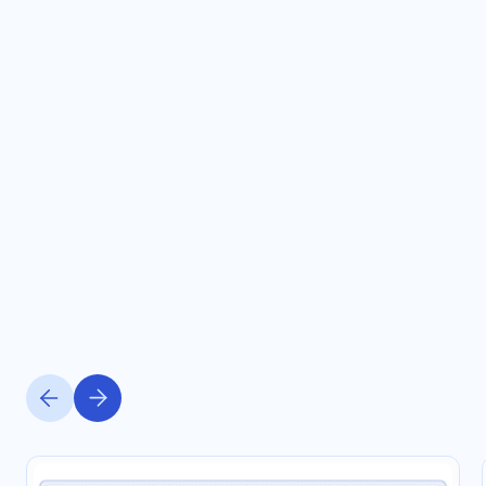
OUR SOLUTIONS