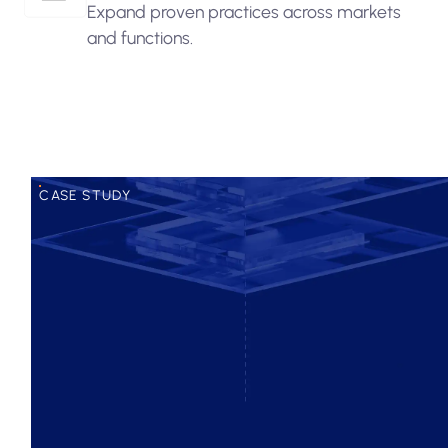
Expand proven practices across markets
and functions.
CASE STUDY
Improved efficiency across onboarding.