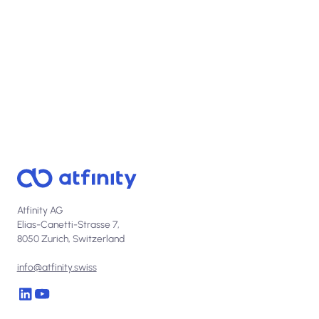
View open positions
Atfinity AG
Elias-Canetti-Strasse 7,
8050 Zurich, Switzerland
info@atfinity.swiss