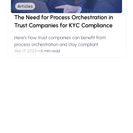
Articles
The Need for Process Orchestration in
Trust Companies for KYC Compliance
Here’s how trust companies can benefit from
process orchestration and stay compliant.
Mar 17, 2023
—
5 min read