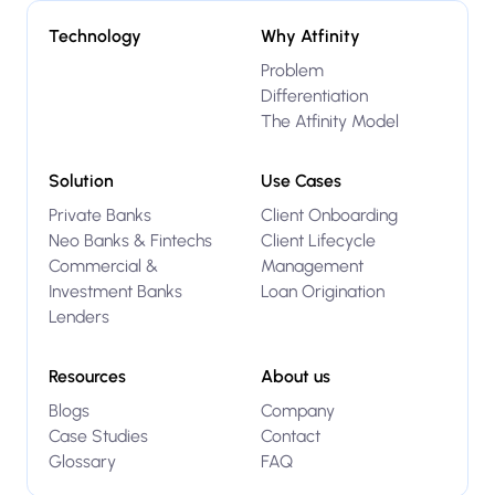
Technology
Why Atfinity
Problem
Differentiation
The Atfinity Model
Solution
Use Cases
Private Banks
Client Onboarding
Neo Banks & Fintechs
Client Lifecycle
Commercial &
Management
Investment Banks
Loan Origination
Lenders
Resources
About us
Blogs
Company
Case Studies
Contact
Glossary
FAQ