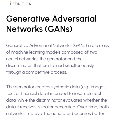
DEFINITION
Generative Adversarial
Networks (GANs)
Generative Adversarial Networks (GANs) are a class
of machine learning models composed of two
neural networks, the generator and the
discriminator, that are trained simultaneously
through a competitive process.
The generator creates synthetic data (e.g., images,
text, or financial data) intended to resemble real
data, while the discriminator evaluates whether the
data it receives is real or generated. Over time, both
networks improve: the generator becomes better