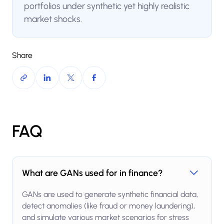
portfolios under synthetic yet highly realistic
market shocks.
Share
FAQ
What are GANs used for in finance?
GANs are used to generate synthetic financial data,
detect anomalies (like fraud or money laundering),
and simulate various market scenarios for stress