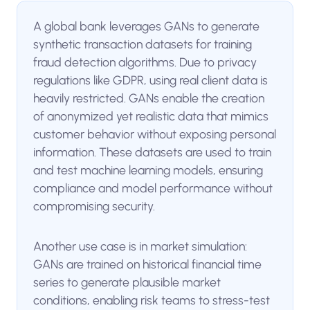
A global bank leverages GANs to generate
synthetic transaction datasets for training
fraud detection algorithms. Due to privacy
regulations like GDPR, using real client data is
heavily restricted. GANs enable the creation
of anonymized yet realistic data that mimics
customer behavior without exposing personal
information. These datasets are used to train
and test machine learning models, ensuring
compliance and model performance without
compromising security.
Another use case is in market simulation:
GANs are trained on historical financial time
series to generate plausible market
conditions, enabling risk teams to stress-test