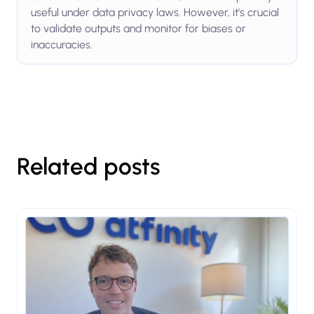
useful under data privacy laws. However, it's crucial
to validate outputs and monitor for biases or
inaccuracies.
Related posts