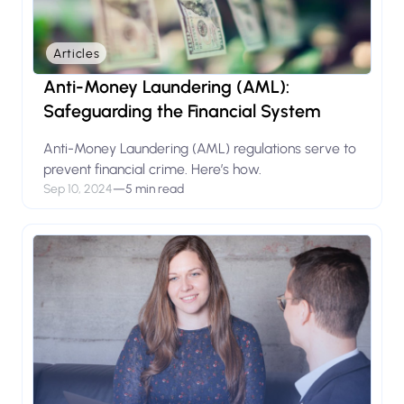
Articles
Anti-Money Laundering (AML):
Safeguarding the Financial System
Anti-Money Laundering (AML) regulations serve to
prevent financial crime. Here’s how.
Sep 10, 2024
—
5 min read