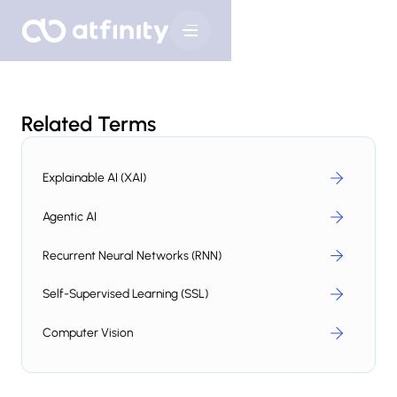
Related Terms
Explainable AI (XAI)
Agentic AI
Recurrent Neural Networks (RNN)
Self-Supervised Learning (SSL)
Computer Vision