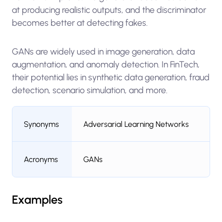
at producing realistic outputs, and the discriminator
becomes better at detecting fakes.
GANs are widely used in image generation, data
augmentation, and anomaly detection. In FinTech,
their potential lies in synthetic data generation, fraud
detection, scenario simulation, and more.
Synonyms
Adversarial Learning Networks
Acronyms
GANs
Examples