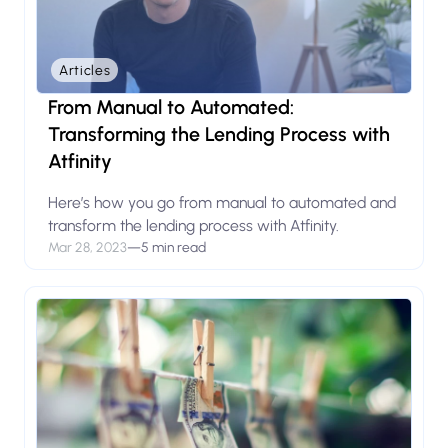
Articles
From Manual to Automated:
Transforming the Lending Process with
Atfinity
Here’s how you go from manual to automated and
transform the lending process with Atfinity.
Mar 28, 2023
—
5 min read