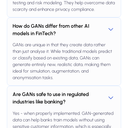
testing and risk modeling. They help overcome data
scarcity and enhance privacy compliance.
How do GANs differ from other AI
models in FinTech?
GANs are unique in that they create data rather
than just analyse it. While traditional models predict
or classify based on existing data, GANs can
generate entirely new, realistic data, making them
ideal for simulation, augmentation, and
anonymisation tasks.
Are GANs safe to use in regulated
industries like banking?
Yes - when properly implemented. GAN-generated
data can help banks train models without using
sensitive customer information, which is especially