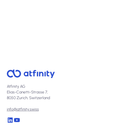
Real impact, measurable ROI, in days.
Atfinity AG
Elias-Canetti-Strasse 7,
8050 Zurich, Switzerland
info@atfinity.swiss