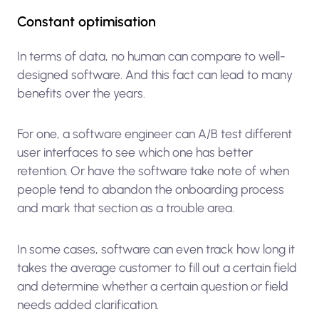
Constant optimisation
In terms of data, no human can compare to well-
designed software. And this fact can lead to many
benefits over the years.
For one, a software engineer can A/B test different
user interfaces to see which one has better
retention. Or have the software take note of when
people tend to abandon the onboarding process
and mark that section as a trouble area.
In some cases, software can even track how long it
takes the average customer to fill out a certain field
and determine whether a certain question or field
needs added clarification.