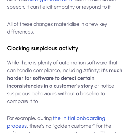
speech, it can’t elicit empathy or respond to it.
All of these changes materialise in a few key
differences.
Clocking suspicious activity
While there is plenty of automation software that
can handle compliance, including Atfinity;
it’s much
harder for software to detect certain
inconsistencies in a customer’s story
or notice
suspicious behaviours without a baseline to
compare it to.
For example, during
the initial onboarding
process
, there’s no “golden customer” for the