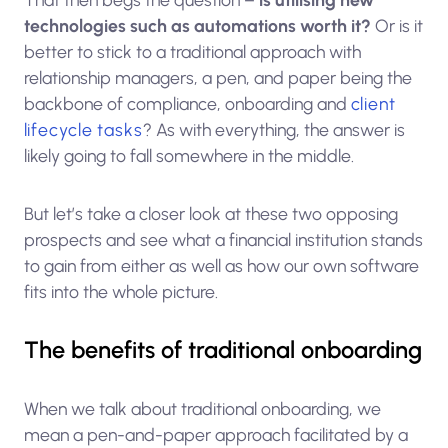
technologies such as automations worth it?
Or is it
better to stick to a traditional approach with
relationship managers, a pen, and paper being the
backbone of compliance, onboarding and
client
lifecycle tasks
? As with everything, the answer is
likely going to fall somewhere in the middle.
But let’s take a closer look at these two opposing
prospects and see what a financial institution stands
to gain from either as well as how our own software
fits into the whole picture.
The benefits of traditional onboarding
When we talk about traditional onboarding, we
mean a pen-and-paper approach facilitated by a