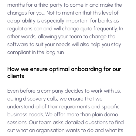
months for a third party to come in and make the
changes for you. Not to mention that this level of
adaptability is especially important for banks as
regulations can and will change quite frequently. In
other words, allowing your team to change the
software to suit your needs will also help you stay
compliant in the long run.
How we ensure optimal onboarding for our
clients
Even before a company decides to work with us,
during discovery calls, we ensure that we
understand all of their requirements and specific
business needs. We offer more than plain demo
sessions. Our team asks detailed questions to find
out what an organisation wants to do and what its