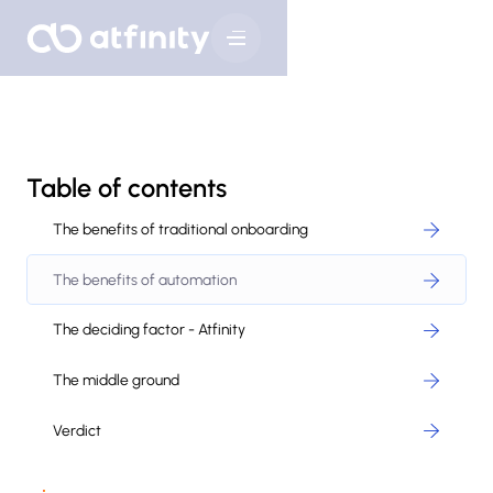
Table of contents
The benefits of traditional onboarding
The benefits of automation
The deciding factor - Atfinity
The middle ground
Verdict