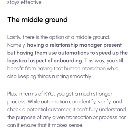
stays effective.
The middle ground
Lastly, there is the option of a middle ground.
Namely,
having a relationship manager present
but having them use automations to speed up the
logistical aspect of onboarding
. This way, you still
benefit from having that human interaction while
also keeping things running smoothly.
Plus, in terms of KYC, you get a much stronger
process. While automation can identify, verify, and
check a potential customer, it can’t fully understand
the purpose of any given transaction or process nor
can it ensure that it makes sense.