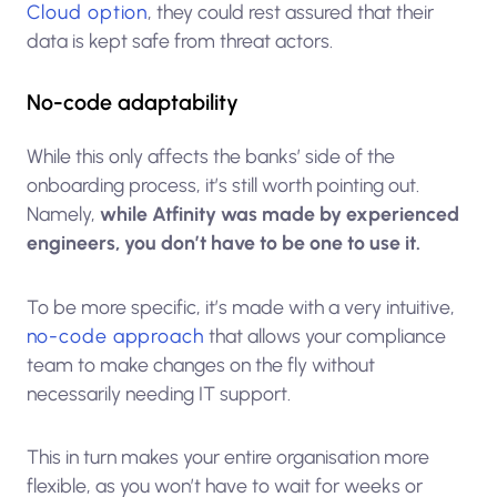
Cloud option
, they could rest assured that their
data is kept safe from threat actors.
No-code adaptability
While this only affects the banks’ side of the
onboarding process, it’s still worth pointing out.
Namely,
while Atfinity was made by experienced
engineers, you don’t have to be one to use it.
To be more specific, it’s made with a very intuitive,
no-code approach
that allows your compliance
team to make changes on the fly without
necessarily needing IT support.
This in turn makes your entire organisation more
flexible, as you won’t have to wait for weeks or