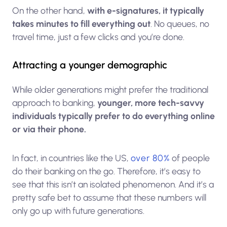
On the other hand,
with e-signatures, it typically
takes minutes to fill everything out
. No queues, no
travel time, just a few clicks and you’re done.
Attracting a younger demographic
While older generations might prefer the traditional
approach to banking,
younger, more tech-savvy
individuals typically prefer to do everything online
or via their phone.
In fact, in countries like the US,
over 80%
of people
do their banking on the go. Therefore, it’s easy to
see that this isn’t an isolated phenomenon. And it’s a
pretty safe bet to assume that these numbers will
only go up with future generations.