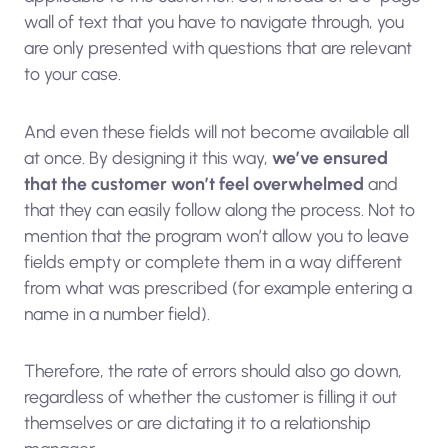
wall of text that you have to navigate through, you
are only presented with questions that are relevant
to your case.
And even these fields will not become available all
at once. By designing it this way,
we’ve ensured
that the customer won’t feel overwhelmed
and
that they can easily follow along the process. Not to
mention that the program won’t allow you to leave
fields empty or complete them in a way different
from what was prescribed (for example entering a
name in a number field).
Therefore, the rate of errors should also go down,
regardless of whether the customer is filling it out
themselves or are dictating it to a relationship