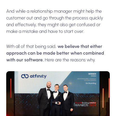
And while a relationship manager might help the
customer out and go through the process quickly
and effectively, they might also get confused or
make a mistake and have to start over.
With all of that being said,
we believe that either
approach can be made better when combined
with our software.
Here are the reasons why.