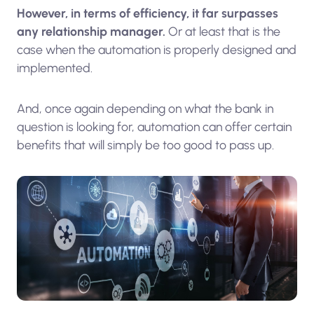
However, in terms of efficiency, it far surpasses
any relationship manager.
Or at least that is the
case when the automation is properly designed and
implemented.
And, once again depending on what the bank in
question is looking for, automation can offer certain
benefits that will simply be too good to pass up.