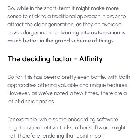
So, while in the short-term it might make more
sense to stick to a traditional approach in order to
attract the older generation, as they on average
have a larger income,
leaning into automation is
much better in the grand scheme of things.
The deciding factor - Atfinity
So far, this has been a pretty even battle, with both
approaches offering valuable and unique features.
However, as we’ve noted a few times, there are a
lot of discrepancies.
For example, while some onboarding software
might have repetitive tasks, other software might
not, therefore rendering that point moot.