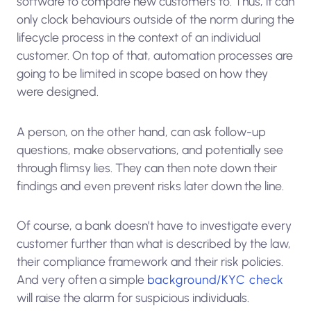
software to compare new customers to. Thus, it can
only clock behaviours outside of the norm during the
lifecycle process in the context of an individual
customer. On top of that, automation processes are
going to be limited in scope based on how they
were designed.
A person, on the other hand, can ask follow-up
questions, make observations, and potentially see
through flimsy lies. They can then note down their
findings and even prevent risks later down the line.
Of course, a bank doesn’t have to investigate every
customer further than what is described by the law,
their compliance framework and their risk policies.
And very often a simple
background/KYC check
will raise the alarm for suspicious individuals.