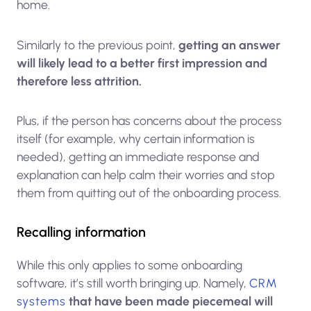
home.
Similarly to the previous point,
getting an answer
will likely lead to a better first impression and
therefore less attrition.
Plus, if the person has concerns about the process
itself (for example, why certain information is
needed), getting an immediate response and
explanation can help calm their worries and stop
them from quitting out of the onboarding process.
Recalling information
While this only applies to some onboarding
software, it’s still worth bringing up. Namely,
CRM
systems
that have been made piecemeal will