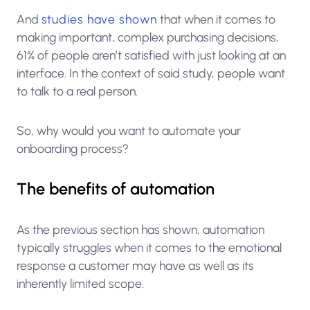
And
studies have shown
that when it comes to
making important, complex purchasing decisions,
61% of people aren’t satisfied with just looking at an
interface. In the context of said study, people want
to talk to a real person.
So, why would you want to automate your
onboarding process?
The benefits of automation
As the previous section has shown, automation
typically struggles when it comes to the emotional
response a customer may have as well as its
inherently limited scope.