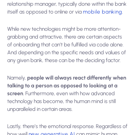
relationship manager, typically done within the bank
itself as opposed to online or via
mobile banking
.
While new technologies might be more attention-
grabbing and attractive, there are certain aspects
of onboarding that can’t be fulfilled via code alone.
And depending on the specific needs and values of
any given bank, these can be the deciding factor.
Namely,
people will always react differently when
talking to a person as opposed to looking at a
screen
. Furthermore, even with how advanced
technology has become, the human mind is still
unparalleled in certain areas.
Lastly, there’s the emotional response. Regardless of
how well
new generative AI
can mimic human