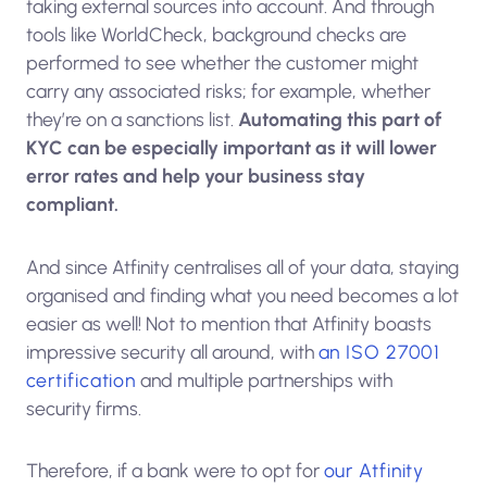
taking external sources into account. And through
tools like WorldCheck, background checks are
performed to see whether the customer might
carry any associated risks; for example, whether
they’re on a sanctions list.
Automating this part of
KYC can be especially important as it will lower
error rates and help your business stay
compliant.
And since Atfinity centralises all of your data, staying
organised and finding what you need becomes a lot
easier as well! Not to mention that Atfinity boasts
impressive security all around, with
an ISO 27001
certification
and multiple partnerships with
security firms.
Therefore, if a bank were to opt for
our Atfinity