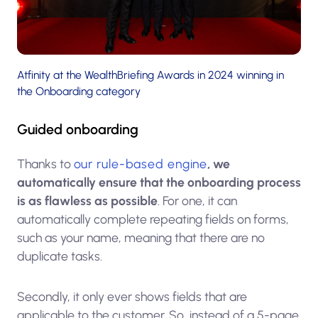
Atfinity at the WealthBriefing Awards in 2024 winning in
the Onboarding category
Guided onboarding
Thanks to
our rule-based engine
, we
automatically ensure that the onboarding process
is as flawless as possible
. For one, it can
automatically complete repeating fields on forms,
such as your name, meaning that there are no
duplicate tasks.
Secondly, it only ever shows fields that are
applicable to the customer. So, instead of a 5-page