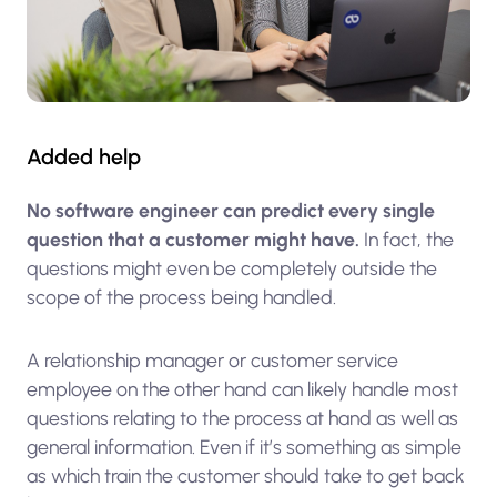
Added help
No software engineer can predict every single
question that a customer might have.
In fact, the
questions might even be completely outside the
scope of the process being handled.
A relationship manager or customer service
employee on the other hand can likely handle most
questions relating to the process at hand as well as
general information. Even if it’s something as simple
as which train the customer should take to get back