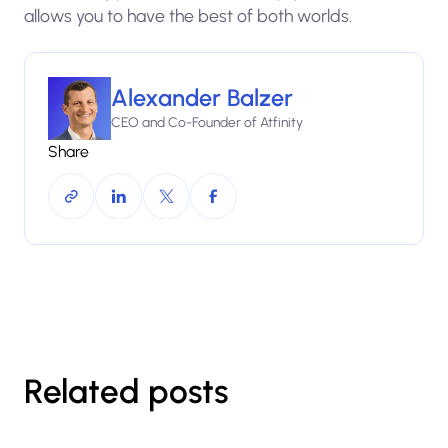
allows you to have the best of both worlds.
Alexander Balzer
CEO and Co-Founder of Atfinity
Share
Related posts