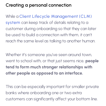
Creating a personal connection
While a
Client Lifecycle Management (CLM)
system
can keep track of details relating to a
customer during onboarding so that they can later
be used to build a connection with them, it can’t
reach the same level as talking to another human.
Whether it’s someone you’ve seen around town,
went to school with, or that just seems nice,
people
tend to form much stronger relationships with
other people as opposed to an interface.
This can be especially important for smaller private
banks where onboarding one or two extra
customers can significantly affect your bottom line.