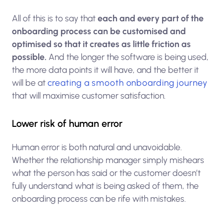
All of this is to say that
each and every part of the
onboarding process can be customised and
optimised so that it creates as little friction as
possible.
And the longer the software is being used,
the more data points it will have, and the better it
will be at
creating a smooth onboarding journey
that will maximise customer satisfaction.
Lower risk of human error
Human error is both natural and unavoidable.
Whether the relationship manager simply mishears
what the person has said or the customer doesn’t
fully understand what is being asked of them, the
onboarding process can be rife with mistakes.