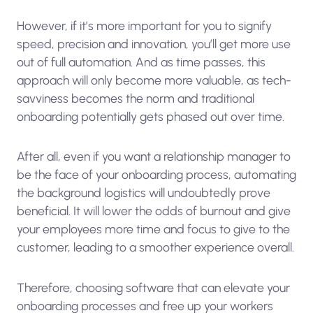
However, if it’s more important for you to signify
speed, precision and innovation, you’ll get more use
out of full automation. And as time passes, this
approach will only become more valuable, as tech-
savviness becomes the norm and traditional
onboarding potentially gets phased out over time.
After all, even if you want a relationship manager to
be the face of your onboarding process, automating
the background logistics will undoubtedly prove
beneficial. It will lower the odds of burnout and give
your employees more time and focus to give to the
customer, leading to a smoother experience overall.
Therefore, choosing software that can elevate your
onboarding processes and free up your workers