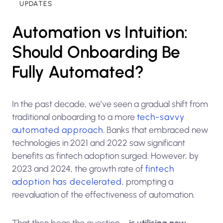
UPDATES
Automation vs Intuition:
Should Onboarding Be
Fully Automated?
In the past decade, we’ve seen a gradual shift from
traditional onboarding to a more
tech-savvy
automated approach
. Banks that embraced new
technologies in 2021 and 2022 saw significant
benefits as fintech adoption surged. However, by
2023 and 2024, the growth rate of
fintech
adoption has decelerated
, prompting a
reevaluation of the effectiveness of automation.
That then begs the question –
is utilising new