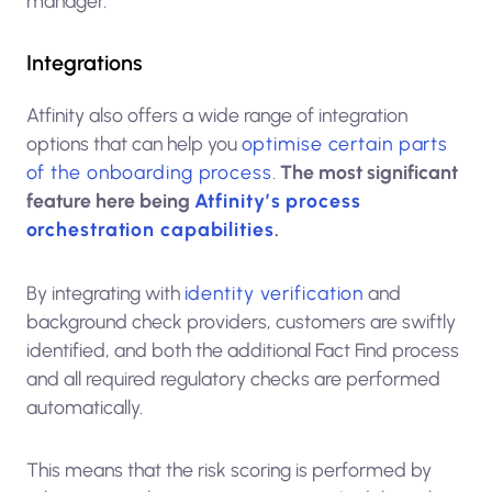
manager.
Integrations
Atfinity also offers a wide range of integration
options that can help you
optimise certain parts
of the onboarding process
.
The most significant
feature here being
Atfinity’s process
orchestration capabilities
.
By integrating with
identity verification
and
background check providers, customers are swiftly
identified, and both the additional Fact Find process
and all required regulatory checks are performed
automatically.
This means that the risk scoring is performed by