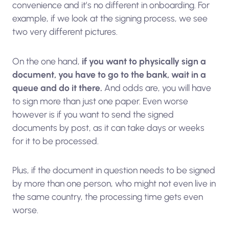
convenience and it’s no different in onboarding. For
example, if we look at the signing process, we see
two very different pictures.
On the one hand,
if you want to physically sign a
document, you have to go to the bank, wait in a
queue and do it there.
And odds are, you will have
to sign more than just one paper. Even worse
however is if you want to send the signed
documents by post, as it can take days or weeks
for it to be processed.
Plus, if the document in question needs to be signed
by more than one person, who might not even live in
the same country, the processing time gets even
worse.