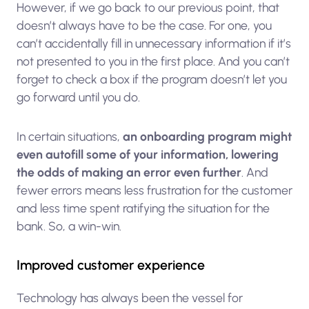
However, if we go back to our previous point, that
doesn’t always have to be the case. For one, you
can’t accidentally fill in unnecessary information if it’s
not presented to you in the first place. And you can’t
forget to check a box if the program doesn’t let you
go forward until you do.
In certain situations,
an onboarding program might
even autofill some of your information, lowering
the odds of making an error even further
. And
fewer errors means less frustration for the customer
and less time spent ratifying the situation for the
bank. So, a win-win.
Improved customer experience
Technology has always been the vessel for