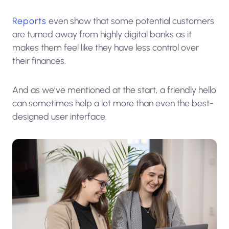
Reports
even show that some potential customers
are turned away from highly digital banks as it
makes them feel like they have less control over
their finances.
And as we’ve mentioned at the start, a friendly hello
can sometimes help a lot more than even the best-
designed user interface.