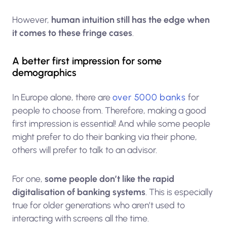
However,
human intuition still has the edge when
it comes to these fringe cases
.
A better first impression for some
demographics
In Europe alone, there are
over 5000 banks
for
people to choose from. Therefore, making a good
first impression is essential! And while some people
might prefer to do their banking via their phone,
others will prefer to talk to an advisor.
For one,
some people don’t like the rapid
digitalisation of banking systems
. This is especially
true for older generations who aren’t used to
interacting with screens all the time.