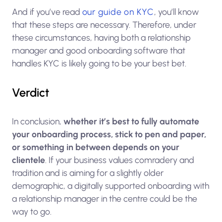
And if you’ve read
our guide on KYC
, you’ll know
that these steps are necessary. Therefore, under
these circumstances, having both a relationship
manager and good onboarding software that
handles KYC is likely going to be your best bet.
Verdict
In conclusion,
whether it’s best to fully automate
your onboarding process, stick to pen and paper,
or something in between depends on your
clientele
. If your business values comradery and
tradition and is aiming for a slightly older
demographic, a digitally supported onboarding with
a relationship manager in the centre could be the
way to go.