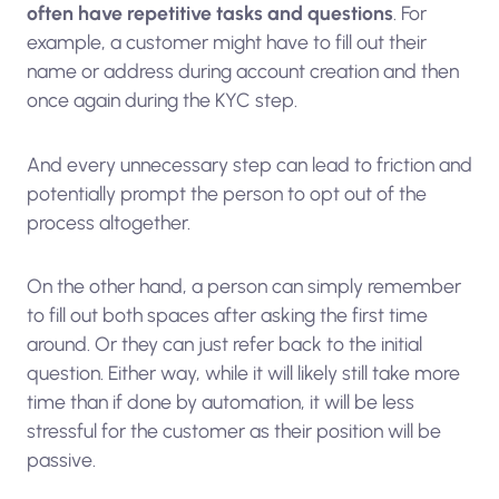
often have repetitive tasks and questions
. For
example, a customer might have to fill out their
name or address during account creation and then
once again during the KYC step.
And every unnecessary step can lead to friction and
potentially prompt the person to opt out of the
process altogether.
On the other hand, a person can simply remember
to fill out both spaces after asking the first time
around. Or they can just refer back to the initial
question. Either way, while it will likely still take more
time than if done by automation, it will be less
stressful for the customer as their position will be
passive.