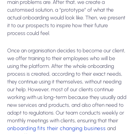
main problems are. After that, we create a
customised solution, a “prototype” of what the
actual onboarding would look like. Then, we present
it to our prospects to inspire how their future
process could feel.
Once an organisation decides to become our client,
we offer training to their employees who will be
using the platform. After the whole onboarding
process is created, according to their exact needs,
they continue using it themselves, without needing
our help. However, most of our clients continue
working with us long-term because they usually add
new services and products, and also often need to
adapt to regulations. Our team conducts weekly or
monthly meetings with clients, ensuring that their
onboarding fits their changing business
and