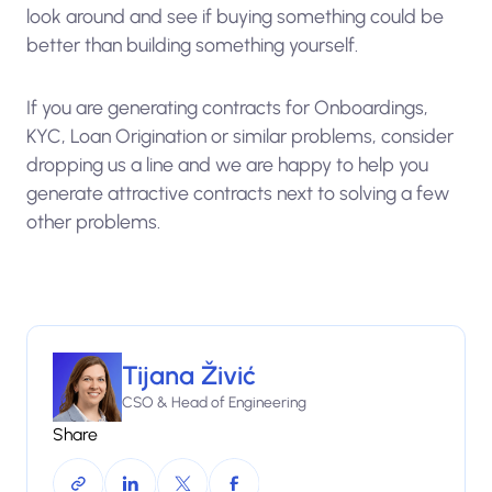
look around and see if buying something could be
better than building something yourself.
If you are generating contracts for Onboardings,
KYC, Loan Origination or similar problems, consider
dropping us a line and we are happy to help you
generate attractive contracts next to solving a few
other problems.
Tijana Živić
CSO & Head of Engineering
Share