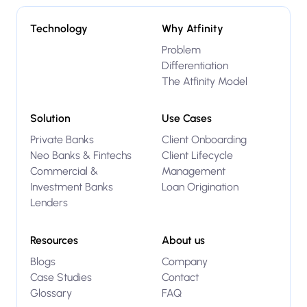
Technology
Why Atfinity
Problem
Differentiation
The Atfinity Model
Solution
Use Cases
Private Banks
Client Onboarding
Neo Banks & Fintechs
Client Lifecycle
Commercial &
Management
Investment Banks
Loan Origination
Lenders
Resources
About us
Blogs
Company
Case Studies
Contact
Glossary
FAQ