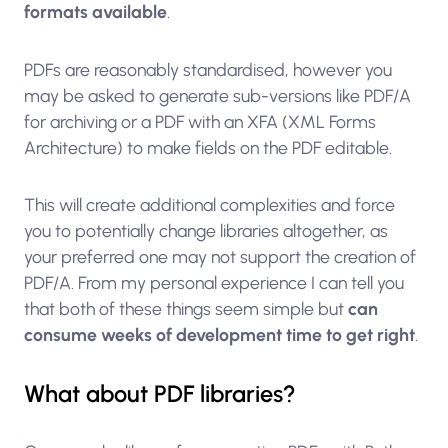
formats available
.
PDFs are reasonably standardised, however you
may be asked to generate sub-versions like PDF/A
for archiving or a PDF with an XFA (XML Forms
Architecture) to make fields on the PDF editable.
This will create additional complexities and force
you to potentially change libraries altogether, as
your preferred one may not support the creation of
PDF/A. From my personal experience I can tell you
that both of these things seem simple but
can
consume weeks of development time to get right
.
What about PDF libraries?