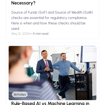
Necessary?
Source of Funds (SoF) and Source of Wealth (SoW)
checks are essential for regulatory compliance.
Here is when and how these checks should be
used.
May 12, 2025
—
5 min read
Articles
Rule-Based AI vs Machine Learning in