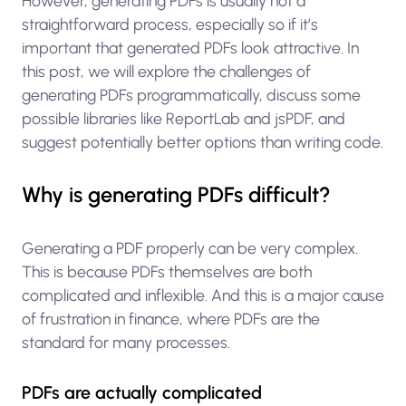
However, generating PDFs is usually not a
straightforward process, especially so if it’s
important that generated PDFs look attractive. In
this post, we will explore the challenges of
generating PDFs programmatically, discuss some
possible libraries like ReportLab and jsPDF, and
suggest potentially better options than writing code.
Why is generating PDFs difficult?
Generating a PDF properly can be very complex.
This is because PDFs themselves are both
complicated and inflexible. And this is a major cause
of frustration in finance, where PDFs are the
standard for many processes.
PDFs are actually complicated