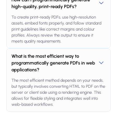
high-quality, print-ready PDFs?
To create print-ready PDFs, use high-resolution
assets, embed fonts properly, and follow standard
print guidelines like correct margins and colour
profiles. Always review the output to ensure it
meets quality requirements.
What is the most efficient way to
programmatically generate PDFs in web
applications?
The most efficient method depends on your needs,
but typically involves converting HTML to PDF on the
server or client side using a rendering engine. This
allows for flexible styling and integrates well into
web-based workflows.