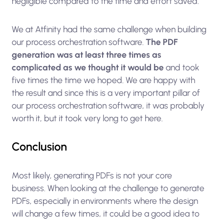
negligible compared to the time and effort saved.
We at Atfinity had the same challenge when building
our process orchestration software.
The PDF
generation was at least three times as
complicated as we thought it would be
and took
five times the time we hoped. We are happy with
the result and since this is a very important pillar of
our process orchestration software, it was probably
worth it, but it took very long to get here.
Conclusion
Most likely, generating PDFs is not your core
business. When looking at the challenge to generate
PDFs, especially in environments where the design
will change a few times, it could be a good idea to