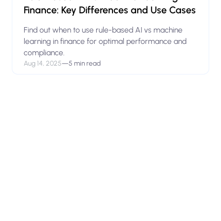
Finance: Key Differences and Use Cases
Find out when to use rule-based AI vs machine
learning in finance for optimal performance and
compliance.
Aug 14, 2025
—
5 min read