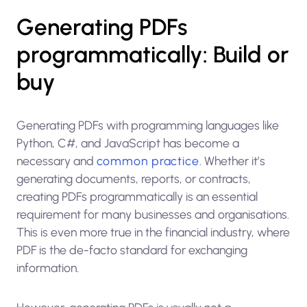
Generating PDFs
programmatically: Build or
buy
Generating PDFs with programming languages like
Python, C#, and JavaScript has become a
necessary and
common practice
. Whether it’s
generating documents, reports, or contracts,
creating PDFs programmatically is an essential
requirement for many businesses and organisations.
This is even more true in the financial industry, where
PDF is the de-facto standard for exchanging
information.