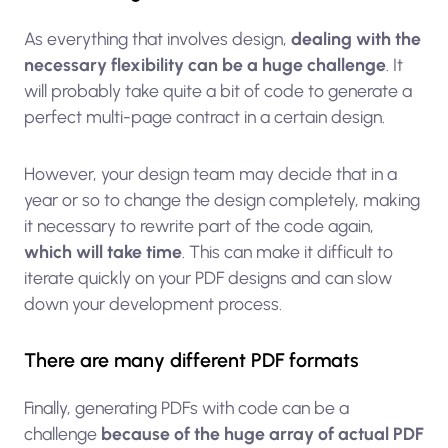
As everything that involves design,
dealing with the
necessary flexibility can be a huge challenge
. It
will probably take quite a bit of code to generate a
perfect multi-page contract in a certain design.
However, your design team may decide that in a
year or so to change the design completely, making
it necessary to rewrite part of the code again,
which will take time
. This can make it difficult to
iterate quickly on your PDF designs and can slow
down your development process.
There are many different PDF formats
Finally, generating PDFs with code can be a
challenge
because of the huge array of actual PDF