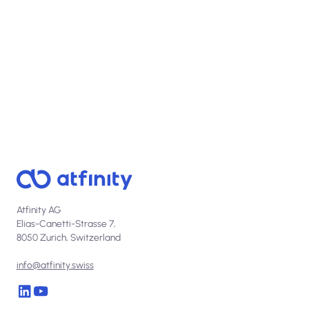
Talk to us
Atfinity AG
Elias-Canetti-Strasse 7,
8050 Zurich, Switzerland
info@atfinity.swiss