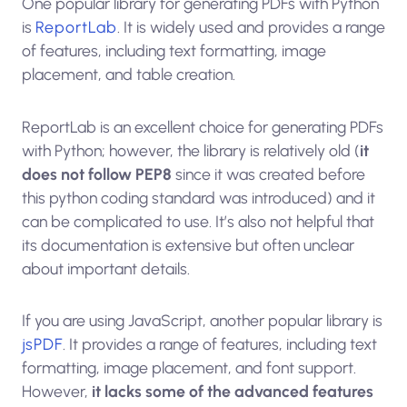
One popular library for generating PDFs with Python
is
ReportLab
. It is widely used and provides a range
of features, including text formatting, image
placement, and table creation.
ReportLab is an excellent choice for generating PDFs
with Python; however, the library is relatively old (
it
does not follow PEP8
since it was created before
this python coding standard was introduced) and it
can be complicated to use. It’s also not helpful that
its documentation is extensive but often unclear
about important details.
If you are using JavaScript, another popular library is
jsPDF
. It provides a range of features, including text
formatting, image placement, and font support.
However,
it lacks some of the advanced features