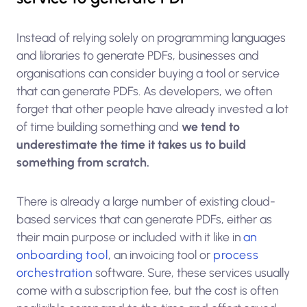
Instead of relying solely on programming languages
and libraries to generate PDFs, businesses and
organisations can consider buying a tool or service
that can generate PDFs. As developers, we often
forget that other people have already invested a lot
of time building something and
we tend to
underestimate the time it takes us to build
something from scratch.
There is already a large number of existing cloud-
based services that can generate PDFs, either as
their main purpose or included with it like in
an
onboarding tool
, an invoicing tool or
process
orchestration
software. Sure, these services usually
come with a subscription fee, but the cost is often