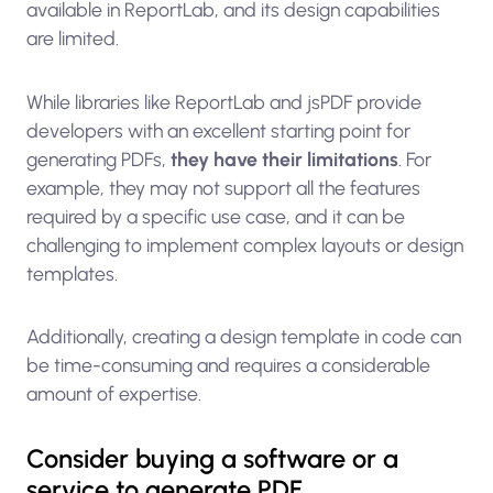
available in ReportLab, and its design capabilities
are limited.
While libraries like ReportLab and jsPDF provide
developers with an excellent starting point for
generating PDFs,
they have their limitations
. For
example, they may not support all the features
required by a specific use case, and it can be
challenging to implement complex layouts or design
templates.
Additionally, creating a design template in code can
be time-consuming and requires a considerable
amount of expertise.
Consider buying a software or a
service to generate PDF