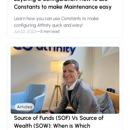
Constants to make Maintenance easy
Learn how you can use Constants to make
configuring Atfinity quick and easy!
Jun 22, 2022
—
5 min read
Articles
Source of Funds (SOF) Vs Source of
Wealth (SOW): When is Which