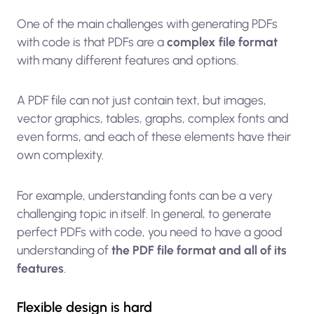
One of the main challenges with generating PDFs
with code is that PDFs are a
complex file format
with many different features and options.
A PDF file can not just contain text, but images,
vector graphics, tables, graphs, complex fonts and
even forms, and each of these elements have their
own complexity.
For example, understanding fonts can be a very
challenging topic in itself. In general, to generate
perfect PDFs with code, you need to have a good
understanding of
the PDF file format and all of its
features
.
Flexible design is hard