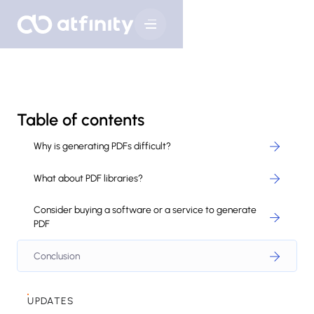
Table of contents
Why is generating PDFs difficult?
What about PDF libraries?
Consider buying a software or a service to generate
PDF
Conclusion
UPDATES