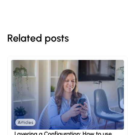
Related posts
Articles
Layering a Configuration: How to use