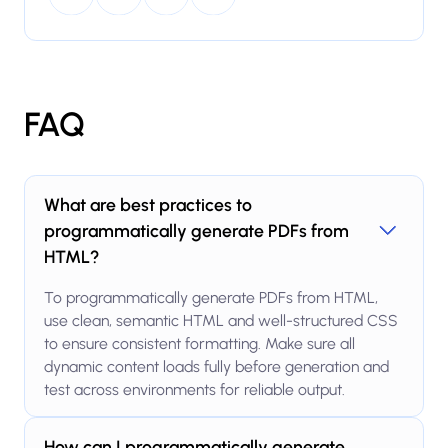
FAQ
What are best practices to
programmatically generate PDFs from
HTML?
To programmatically generate PDFs from HTML,
use clean, semantic HTML and well-structured CSS
to ensure consistent formatting. Make sure all
dynamic content loads fully before generation and
test across environments for reliable output.
How can I programmatically generate