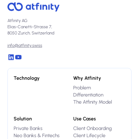
Atfinity AG
Elias-Canetti-Strasse 7,
8050 Zurich, Switzerland
info@atfinity.swiss
Technology
Why Atfinity
Problem
Differentiation
The Atfinity Model
Solution
Use Cases
Private Banks
Client Onboarding
Neo Banks & Fintechs
Client Lifecycle