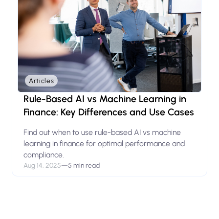
Articles
Rule-Based AI vs Machine Learning in
Finance: Key Differences and Use Cases
Find out when to use rule-based AI vs machine
learning in finance for optimal performance and
compliance.
Aug 14, 2025
—
5 min read