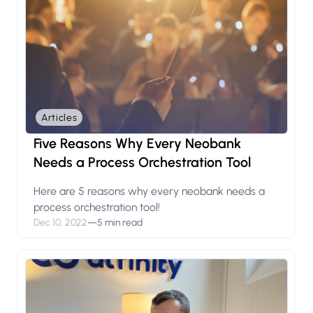
Articles
Five Reasons Why Every Neobank
Needs a Process Orchestration Tool
Here are 5 reasons why every neobank needs a
process orchestration tool!
Dec 10, 2022
—
5 min read