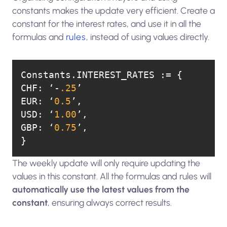
constants makes the update very efficient. Create a
constant for the interest rates, and use it in all the
formulas and
rules
, instead of using values directly.
CHF
: ‘-
.25
EUR
: ‘
0.5
USD
: ‘
1.00
GBP
: ‘
0.75
}
The weekly update will only require updating the
values in this constant. All the formulas and rules will
automatically use the latest values from the
constant
, ensuring always correct results.