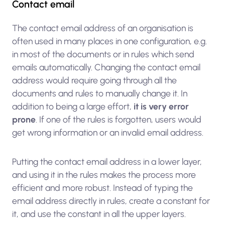
Contact email
The contact email address of an organisation is
often used in many places in one configuration, e.g.
in most of the documents or in rules which send
emails automatically. Changing the contact email
address would require going through all the
documents and rules to manually change it. In
addition to being a large effort,
it is very error
prone
. If one of the rules is forgotten, users would
get wrong information or an invalid email address.
Putting the contact email address in a lower layer,
and using it in the rules makes the process more
efficient and more robust. Instead of typing the
email address directly in rules, create a constant for
it, and use the constant in all the upper layers.