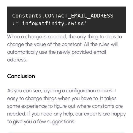
Constants.CONTACT_EMAIL_ADDRESS 
:= info@atfinity.swiss’
When a change is needed, the only thing to do is to
change the value of the constant. All the rules will
automatically use the newly provided email
address.
Conclusion
As you can see, layering a configuration makes it
easy to change things when you have to. It takes
some experience to figure out where constants are
needed. If you need any help, our experts are happy
to give you a few suggestions.