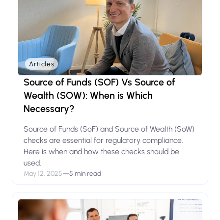
Articles
Source of Funds (SOF) Vs Source of
Wealth (SOW): When is Which
Necessary?
Source of Funds (SoF) and Source of Wealth (SoW)
checks are essential for regulatory compliance.
Here is when and how these checks should be
used.
May 12, 2025
—
5 min read