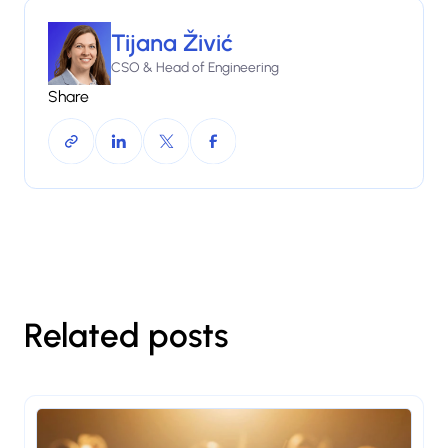
Tijana Živić
CSO & Head of Engineering
Share
Related posts