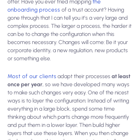
offer. Have you ever tried mapping
the
onboarding process
of a trust account? Having
gone through that I can tell you it’s a very large and
complex process. The larger a process, the harder it
can be to change the configuration when this
becomes necessary. Changes will come: Be it your
corporate identity, a new regulation, new products
or something else.
Most of our clients
adapt their processes
at least
once per year
, so we have developed many ways
to make such changes very easy. One of the nicest
ways is to layer the configuration: Instead of writing
everything in a large block, spend some time
thinking about which parts change more frequently
and put them in a lower layer. Then build higher
layers that use these layers. When you then change