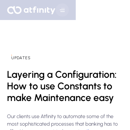
UPDATES
Layering a Configuration:
How to use Constants to
make Maintenance easy
Our clients use Atfinity to automate some of the
most sophisticated processes that banking has to