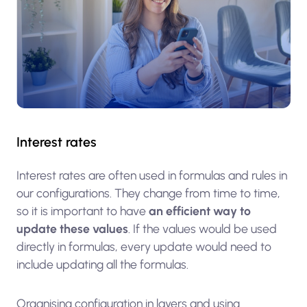
Interest rates
Interest rates are often used in formulas and rules in
our configurations. They change from time to time,
so it is important to have
an efficient way to
update these values
. If the values would be used
directly in formulas, every update would need to
include updating all the formulas.
Organising configuration in layers and using