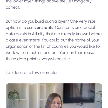
the lower layer, things above are just magically
correct.
But how do you build such a layer? One very nice
option is to use
constants
. Constants are special
data points in Atfinity that are already known before
a case even starts. You could put the name of your
organisation or the list of countries you would like to
work with in such a constant. You can then reuse
these data points everywhere else.
Let’s look at a few examples.