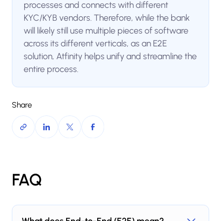
processes and connects with different
KYC/KYB vendors. Therefore, while the bank
will likely still use multiple pieces of software
across its different verticals, as an E2E
solution, Atfinity helps unify and streamline the
entire process.
Share
FAQ
What does End-to-End (E2E) mean?