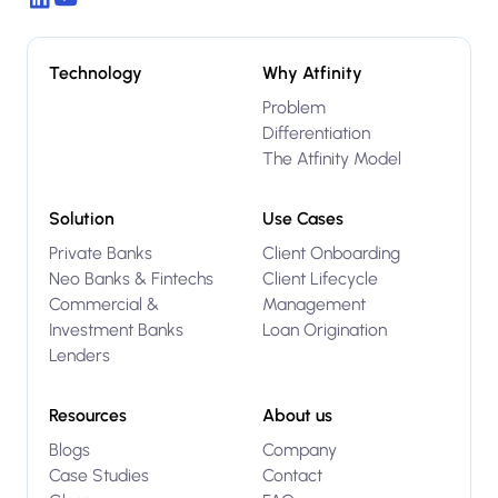
Technology
Why Atfinity
Problem
Differentiation
The Atfinity Model
Solution
Use Cases
Private Banks
Client Onboarding
Neo Banks & Fintechs
Client Lifecycle
Commercial &
Management
Investment Banks
Loan Origination
Lenders
Resources
About us
Blogs
Company
Case Studies
Contact