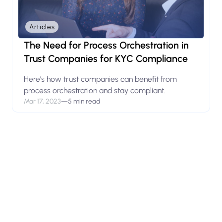
Articles
The Need for Process Orchestration in
Trust Companies for KYC Compliance
Here’s how trust companies can benefit from
process orchestration and stay compliant.
Mar 17, 2023
—
5 min read