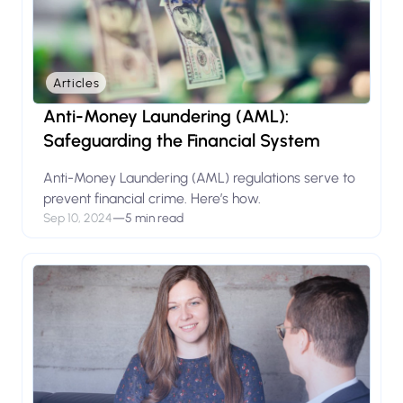
Articles
Anti-Money Laundering (AML):
Safeguarding the Financial System
Anti-Money Laundering (AML) regulations serve to
prevent financial crime. Here’s how.
Sep 10, 2024
—
5 min read