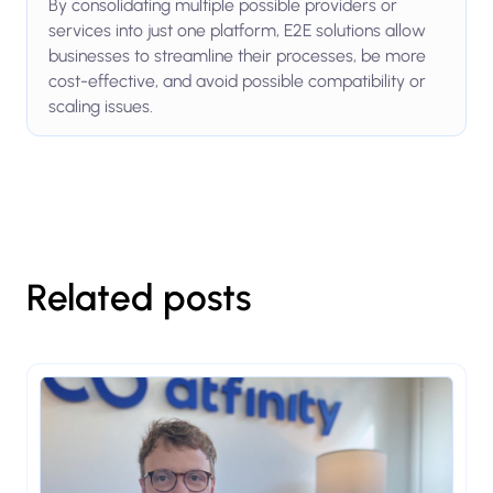
By consolidating multiple possible providers or
services into just one platform, E2E solutions allow
businesses to streamline their processes, be more
cost-effective, and avoid possible compatibility or
scaling issues.
Related posts