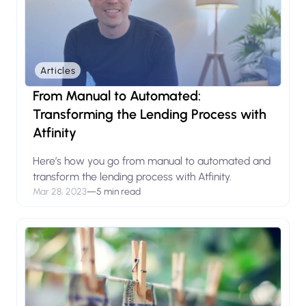
Articles
From Manual to Automated:
Transforming the Lending Process with
Atfinity
Here’s how you go from manual to automated and
transform the lending process with Atfinity.
Mar 28, 2023
—
5 min read