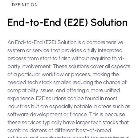
DEFINITION
End-to-End (E2E) Solution
An End-to-End (E2E) Solution is a comprehensive
system or service that provides a fully integrated
process from start to finish without requiring third-
party involvement. These solutions cover all aspects
of a particular workflow or process, making the
needed tech stack smaller, reducing the chance of
compatibility issues, and offering a more unified
experience. E2E solutions can be found in most
industries but are especially notable in areas such as
software development or finance. This is because
these services typically have larger tech stacks that
combine dozens of different best-of-breed