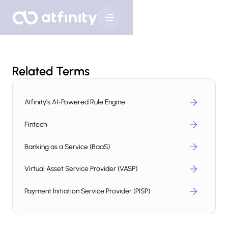
Related Terms
Atfinity's AI-Powered Rule Engine
Fintech
Banking as a Service (BaaS)
Virtual Asset Service Provider (VASP)
Payment Initiation Service Provider (PISP)