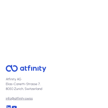
View open positions
Atfinity AG
Elias-Canetti-Strasse 7,
8050 Zurich, Switzerland
info@atfinity.swiss