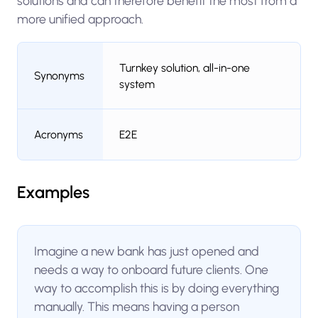
solutions and can therefore benefit the most from a
more unified approach.
Turnkey solution, all-in-one
Synonyms
system
Acronyms
E2E
Examples
Imagine a new bank has just opened and
needs a way to onboard future clients. One
way to accomplish this is by doing everything
manually. This means having a person