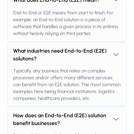
End-to-End or E2E means from start to finish. For
example, an End-to-End solution is a piece of
software that handles a given process in its entirety
without heavily relying on third parties.
What industries need End-to-End (E2E)
solutions?
Typically, any business that relies on complex
processes and/or offers many different services
can benefit from an E2E solution. The most common
examples here being financial institutions, logistics
companies, healthcare providers, etc.
How does an End-to-End (E2E) solution
benefit businesses?