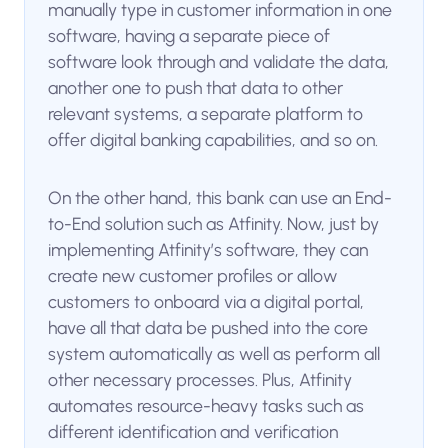
manually type in customer information in one
software, having a separate piece of
software look through and validate the data,
another one to push that data to other
relevant systems, a separate platform to
offer digital banking capabilities, and so on.
On the other hand, this bank can use an End-
to-End solution such as Atfinity. Now, just by
implementing Atfinity’s software, they can
create new customer profiles or allow
customers to onboard via a digital portal,
have all that data be pushed into the core
system automatically as well as perform all
other necessary processes. Plus, Atfinity
automates resource-heavy tasks such as
different identification and verification