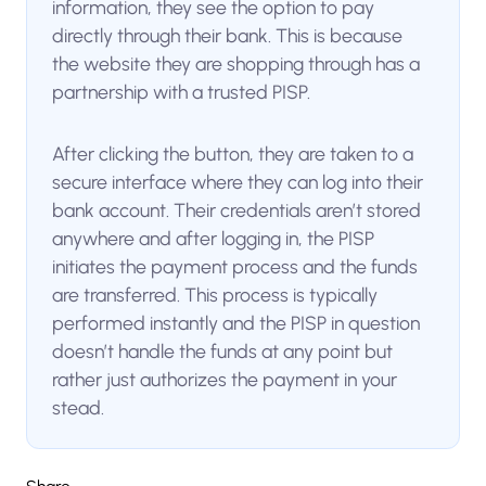
information, they see the option to pay
directly through their bank. This is because
the website they are shopping through has a
partnership with a trusted PISP.
After clicking the button, they are taken to a
secure interface where they can log into their
bank account. Their credentials aren’t stored
anywhere and after logging in, the PISP
initiates the payment process and the funds
are transferred. This process is typically
performed instantly and the PISP in question
doesn’t handle the funds at any point but
rather just authorizes the payment in your
stead.