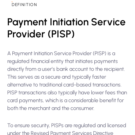
DEFINITION
Payment Initiation Service
Provider (PISP)
A Payment Initiation Service Provider (PISP) is a
regulated financial entity that initiates payments
directly from a user’s bank account to the recipient.
This serves as a secure and typically faster
alternative to traditional card-based transactions.
PISP transactions also typically have lower fees than
card payments, which is a considerable benefit for
both the merchant and the consumer.
To ensure security, PISPs are regulated and licensed
under the Revised Payment Services Directive