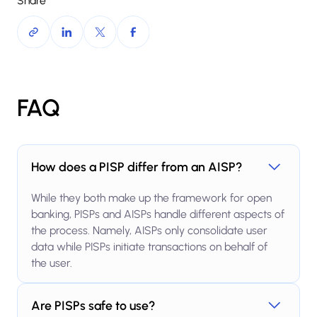
Share
FAQ
How does a PISP differ from an AISP?
While they both make up the framework for open
banking, PISPs and AISPs handle different aspects of
the process. Namely, AISPs only consolidate user
data while PISPs initiate transactions on behalf of
the user.
Are PISPs safe to use?