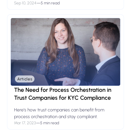
Sep 10, 2024
—
5 min read
Articles
The Need for Process Orchestration in
Trust Companies for KYC Compliance
Here’s how trust companies can benefit from
process orchestration and stay compliant.
Mar 17, 2023
—
5 min read