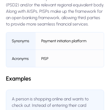
(PSD2) and/or the relevant regional equivalent body.
Along with AISPs, PISPs make up the framework for
an open banking framework, allowing third parties
to provide more seamless financial services.
Synonyms
Payment initiation platform
Acronyms
PISP
Examples
A person is shopping online and wants to
check out. Instead of entering their card