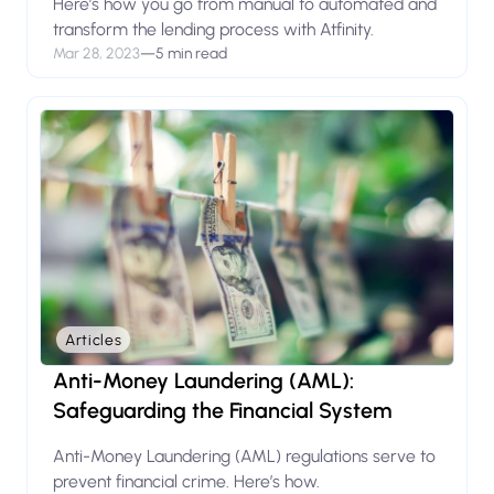
Here’s how you go from manual to automated and
transform the lending process with Atfinity.
Mar 28, 2023
—
5 min read
Articles
Anti-Money Laundering (AML):
Safeguarding the Financial System
Anti-Money Laundering (AML) regulations serve to
prevent financial crime. Here’s how.