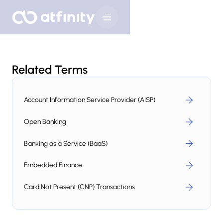
Related Terms
Account Information Service Provider (AISP)
Open Banking
Banking as a Service (BaaS)
Embedded Finance
Card Not Present (CNP) Transactions