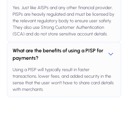
Yes. Just like AISPs and any other financial provider,
PISPs are heavily regulated and must be licensed by
the relevant regulatory body to ensure user safety.
They also use Strong Customer Authentication
(SCA) and do not store sensitive account details.
What are the benefits of using a PISP for
payments?
Using a PISP will typically result in faster
transactions, lower fees, and added security in the
sense that the user won’t have to share card details
with merchants.