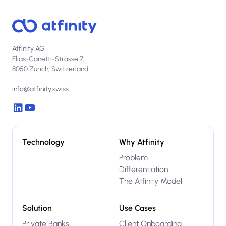
Atfinity AG
Elias-Canetti-Strasse 7,
8050 Zurich, Switzerland
info@atfinity.swiss
Technology
Why Atfinity
Problem
Differentiation
The Atfinity Model
Solution
Use Cases
Private Banks
Client Onboarding