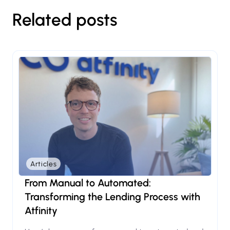
Related posts
Articles
From Manual to Automated:
Transforming the Lending Process with
Atfinity