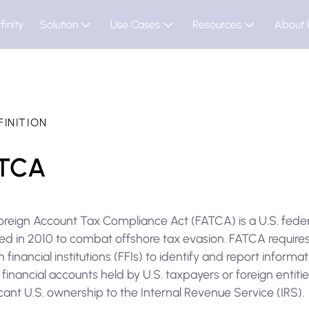
finity
Solution
Use Cases
Resources
About 
FINITION
TCA
oreign Account Tax Compliance Act (FATCA) is a U.S. feder
ed in 2010 to combat offshore tax evasion. FATCA require
n financial institutions (FFIs) to identify and report informa
financial accounts held by U.S. taxpayers or foreign entiti
icant U.S. ownership to the Internal Revenue Service (IRS).