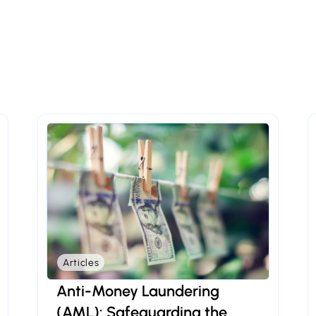
Articles
Anti-Money Laundering
(AML): Safeguarding the