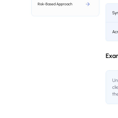
Risk-Based Approach
Sy
Ac
Exa
Un
cl
th