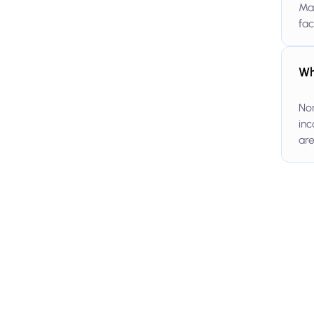
Ma
fac
Wh
Non
inc
are