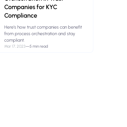
Companies for KYC
Compliance
Here’s how trust companies can benefit
from process orchestration and stay
compliant.
Mar 17, 2023
—
5 min read