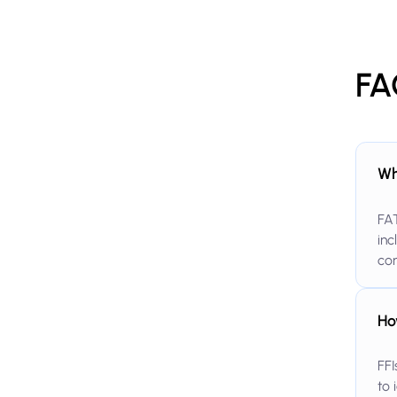
FA
Wh
FAT
inc
co
Ho
FFI
to 