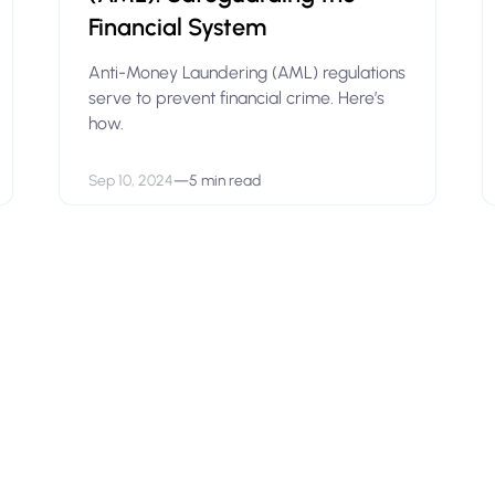
Financial System
Anti-Money Laundering (AML) regulations
serve to prevent financial crime. Here’s
how.
Sep 10, 2024
—
5 min read