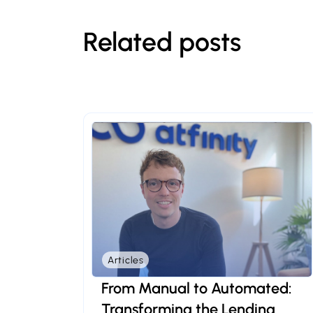
Related posts
Articles
From Manual to Automated:
Transforming the Lending