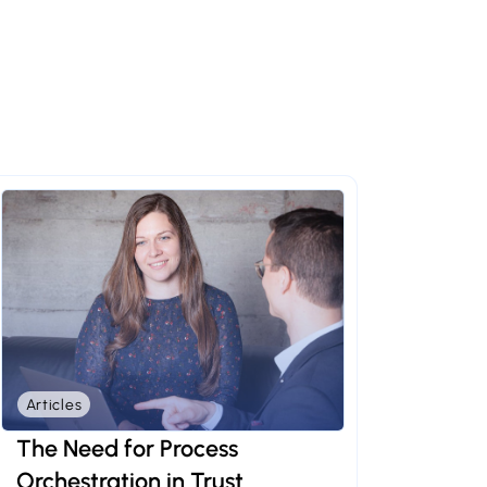
Articles
The Need for Process
Orchestration in Trust