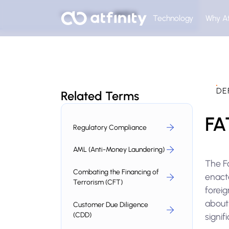
Home
Glossary
FATCA
Technology
Why At
DE
Related Terms
FA
Regulatory Compliance
AML (Anti-Money Laundering)
The F
Combating the Financing of
enact
Terrorism (CFT)
foreig
about 
Customer Due Diligence
(CDD)
signif