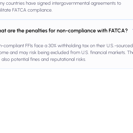
ny countries have signed intergovernmental agreements to
ilitate FATCA compliance.
at are the penalties for non-compliance with FATCA?
-compliant FFIs face a 30% withholding tax on their U.S.-sourced
ome and may risk being excluded from U.S. financial markets. Th
 also potential fines and reputational risks.