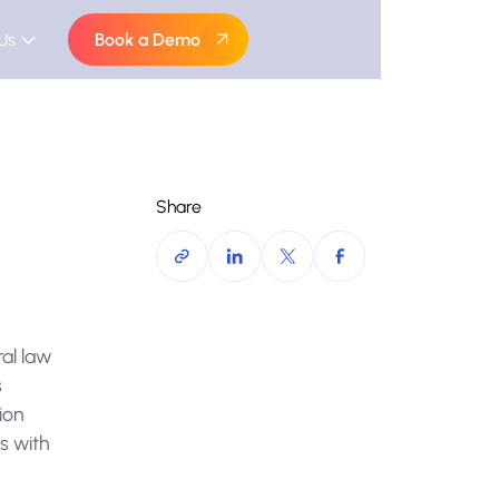
Us
Book a Demo
Share
al law
s
tion
es with