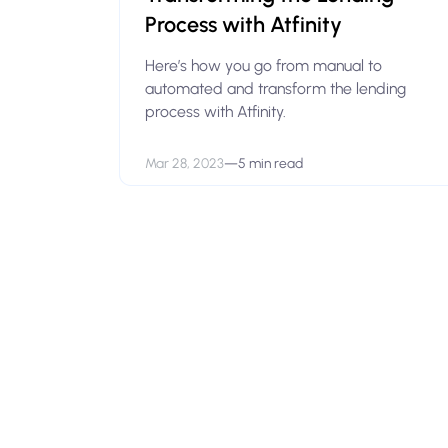
Process with Atfinity
Here’s how you go from manual to
automated and transform the lending
process with Atfinity.
Mar 28, 2023
—
5 min read