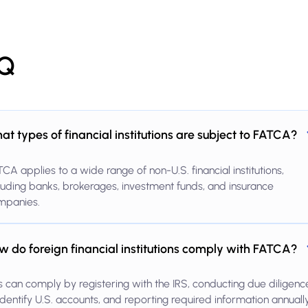
Q
at types of financial institutions are subject to FATCA?
CA applies to a wide range of non-U.S. financial institutions,
luding banks, brokerages, investment funds, and insurance
mpanies.
w do foreign financial institutions comply with FATCA?
s can comply by registering with the IRS, conducting due diligenc
identify U.S. accounts, and reporting required information annually