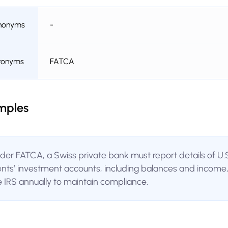
nonyms
-
ronyms
FATCA
mples
der FATCA, a Swiss private bank must report details of U.
ients’ investment accounts, including balances and income,
e IRS annually to maintain compliance.