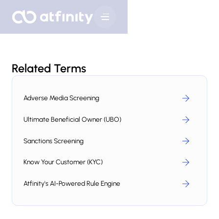
Related Terms
Adverse Media Screening
Ultimate Beneficial Owner (UBO)
Sanctions Screening
Know Your Customer (KYC)
Atfinity's AI-Powered Rule Engine