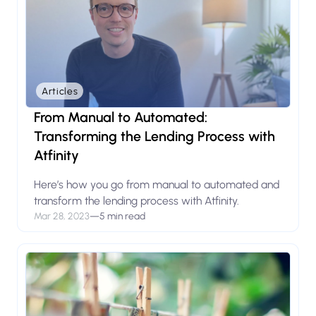
Articles
From Manual to Automated:
Transforming the Lending Process with
Atfinity
Here’s how you go from manual to automated and
transform the lending process with Atfinity.
Mar 28, 2023
—
5 min read