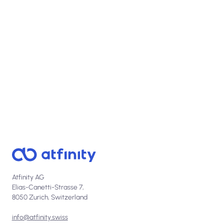
View open positions
Atfinity AG
Elias-Canetti-Strasse 7,
8050 Zurich, Switzerland
info@atfinity.swiss