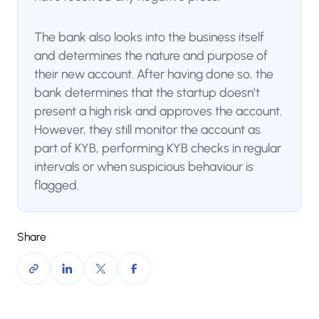
The bank also looks into the business itself
and determines the nature and purpose of
their new account. After having done so, the
bank determines that the startup doesn’t
present a high risk and approves the account.
However, they still monitor the account as
part of KYB, performing KYB checks in regular
intervals or when suspicious behaviour is
flagged.
Share