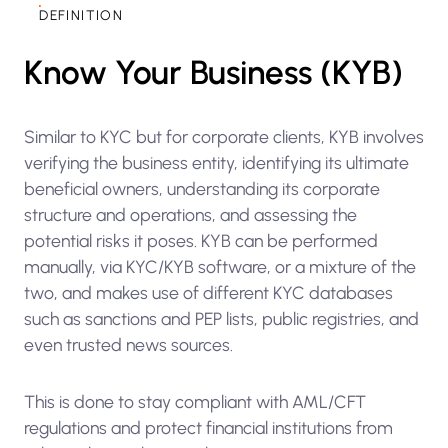
DEFINITION
Know Your Business (KYB)
Similar to KYC but for corporate clients, KYB involves
verifying the business entity, identifying its ultimate
beneficial owners, understanding its corporate
structure and operations, and assessing the
potential risks it poses. KYB can be performed
manually, via KYC/KYB software, or a mixture of the
two, and makes use of different KYC databases
such as sanctions and PEP lists, public registries, and
even trusted news sources.
This is done to stay compliant with AML/CFT
regulations and protect financial institutions from