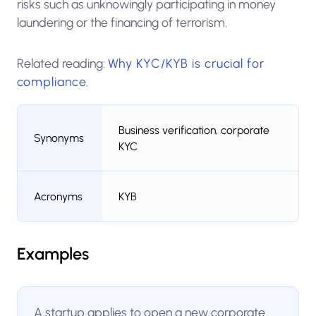
risks such as unknowingly participating in money
laundering or the financing of terrorism.
Related reading:
Why KYC/KYB is crucial for
compliance
.
Business verification, corporate
Synonyms
KYC
Acronyms
KYB
Examples
A startup applies to open a new corporate