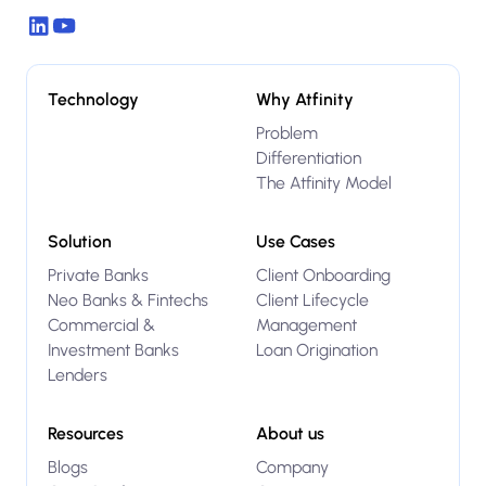
Technology
Why Atfinity
Problem
Differentiation
The Atfinity Model
Solution
Use Cases
Private Banks
Client Onboarding
Neo Banks & Fintechs
Client Lifecycle
Commercial &
Management
Investment Banks
Loan Origination
Lenders
Resources
About us
Blogs
Company