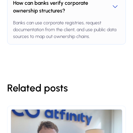
How can banks verify corporate
ownership structures?
Banks can use corporate registries, request
documentation from the client, and use public data
sources to map out ownership chains.
Related posts