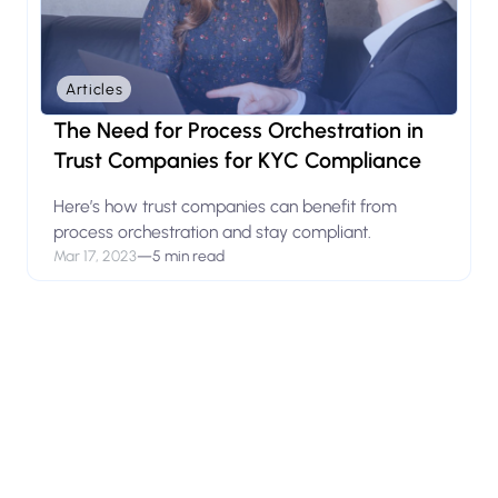
Articles
The Need for Process Orchestration in
Trust Companies for KYC Compliance
Here’s how trust companies can benefit from
process orchestration and stay compliant.
Mar 17, 2023
—
5 min read