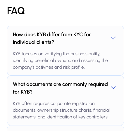
FAQ
How does KYB differ from KYC for
individual clients?
KYB focuses on verifying the business entity,
identifying beneficial owners, and assessing the
company's activities and risk profile.
What documents are commonly required
for KYB?
KYB often requires corporate registration
documents, ownership structure charts, financial
statements, and identification of key controllers.