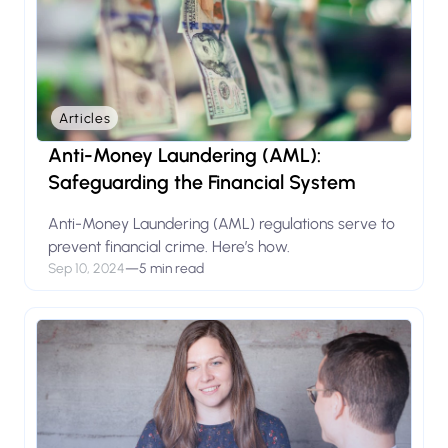
Articles
Anti-Money Laundering (AML):
Safeguarding the Financial System
Anti-Money Laundering (AML) regulations serve to
prevent financial crime. Here’s how.
Sep 10, 2024
—
5 min read