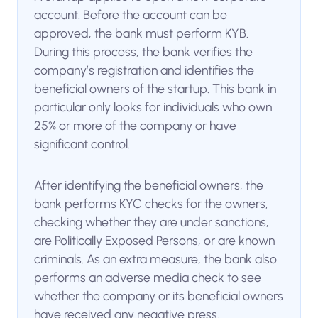
account. Before the account can be
approved, the bank must perform KYB.
During this process, the bank verifies the
company’s registration and identifies the
beneficial owners of the startup. This bank in
particular only looks for individuals who own
25% or more of the company or have
significant control.
After identifying the beneficial owners, the
bank performs KYC checks for the owners,
checking whether they are under sanctions,
are Politically Exposed Persons, or are known
criminals. As an extra measure, the bank also
performs an adverse media check to see
whether the company or its beneficial owners
have received any negative press.