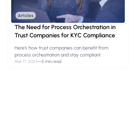
Articles
The Need for Process Orchestration in
Trust Companies for KYC Compliance
Here’s how trust companies can benefit from
process orchestration and stay compliant.
Mar 17, 2023
—
5 min read