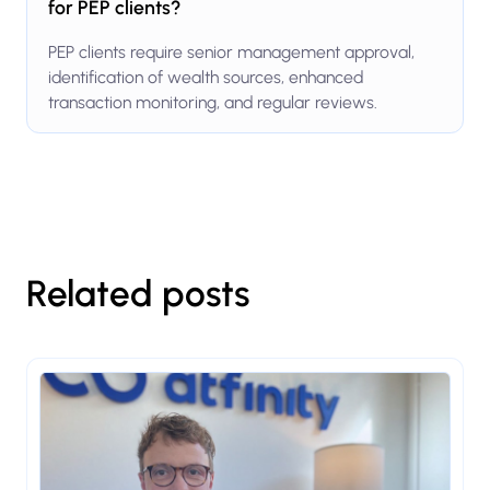
for PEP clients?
PEP clients require senior management approval,
identification of wealth sources, enhanced
transaction monitoring, and regular reviews.
Related posts