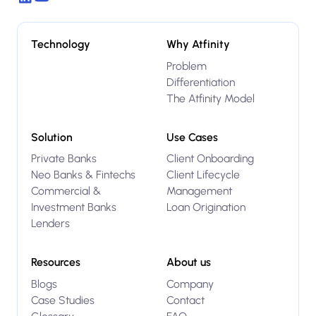
Technology
Why Atfinity
Problem
Differentiation
The Atfinity Model
Solution
Use Cases
Private Banks
Client Onboarding
Neo Banks & Fintechs
Client Lifecycle
Commercial &
Management
Investment Banks
Loan Origination
Lenders
Resources
About us
Blogs
Company
Case Studies
Contact