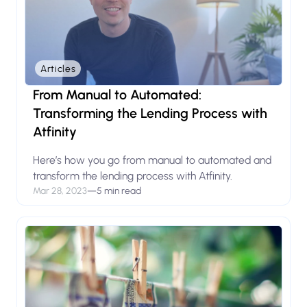
Articles
From Manual to Automated:
Transforming the Lending Process with
Atfinity
Here’s how you go from manual to automated and
transform the lending process with Atfinity.
Mar 28, 2023
—
5 min read