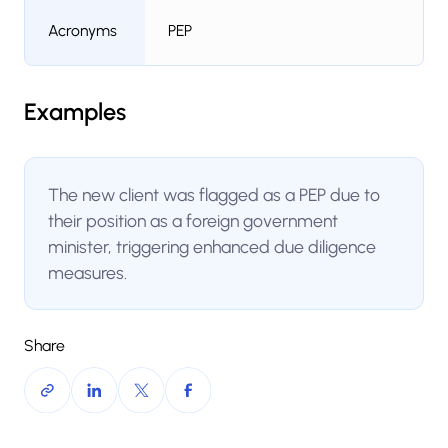
Acronyms
PEP
Examples
The new client was flagged as a PEP due to
their position as a foreign government
minister, triggering enhanced due diligence
measures.
Share