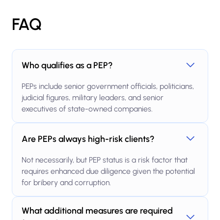
FAQ
Who qualifies as a PEP?
PEPs include senior government officials, politicians,
judicial figures, military leaders, and senior
executives of state-owned companies.
Are PEPs always high-risk clients?
Not necessarily, but PEP status is a risk factor that
requires enhanced due diligence given the potential
for bribery and corruption.
What additional measures are required