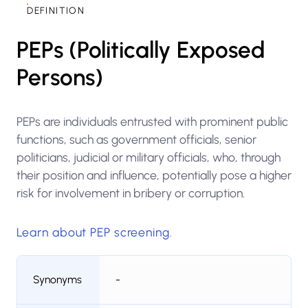
DEFINITION
PEPs (Politically Exposed
Persons)
PEPs are individuals entrusted with prominent public
functions, such as government officials, senior
politicians, judicial or military officials, who, through
their position and influence, potentially pose a higher
risk for involvement in bribery or corruption.
Learn about PEP screening
.
Synonyms
-