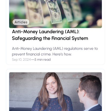
Articles
Anti-Money Laundering (AML):
Safeguarding the Financial System
Anti-Money Laundering (AML) regulations serve to
prevent financial crime. Here’s how.
Sep 10, 2024
—
5 min read