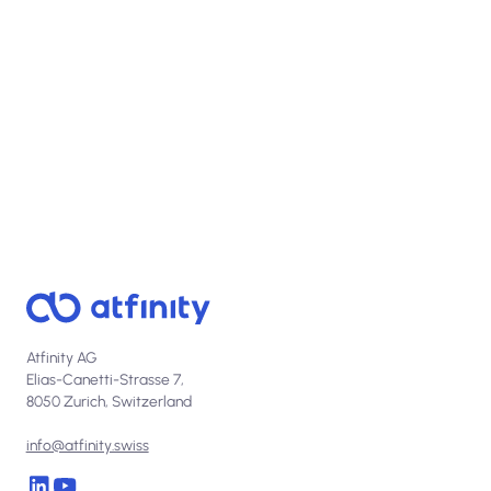
View open positions
Atfinity AG
Elias-Canetti-Strasse 7,
8050 Zurich, Switzerland
info@atfinity.swiss