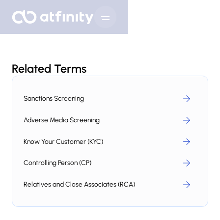
Related Terms
Sanctions Screening
Adverse Media Screening
Know Your Customer (KYC)
Controlling Person (CP)
Relatives and Close Associates (RCA)