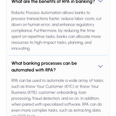
What are the benefits of RPA in banking?
Robotic Process Automation allows banks to
process transactions faster, reduce labor costs, cut
down on human error, and enhance regulatory
compliance. Furthermore, by reducing the time
spent on repetitive tasks, banks can allocate more
resources to high-impact tasks, planning, and
innovating.
What banking processes can be
automated with RPA?
RPA can be used to automate a wide array of tasks,
such as Know Your Customer (KYC) or Know Your
Business (KYB), customer onboarding, loan
processing, fraud detection, and so on. In addition,
when paired with specialized software, RPA can do
even more complex tasks, such as extracting data