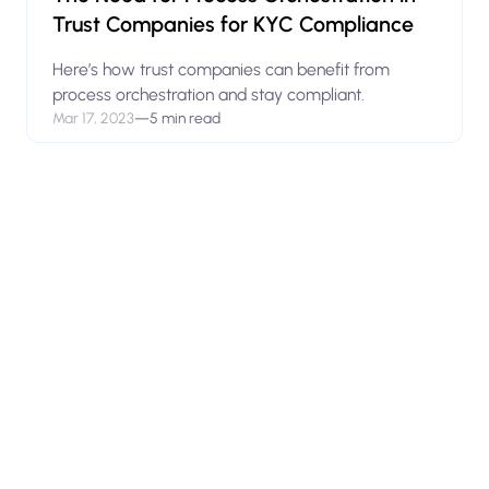
Trust Companies for KYC Compliance
Here’s how trust companies can benefit from
process orchestration and stay compliant.
Mar 17, 2023
—
5 min read
View open positions