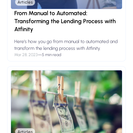
Articles
From Manual to Automated:
Transforming the Lending Process with
Atfinity
Here’s how you go from manual to automated and
transform the lending process with Atfinity.
Mar 28, 2023
—
5 min read
Articles