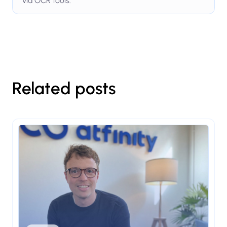
via OCR tools.
Related posts