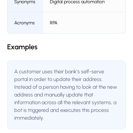
Synonyms
Digital process automation
Acronyms
RPA
Examples
A customer uses their bank’s self-serve
portal in order to update their address.
Instead of a person having to look at the new
address and manually update that
information across all the relevant systems, a
bot is triggered and executes this process
immediately.