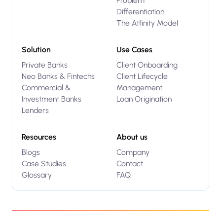
Problem
Differentiation
The Atfinity Model
Solution
Use Cases
Private Banks
Client Onboarding
Neo Banks & Fintechs
Client Lifecycle
Commercial &
Management
Investment Banks
Loan Origination
Lenders
Resources
About us
Blogs
Company
Case Studies
Contact
Glossary
FAQ