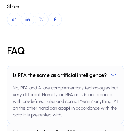
Share
FAQ
Is RPA the same as artificial intelligence?
No, RPA and AI are complementary technologies but
very different. Namely, an RPA acts in accordance
with predefined rules and cannot “learn” anything. AI
on the other hand can adapt in accordance with the
data it is presented with.