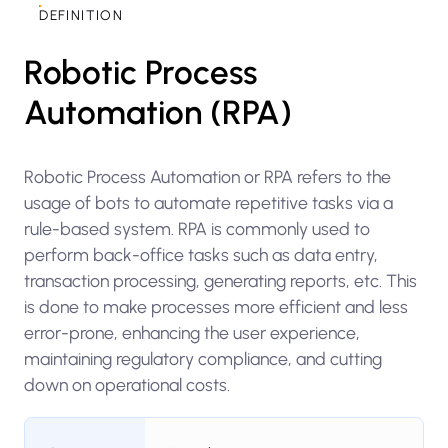
DEFINITION
Robotic Process
Automation (RPA)
Robotic Process Automation or RPA refers to the
usage of bots to automate repetitive tasks via a
rule-based system. RPA is commonly used to
perform back-office tasks such as data entry,
transaction processing, generating reports, etc. This
is done to make processes more efficient and less
error-prone, enhancing the user experience,
maintaining regulatory compliance, and cutting
down on operational costs.