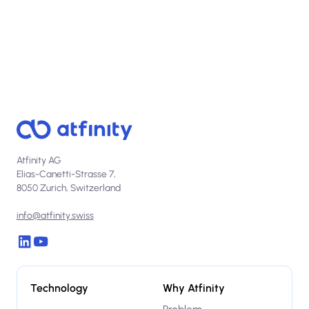
Atfinity AG
Elias-Canetti-Strasse 7,
8050 Zurich, Switzerland
info@atfinity.swiss
Technology
Why Atfinity