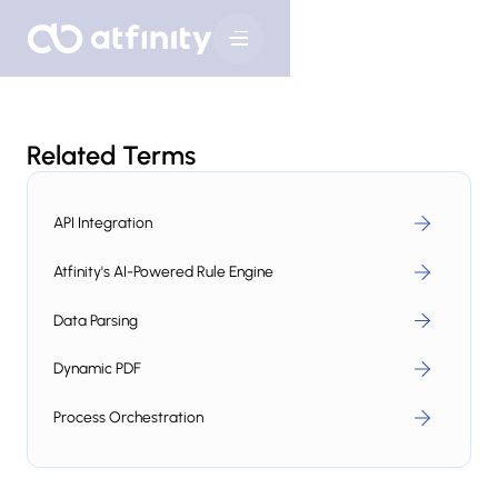
Related Terms
API Integration
Atfinity's AI-Powered Rule Engine
Data Parsing
Dynamic PDF
Process Orchestration