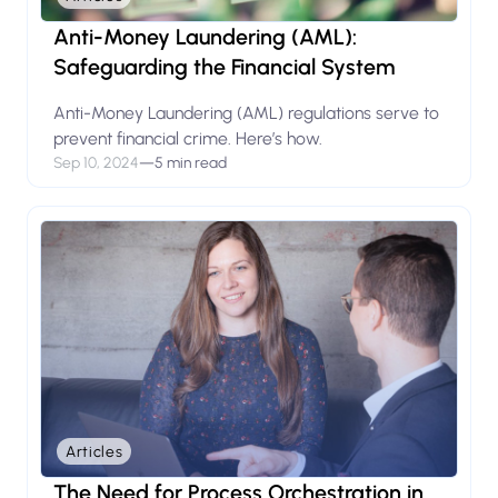
Anti-Money Laundering (AML):
Safeguarding the Financial System
Anti-Money Laundering (AML) regulations serve to
prevent financial crime. Here’s how.
Sep 10, 2024
—
5 min read
Articles
The Need for Process Orchestration in