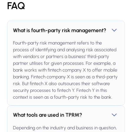
FAQ
What is fourth-party risk management?
Fourth-party risk management refers to the
process of identifying and analysing risk associated
with vendors or partners a business’ third-party
partner utilises for given processes. For example, a
bank works with fintech company X to offer mobile
banking. Fintech company X is seen as a third-party
risk. But fintech X also outsources their software
security processes to fintech Y. Fintech Y in this
context is seen as a fourth-party risk to the bank.
What tools are used in TPRM?
Depending on the industry and business in question,