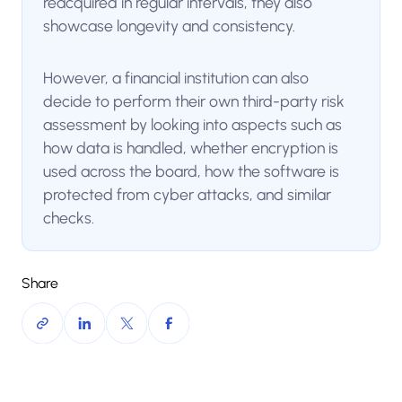
reacquired in regular intervals, they also
showcase longevity and consistency.
However, a financial institution can also
decide to perform their own third-party risk
assessment by looking into aspects such as
how data is handled, whether encryption is
used across the board, how the software is
protected from cyber attacks, and similar
checks.
Share