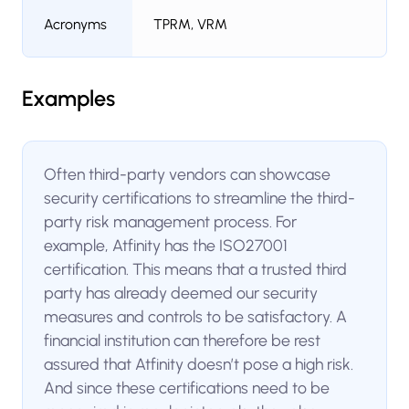
Acronyms
TPRM, VRM
Examples
Often third-party vendors can showcase
security certifications to streamline the third-
party risk management process. For
example, Atfinity has the ISO27001
certification. This means that a trusted third
party has already deemed our security
measures and controls to be satisfactory. A
financial institution can therefore be rest
assured that Atfinity doesn’t pose a high risk.
And since these certifications need to be