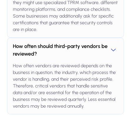
they might use specialized TPRM software, different
monitoring platforms, and compliance checklists.
Some businesses may additionally ask for specific
certifications that guarantee that security controls
are in place.
How often should third-party vendors be
reviewed?
How often vendors are reviewed depends on the
business in question, the industry, which process the
vendor is handling, and their perceived risk profile.
Therefore, critical vendors that handle sensitive
data and/or are essential for the operation of the
business may be reviewed quarterly. Less essential
vendors may be reviewed annually.