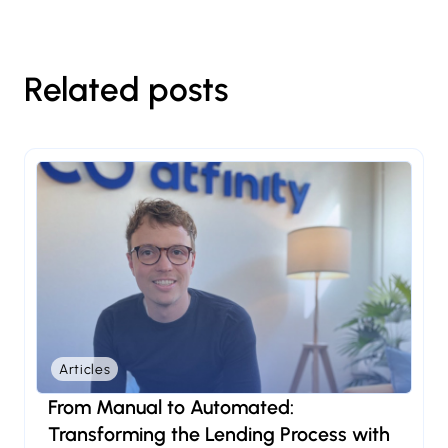
Related posts
Articles
From Manual to Automated:
Transforming the Lending Process with