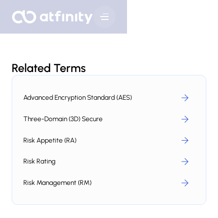
Related Terms
Advanced Encryption Standard (AES)
Three-Domain (3D) Secure
Risk Appetite (RA)
Risk Rating
Risk Management (RM)