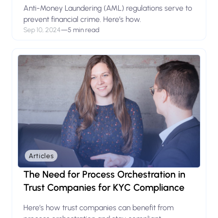
Anti-Money Laundering (AML) regulations serve to
prevent financial crime. Here’s how.
Sep 10, 2024
—
5 min read
Articles
The Need for Process Orchestration in
Trust Companies for KYC Compliance
Here’s how trust companies can benefit from