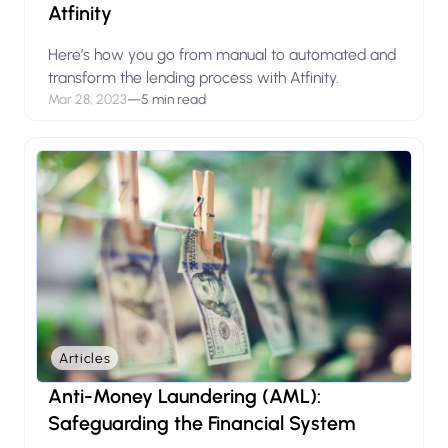
Atfinity
Here’s how you go from manual to automated and
transform the lending process with Atfinity.
Mar 28, 2023
—
5 min read
Articles
Anti-Money Laundering (AML):
Safeguarding the Financial System