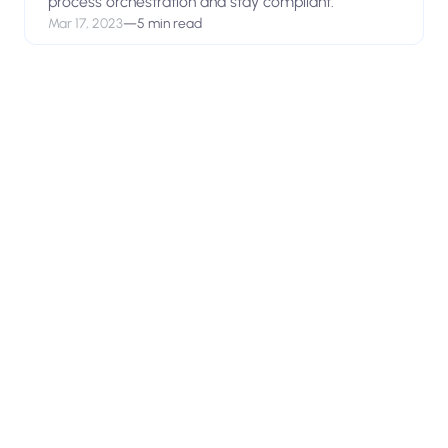
process orchestration and stay compliant.
Mar 17, 2023
—
5 min read
View open positions