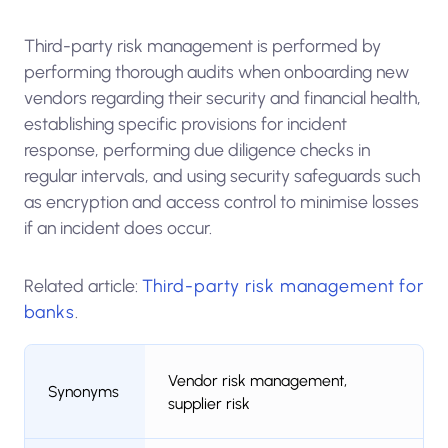
Third-party risk management is performed by
performing thorough audits when onboarding new
vendors regarding their security and financial health,
establishing specific provisions for incident
response, performing due diligence checks in
regular intervals, and using security safeguards such
as encryption and access control to minimise losses
if an incident does occur.
Related article:
Third-party risk management for
banks
.
Vendor risk management,
Synonyms
supplier risk