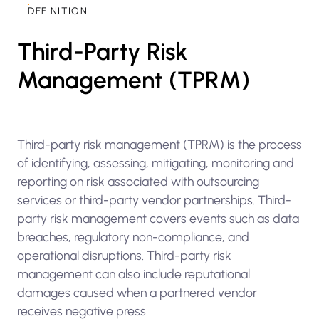
DEFINITION
Third-Party Risk
Management (TPRM)
Third-party risk management (TPRM) is the process
of identifying, assessing, mitigating, monitoring and
reporting on risk associated with outsourcing
services or third-party vendor partnerships. Third-
party risk management covers events such as data
breaches, regulatory non-compliance, and
operational disruptions. Third-party risk
management can also include reputational
damages caused when a partnered vendor
receives negative press.