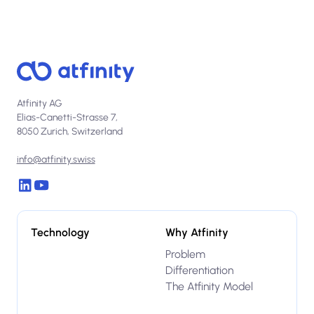
Atfinity AG
Elias-Canetti-Strasse 7,
8050 Zurich, Switzerland
info@atfinity.swiss
Technology
Why Atfinity
Problem
Differentiation
The Atfinity Model