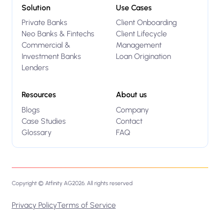
Solution
Use Cases
Private Banks
Client Onboarding
Neo Banks & Fintechs
Client Lifecycle
Commercial &
Management
Investment Banks
Loan Origination
Lenders
Resources
About us
Blogs
Company
Case Studies
Contact
Glossary
FAQ
Copyright © Atfinity AG
2026
. All rights reserved
Privacy Policy
Terms of Service