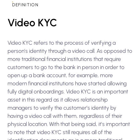
DEFINITION
Video KYC
Video KYC refers to the process of verifying a
person’s identity through a video call. As opposed to
more traditional financial institutions that require
customers to go to the bank in person in order to
open up a bank account, for example, more
modern financial institutions have started allowing
fully digital onboardings. Video KYC is an important
asset in this regard as it allows relationship
managers to verify the customer’s identity by
having a video call with them, regardless of their
physical location. With that being said, it’s important
to note that video KYC still requires all of the