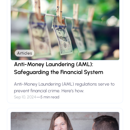
Articles
Anti-Money Laundering (AML):
Safeguarding the Financial System
Anti-Money Laundering (AML) regulations serve to
prevent financial crime. Here’s how.
Sep 10, 2024
—
5 min read