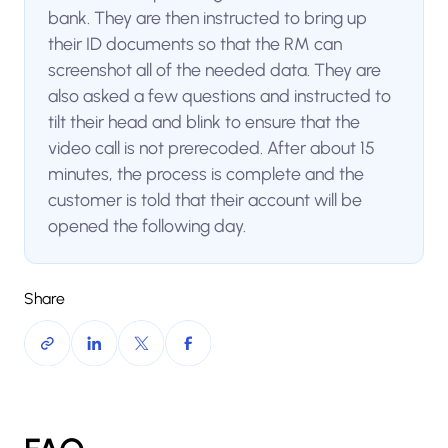
bank. They are then instructed to bring up
their ID documents so that the RM can
screenshot all of the needed data. They are
also asked a few questions and instructed to
tilt their head and blink to ensure that the
video call is not prerecoded. After about 15
minutes, the process is complete and the
customer is told that their account will be
opened the following day.
Share