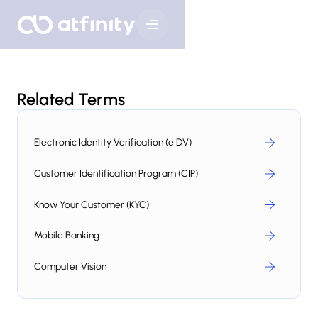
Related Terms
Electronic Identity Verification (eIDV)
Customer Identification Program (CIP)
Know Your Customer (KYC)
Mobile Banking
Computer Vision