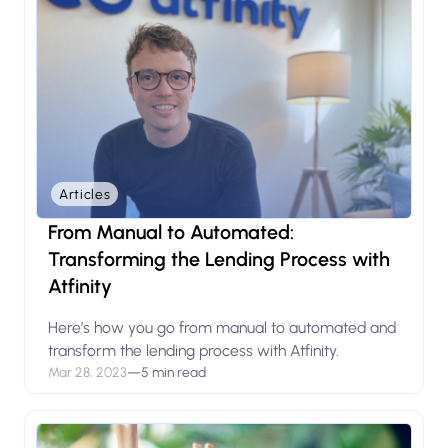
Articles
From Manual to Automated:
Transforming the Lending Process with
Atfinity
Here’s how you go from manual to automated and
transform the lending process with Atfinity.
Mar 28, 2023
—
5 min read