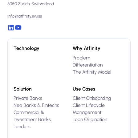
8050 Zurich, Switzerland
info@atfinity.swiss
Technology
Why Atfinity
Problem
Differentiation
The Atfinity Model
Solution
Use Cases
Private Banks
Client Onboarding
Neo Banks & Fintechs
Client Lifecycle
Commercial &
Management
Investment Banks
Loan Origination
Lenders