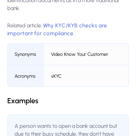
identification documents as in a more traditional
bank.
Related article:
Why KYC/KYB checks are
important for compliance
.
Synonyms
Video Know Your Customer
Acronyms
vKYC
Examples
A person wants to open a bank account but
due to their busy schedule, they don’t have