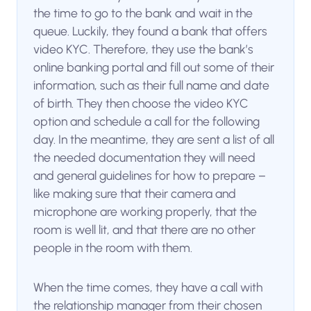
the time to go to the bank and wait in the
queue. Luckily, they found a bank that offers
video KYC. Therefore, they use the bank’s
online banking portal and fill out some of their
information, such as their full name and date
of birth. They then choose the video KYC
option and schedule a call for the following
day. In the meantime, they are sent a list of all
the needed documentation they will need
and general guidelines for how to prepare –
like making sure that their camera and
microphone are working properly, that the
room is well lit, and that there are no other
people in the room with them.
When the time comes, they have a call with
the relationship manager from their chosen