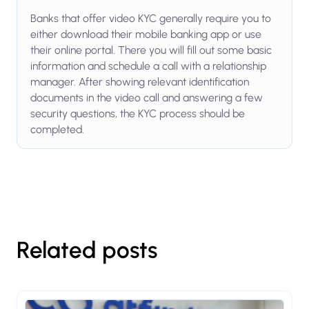
Banks that offer video KYC generally require you to
either download their mobile banking app or use
their online portal. There you will fill out some basic
information and schedule a call with a relationship
manager. After showing relevant identification
documents in the video call and answering a few
security questions, the KYC process should be
completed.
Related posts