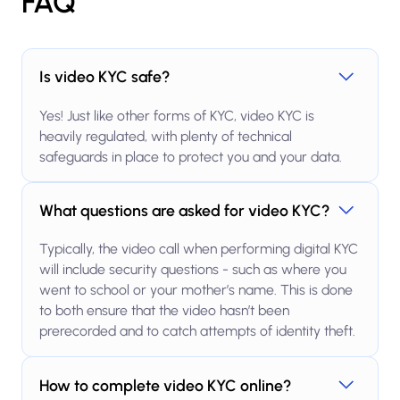
FAQ
Is video KYC safe?
Yes! Just like other forms of KYC, video KYC is
heavily regulated, with plenty of technical
safeguards in place to protect you and your data.
What questions are asked for video KYC?
Typically, the video call when performing digital KYC
will include security questions - such as where you
went to school or your mother’s name. This is done
to both ensure that the video hasn’t been
prerecorded and to catch attempts of identity theft.
How to complete video KYC online?