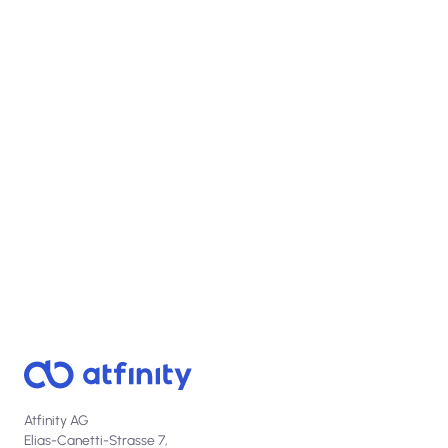
View open positions
Atfinity AG
Elias-Canetti-Strasse 7,