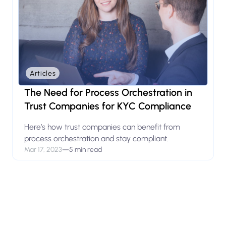
Articles
The Need for Process Orchestration in
Trust Companies for KYC Compliance
Here’s how trust companies can benefit from
process orchestration and stay compliant.
Mar 17, 2023
—
5 min read