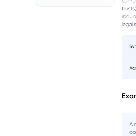
compa
trust
requir
legal 
Sy
Ac
Exa
A 
ac