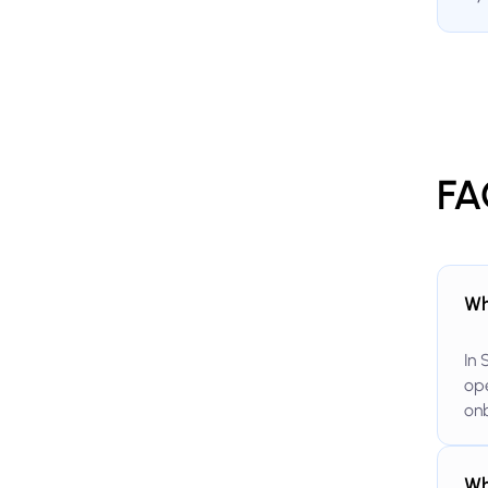
FA
Wh
In 
ope
onb
Wh