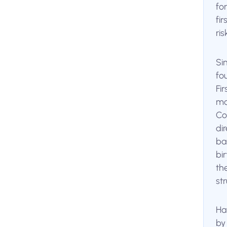
fo
fi
ri
Si
fo
Fi
mo
Co
di
bas
bi
th
st
Ha
by