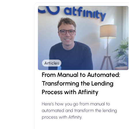
Articles
From Manual to Automated:
Transforming the Lending
Process with Atfinity
Here’s how you go from manual to
automated and transform the lending
process with Atfinity.