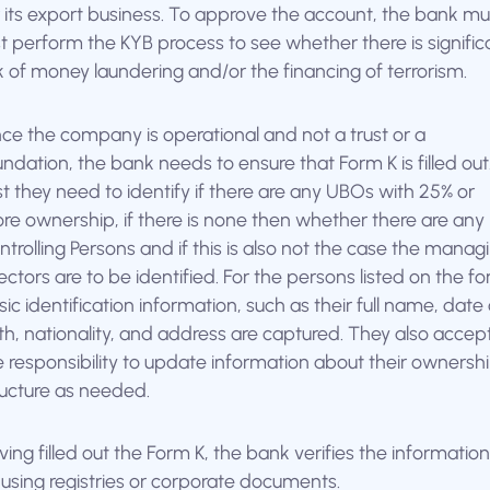
r its export business. To approve the account, the bank mu
rst perform the KYB process to see whether there is signific
sk of money laundering and/or the financing of terrorism.
nce the company is operational and not a trust or a
undation, the bank needs to ensure that Form K is filled out
rst they need to identify if there are any UBOs with 25% or
re ownership, if there is none then whether there are any
ntrolling Persons and if this is also not the case the manag
rectors are to be identified. For the persons listed on the f
ic identification information, such as their full name, date 
rth, nationality, and address are captured. They also accep
e responsibility to update information about their ownersh
ructure as needed.
ving filled out the Form K, the bank verifies the information
 using registries or corporate documents.