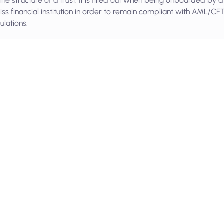
the structure of a trust. It is filled out when being onboarded by a
ss financial institution in order to remain compliant with AML/CF
ulations.