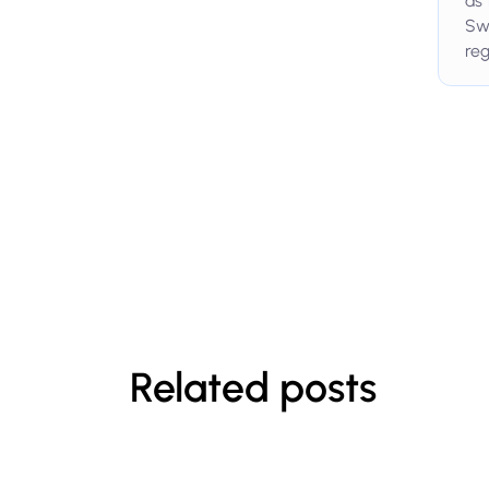
as 
Swi
reg
Related posts