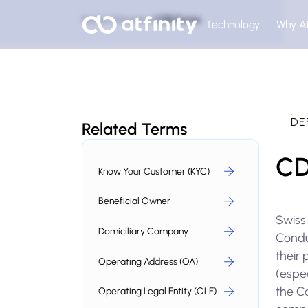
Home
Glossary
CDB Forms
Technology
Why At
DE
Related Terms
CD
Know Your Customer (KYC)
Beneficial Owner
Swiss
Domiciliary Company
Conduc
their 
Operating Address (OA)
(espec
the Co
Operating Legal Entity (OLE)