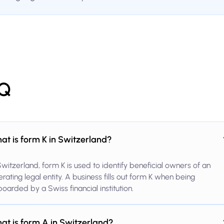
Q
at is form K in Switzerland?
Switzerland, form K is used to identify beneficial owners of an
rating legal entity. A business fills out form K when being
oarded by a Swiss financial institution.
at is form A in Switzerland?