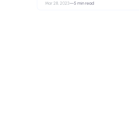
Mar 28, 2023
—
5 min read