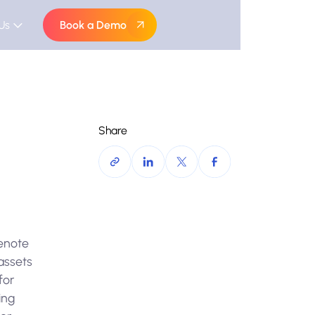
Us
Book a Demo
Share
denote
 assets
for
ing