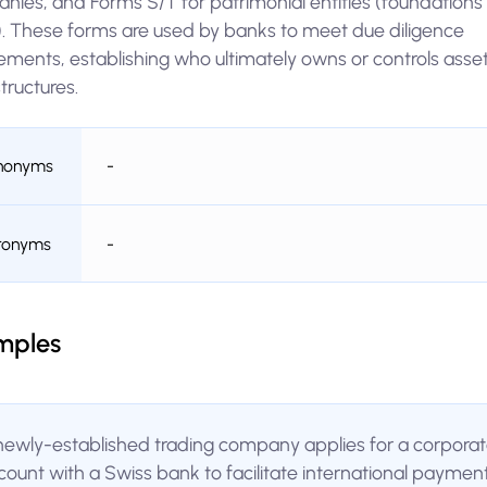
nies, and Forms S/T for patrimonial entities (foundations
s). These forms are used by banks to meet due diligence
ements, establishing who ultimately owns or controls asset
structures.
nonyms
-
ronyms
-
mples
newly-established trading company applies for a corpora
count with a Swiss bank to facilitate international paymen