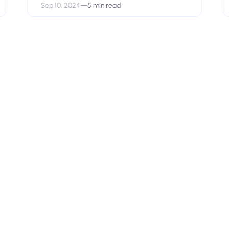
Sep 10, 2024
—
5 min read
View open positions