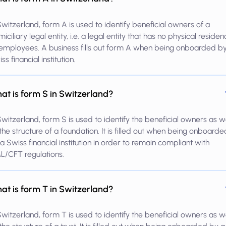
Switzerland, form A is used to identify beneficial owners of a
iciliary legal entity, i.e. a legal entity that has no physical reside
employees. A business fills out form A when being onboarded b
ss financial institution.
at is form S in Switzerland?
Switzerland, form S is used to identify the beneficial owners as w
the structure of a foundation. It is filled out when being onboarde
a Swiss financial institution in order to remain compliant with
L/CFT regulations.
at is form T in Switzerland?
Switzerland, form T is used to identify the beneficial owners as w