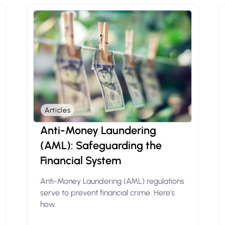
Articles
Anti-Money Laundering
(AML): Safeguarding the
Financial System
Anti-Money Laundering (AML) regulations
serve to prevent financial crime. Here’s
how.