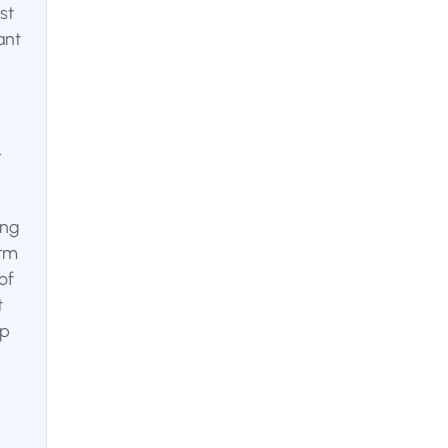
st
ant
.
ing
orm
of
t
ip