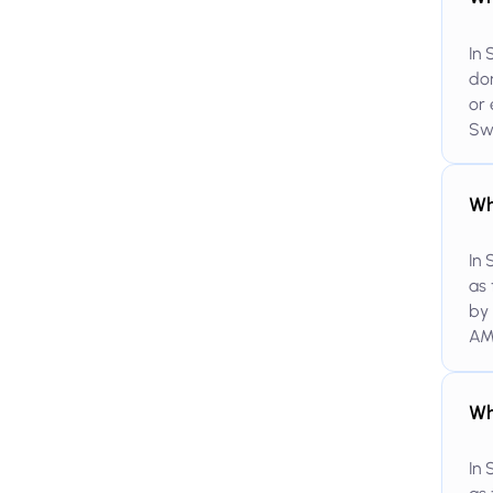
In 
dom
or 
Swi
Wh
In 
as 
by 
AM
Wh
In 