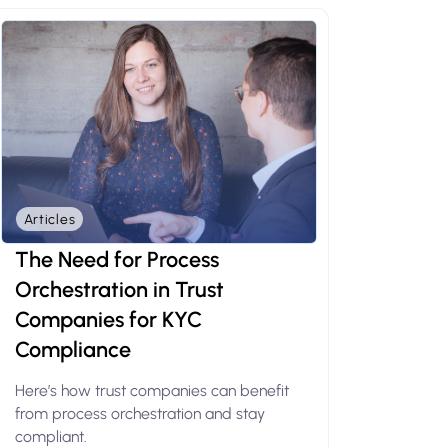
Articles
The Need for Process
Orchestration in Trust
Companies for KYC
Compliance
Here’s how trust companies can benefit
from process orchestration and stay
compliant.