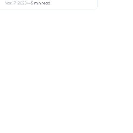
Mar 17, 2023
—
5 min read