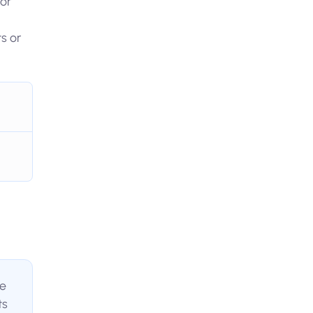
 or
s or
te
ts