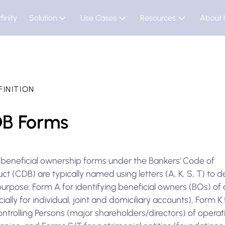
finity
Solution
Use Cases
Resources
About 
FINITION
B Forms
 beneficial ownership forms under the Bankers' Code of
t (CDB) are typically named using letters (A, K, S, T) to 
purpose: Form A for identifying beneficial owners (BOs) of
ially for individual, joint and domiciliary accounts), Form K 
ntrolling Persons (major shareholders/directors) of operat