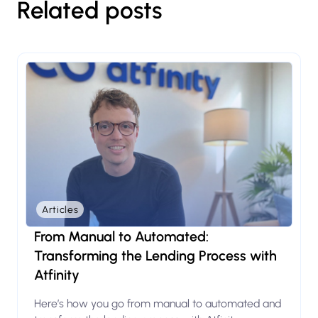
Related posts
Articles
From Manual to Automated:
Transforming the Lending Process with
Atfinity
Here’s how you go from manual to automated and