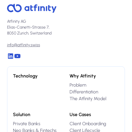
Atfinity AG
Elias-Canetti-Strasse 7,
8050 Zurich, Switzerland
info@atfinity.swiss
Technology
Why Atfinity
Problem
Differentiation
The Atfinity Model
Solution
Use Cases
Private Banks
Client Onboarding
Neo Banks & Fintechs
Client Lifecycle