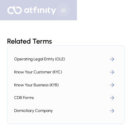
Related Terms
Operating Legal Entity (OLE)
Know Your Customer (KYC)
Know Your Business (KYB)
CDB Forms
Domiciliary Company