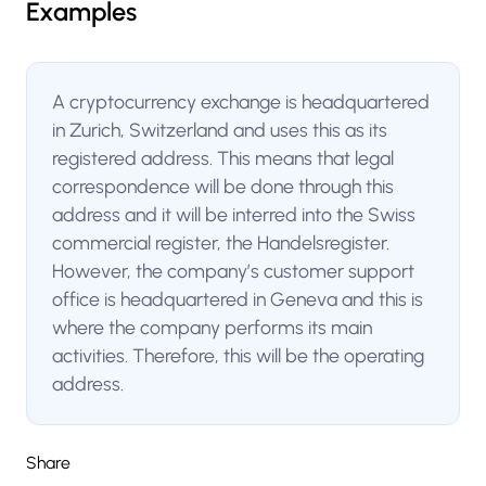
Examples
A cryptocurrency exchange is headquartered
in Zurich, Switzerland and uses this as its
registered address. This means that legal
correspondence will be done through this
address and it will be interred into the Swiss
commercial register, the Handelsregister.
However, the company’s customer support
office is headquartered in Geneva and this is
where the company performs its main
activities. Therefore, this will be the operating
address.
Share