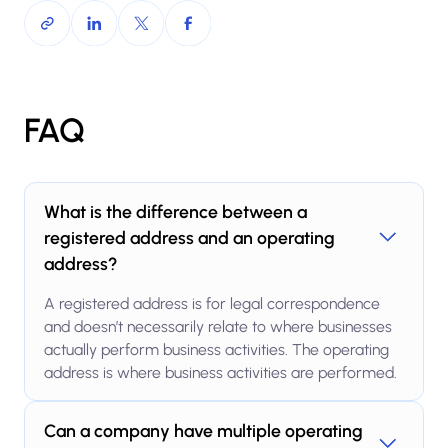
FAQ
What is the difference between a
registered address and an operating
address?
A registered address is for legal correspondence
and doesn’t necessarily relate to where businesses
actually perform business activities. The operating
address is where business activities are performed.
Can a company have multiple operating