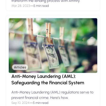
transform the lending process with Atfinity.
Mar 28, 2023
—
5 min read
Articles
Anti-Money Laundering (AML):
Safeguarding the Financial System
Anti-Money Laundering (AML) regulations serve to
prevent financial crime. Here’s how.
Sep 10, 2024
—
5 min read