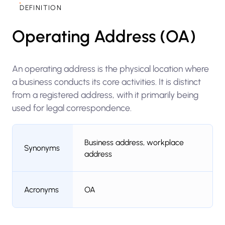
DEFINITION
Operating Address (OA)
An operating address is the physical location where
a business conducts its core activities. It is distinct
from a registered address, with it primarily being
used for legal correspondence.
Business address, workplace
Synonyms
address
Acronyms
OA