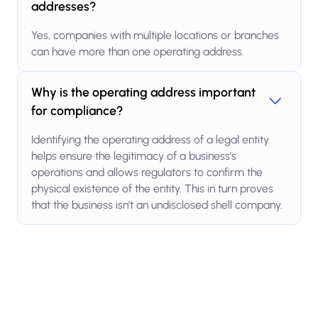
addresses?
Yes, companies with multiple locations or branches
can have more than one operating address.
Why is the operating address important
for compliance?
Identifying the operating address of a legal entity
helps ensure the legitimacy of a business’s
operations and allows regulators to confirm the
physical existence of the entity. This in turn proves
that the business isn’t an undisclosed shell company.