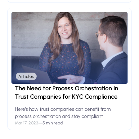
Articles
The Need for Process Orchestration in
Trust Companies for KYC Compliance
Here’s how trust companies can benefit from
process orchestration and stay compliant.
Mar 17, 2023
—
5 min read