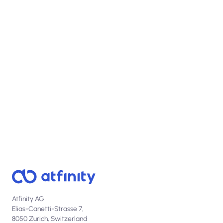
View open positions
Atfinity AG
Elias-Canetti-Strasse 7,
8050 Zurich, Switzerland