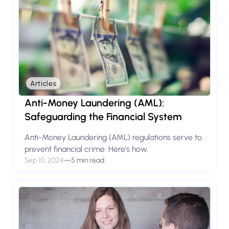
Articles
Anti-Money Laundering (AML):
Safeguarding the Financial System
Anti-Money Laundering (AML) regulations serve to
prevent financial crime. Here’s how.
Sep 10, 2024
—
5 min read