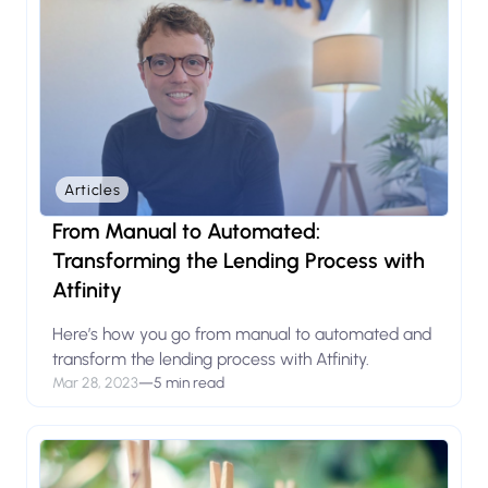
Articles
From Manual to Automated:
Transforming the Lending Process with
Atfinity
Here’s how you go from manual to automated and
transform the lending process with Atfinity.
Mar 28, 2023
—
5 min read