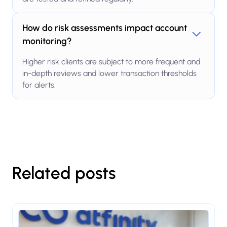
How do risk assessments impact account
monitoring?
Higher risk clients are subject to more frequent and
in-depth reviews and lower transaction thresholds
for alerts.
Related posts