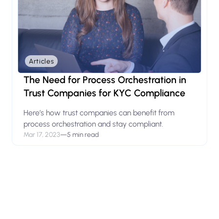
Articles
The Need for Process Orchestration in
Trust Companies for KYC Compliance
Here’s how trust companies can benefit from
process orchestration and stay compliant.
Mar 17, 2023
—
5 min read