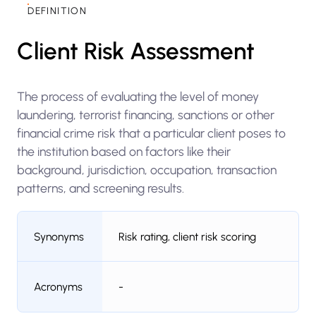
DEFINITION
Client Risk Assessment
The process of evaluating the level of money
laundering, terrorist financing, sanctions or other
financial crime risk that a particular client poses to
the institution based on factors like their
background, jurisdiction, occupation, transaction
patterns, and screening results.
Synonyms
Risk rating, client risk scoring
Acronyms
-