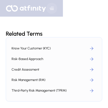
Related Terms
Know Your Customer (KYC)
Risk-Based Approach
Credit Assessment
Risk Management (RM)
Third-Party Risk Management (TPRM)