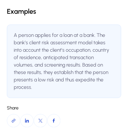
Examples
A person applies for a loan at a bank. The
bank’s client risk assessment model takes
into account the client’s occupation, country
of residence, anticipated transaction
volumes, and screening results. Based on
these results, they establish that the person
presents a low risk and thus expedite the
process.
Share