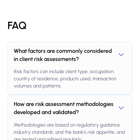
FAQ
What factors are commonly considered
in client risk assessments?
Risk factors can include client type, occupation,
country of residence, products used, transaction
volumes and patterns.
How are risk assessment methodologies
developed and validated?
Methodologies are based on regulatory guidance,
industry standards, and the bank's risk appetite, and
are tested and refined regularly.