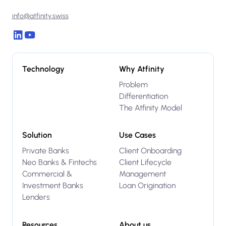
info@atfinity.swiss
Technology
Why Atfinity
Problem
Differentiation
The Atfinity Model
Solution
Use Cases
Private Banks
Client Onboarding
Neo Banks & Fintechs
Client Lifecycle
Commercial &
Management
Investment Banks
Loan Origination
Lenders
Resources
About us