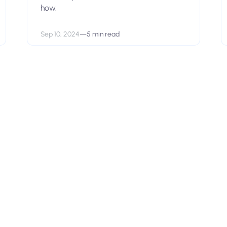
how.
Sep 10, 2024
—
5 min read
View open positions