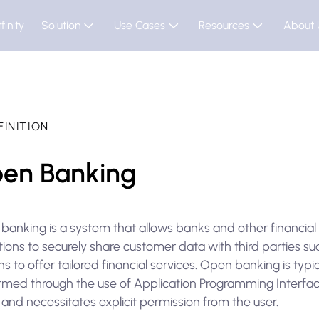
finity
Solution
Use Cases
Resources
About 
FINITION
en Banking
banking is a system that allows banks and other financial
utions to securely share customer data with third parties su
hs to offer tailored financial services. Open banking is typic
rmed through the use of Application Programming Interfa
 and necessitates explicit permission from the user.