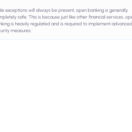
le exceptions will always be present, open banking is generally
pletely safe. This is because just like other financial services, op
king is heavily regulated and is required to implement advance
urity measures.