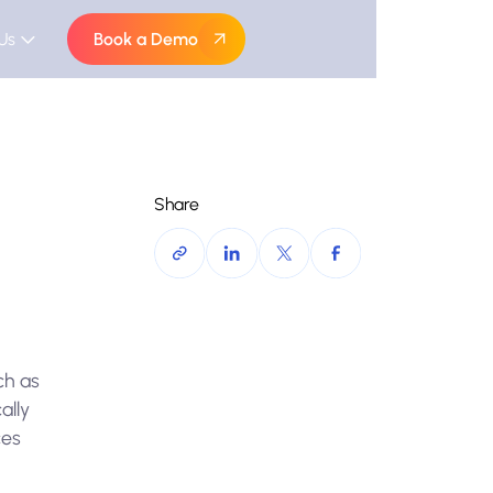
Us
Book a Demo
Share
ch as
ally
ces