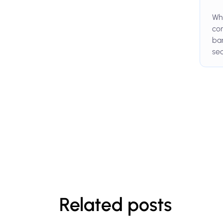
Whi
com
ban
sec
Related posts