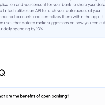
plication and you consent for your bank to share your data
 fintech utilizes an API to fetch your data across all your
nnected accounts and centralizes them within the app. It
en uses that data to make suggestions on how you can cut
ur daily spending by 10%.
Q
at are the benefits of open banking?