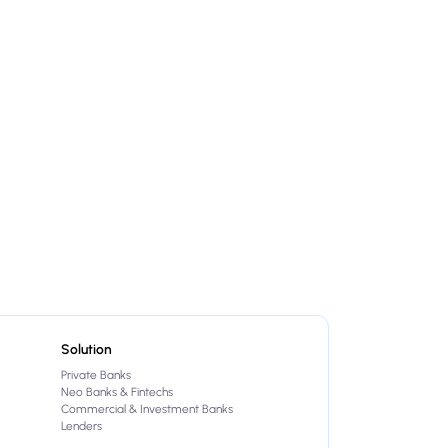
Solution
Private Banks
Neo Banks & Fintechs
Commercial & Investment Banks
Lenders