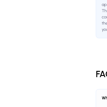
ap
The
co
th
yo
FA
Wh