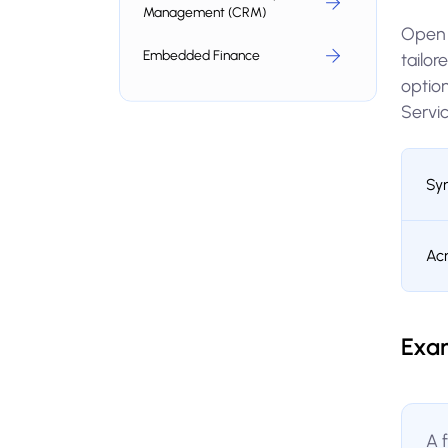
Management (CRM)
Open b
Embedded Finance
tailo
optio
Servic
Sy
Ac
Exa
A 