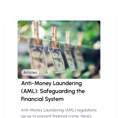
Articles
Anti-Money Laundering
(AML): Safeguarding the
Financial System
Anti-Money Laundering (AML) regulations
serve to prevent financial crime. Here’s