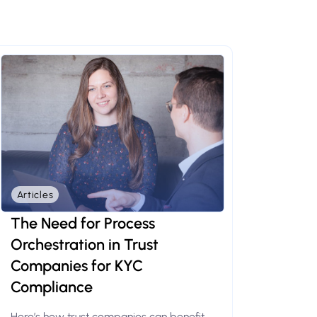
Articles
The Need for Process
Orchestration in Trust
Companies for KYC
Compliance
Here’s how trust companies can benefit