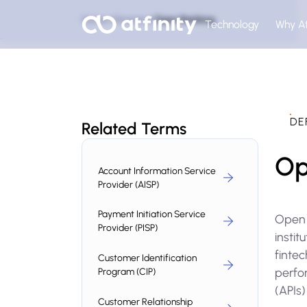
Home
Glossary
Open Banking
Technology
Why At
DE
Related Terms
Op
Account Information Service
Provider (AISP)
Payment Initiation Service
Open 
Provider (PISP)
instit
fintec
Customer Identification
perfo
Program (CIP)
(APIs)
Customer Relationship