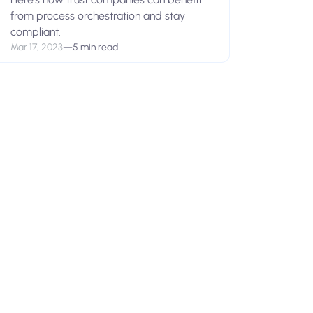
from process orchestration and stay
compliant.
Mar 17, 2023
—
5 min read