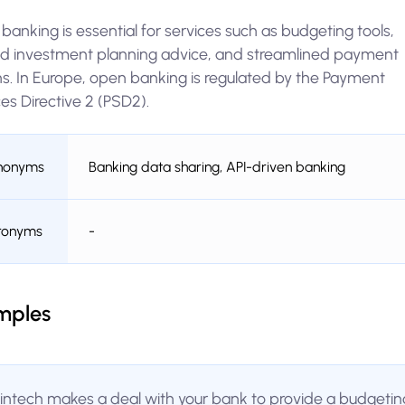
anking is essential for services such as budgeting tools,
red investment planning advice, and streamlined payment
ns. In Europe, open banking is regulated by the Payment
es Directive 2 (PSD2).
nonyms
Banking data sharing, API-driven banking
ronyms
-
mples
fintech makes a deal with your bank to provide a budgetin