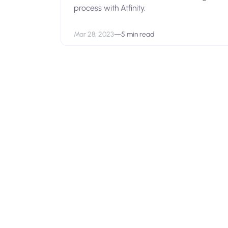
process with Atfinity.
Mar 28, 2023
—
5 min read