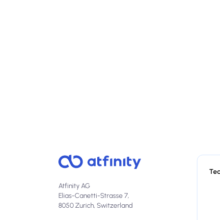
Te
Atfinity AG
Elias-Canetti-Strasse 7,
8050 Zurich, Switzerland