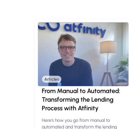
Articles
From Manual to Automated:
Transforming the Lending
Process with Atfinity
Here’s how you go from manual to
automated and transform the lending