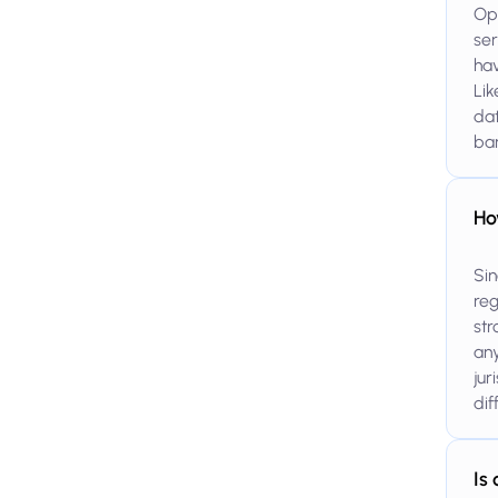
Ope
ser
hav
Lik
dat
ba
Ho
Sin
reg
str
any
jur
dif
Is