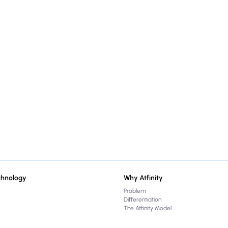
chnology
Why Atfinity
Problem
Differentiation
The Atfinity Model