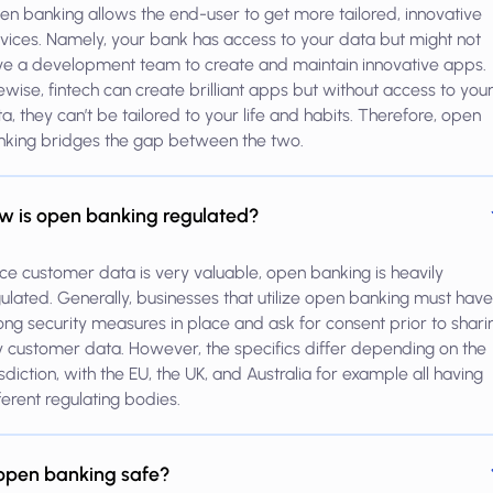
n banking allows the end-user to get more tailored, innovative
vices. Namely, your bank has access to your data but might not
e a development team to create and maintain innovative apps.
ewise, fintech can create brilliant apps but without access to you
a, they can’t be tailored to your life and habits. Therefore, open
nking bridges the gap between the two.
w is open banking regulated?
ce customer data is very valuable, open banking is heavily
ulated. Generally, businesses that utilize open banking must have
ong security measures in place and ask for consent prior to shari
 customer data. However, the specifics differ depending on the
isdiction, with the EU, the UK, and Australia for example all having
ferent regulating bodies.
 open banking safe?