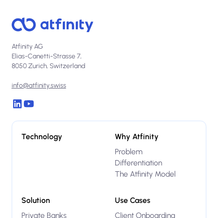
Atfinity AG
Elias-Canetti-Strasse 7,
8050 Zurich, Switzerland
info@atfinity.swiss
Technology
Why Atfinity
Problem
Differentiation
The Atfinity Model
Solution
Use Cases
Private Banks
Client Onboarding