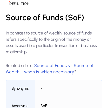
DEFINITION
Source of Funds (SoF)
In contrast to source of wealth, source of funds
refers specifically to the origin of the money or
assets used in a particular transaction or business
relationship.
Related article:
Source of Funds vs Source of
Wealth - when is which necessary
?
Synonyms
-
Acronyms
SoF