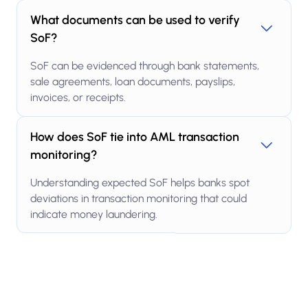
What documents can be used to verify
SoF?
SoF can be evidenced through bank statements,
sale agreements, loan documents, payslips,
invoices, or receipts.
How does SoF tie into AML transaction
monitoring?
Understanding expected SoF helps banks spot
deviations in transaction monitoring that could
indicate money laundering.