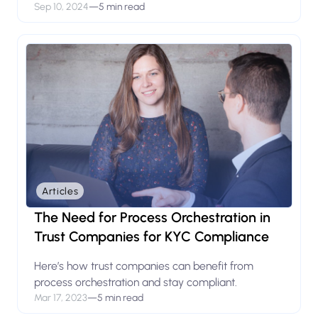
Sep 10, 2024
—
5 min read
Articles
The Need for Process Orchestration in
Trust Companies for KYC Compliance
Here’s how trust companies can benefit from
process orchestration and stay compliant.
Mar 17, 2023
—
5 min read