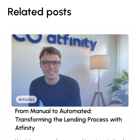
Related posts
Articles
From Manual to Automated:
Transforming the Lending Process with
Atfinity