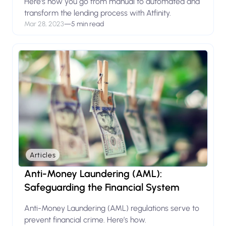
Here’s how you go from manual to automated and
transform the lending process with Atfinity.
Mar 28, 2023
—
5 min read
Articles
Anti-Money Laundering (AML):
Safeguarding the Financial System
Anti-Money Laundering (AML) regulations serve to
prevent financial crime. Here’s how.