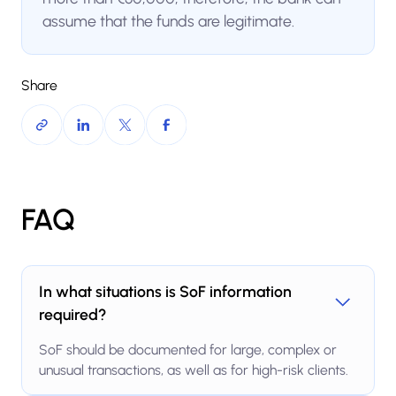
assume that the funds are legitimate.
Share
FAQ
In what situations is SoF information
required?
SoF should be documented for large, complex or
unusual transactions, as well as for high-risk clients.