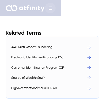
Related Terms
AML (Anti-Money Laundering)
Electronic Identity Verification (eIDV)
Customer Identification Program (CIP)
Source of Wealth (SoW)
High Net Worth Individual (HNWI)