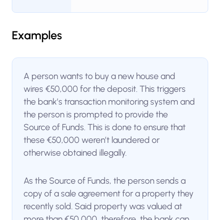
Examples
A person wants to buy a new house and
wires €50,000 for the deposit. This triggers
the bank’s transaction monitoring system and
the person is prompted to provide the
Source of Funds. This is done to ensure that
these €50,000 weren’t laundered or
otherwise obtained illegally.
As the Source of Funds, the person sends a
copy of a sale agreement for a property they
recently sold. Said property was valued at
more than €50,000, therefore, the bank can