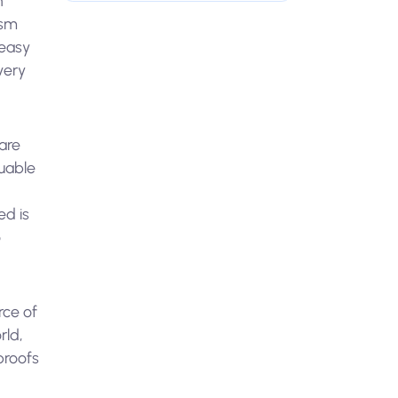
h
ism
 easy
very
are
luable
ed is
o
rce of
rld,
proofs