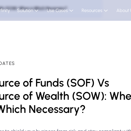
lth (SOW): When is Which Necessary?
finity
Solution
Use Cases
Resources
About 
DATES
urce of Funds (SOF) Vs
urce of Wealth (SOW): Wh
 Which Necessary?