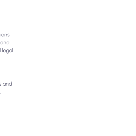
tions
 done
 legal
rs and
k