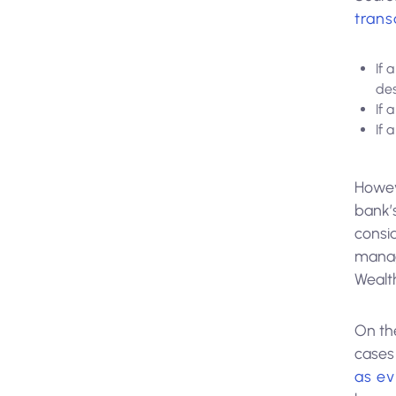
trans
If 
de
If 
If 
Howev
bank’s
consid
manag
Wealt
On th
cases 
as e