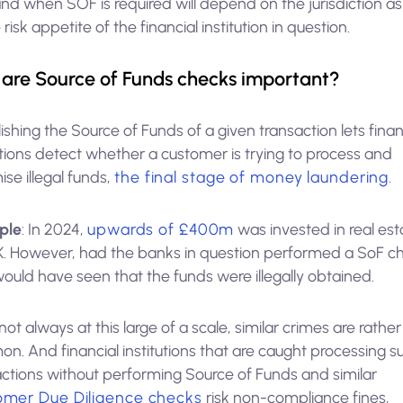
d when SOF is required will depend on the jurisdiction as
 risk appetite of the financial institution in question.
are Source of Funds checks important?
ishing the Source of Funds of a given transaction lets finan
utions detect whether a customer is trying to process and
mise illegal funds,
the final stage of money laundering
.
ple
: In 2024,
upwards of £400m
was invested in real est
K. However, had the banks in question performed a SoF c
ould have seen that the funds were illegally obtained.
not always at this large of a scale, similar crimes are rather
n. And financial institutions that are caught processing s
actions without performing Source of Funds and similar
omer Due Diligence checks
risk non-compliance fines,