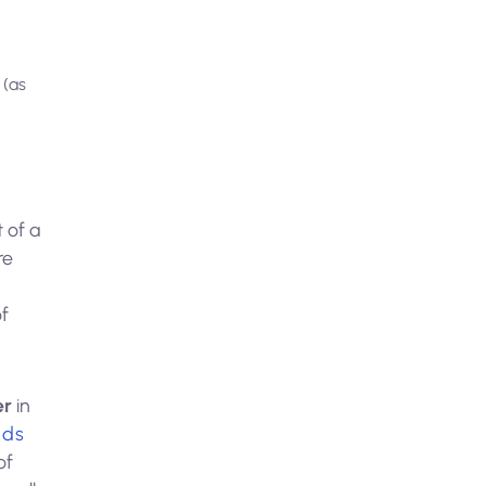
 (as
 of a
re
f
er
in
nds
of