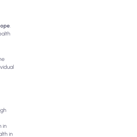
scope
.
ealth
the
vidual
igh
 in
lth in