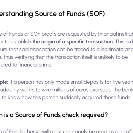
rstanding Source of Funds (SOF)
 of Funds or SOF proofs are requested by financial institu
er to establish
the origin of a specific transaction
. This is
ure that said transaction can be traced to a legitimate and
, thus verifying that the transaction itself is unlikely to be
ted to financial crime.
ple:
If a person has only made small deposits for five yea
uddenly wants to wire millions of euros overseas, the ban
 to know how this person suddenly acquired these funds.
 is a Source of Funds check required?
e of Funds checks will most commonly be used as part of