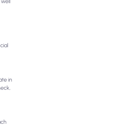
 well
cial
ate in
heck,
uch