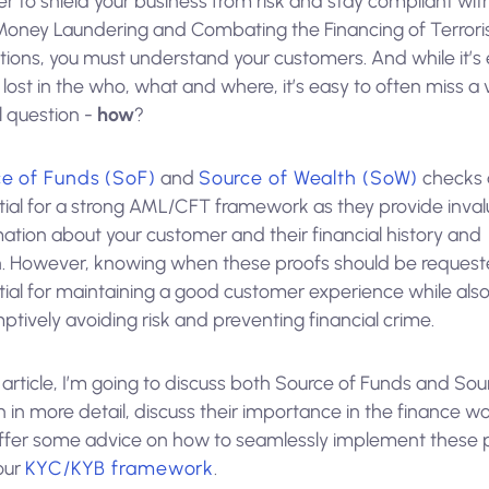
er to shield your business from risk and stay compliant wit
Money Laundering and Combating the Financing of Terror
tions, you must understand your customers. And while it’s
 lost in the who, what and where, it’s easy to often miss a 
l question -
how
?
e of Funds (SoF)
and
Source of Wealth (SoW)
checks 
tial for a strong AML/CFT framework as they provide inva
ation about your customer and their financial history and
h. However, knowing when these proofs should be request
tial for maintaining a good customer experience while als
tively avoiding risk and preventing financial crime.
s article, I’m going to discuss both Source of Funds and Sou
 in more detail, discuss their importance in the finance wo
ffer some advice on how to seamlessly implement these 
our
KYC/KYB framework
.