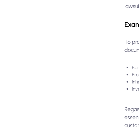
lawsu
Exam
To pr
docume
Ban
Pro
Inh
Inv
Regard
essent
custom