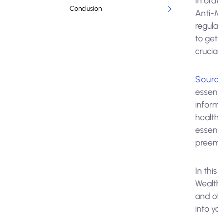
In ord
Conclusion
Anti-
regula
to get
crucia
Sourc
essen
inform
healt
essen
preemp
In thi
Wealth
and o
into y