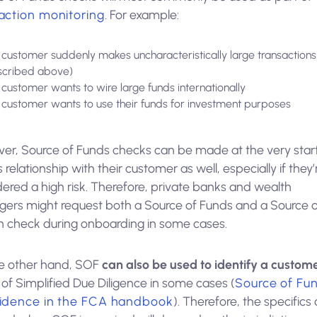
action monitoring
. For example:
a customer suddenly makes uncharacteristically large transactions
scribed above)
a customer wants to wire large funds internationally
a customer wants to use their funds for investment purposes
er, Source of Funds checks can be made at the very start
 relationship with their customer as well, especially if they’
ered a high risk. Therefore, private banks and wealth
ers might request both a Source of Funds and a Source o
h check during onboarding in some cases.
e other hand, SOF
can also be used to identify a custom
of Simplified Due Diligence in some cases (
Source of Fu
vidence in the FCA handbook
). Therefore, the specifics 