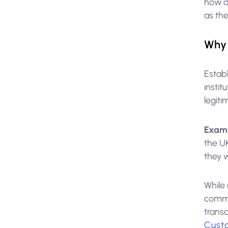
how an
as the
Why 
Establ
instit
legiti
Exam
the U
they w
While 
commo
trans
Cust