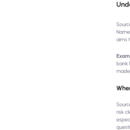
Unde
Sourc
Namely
aims 
Exam
bank 
made a
When
Sourc
risk c
especi
questi