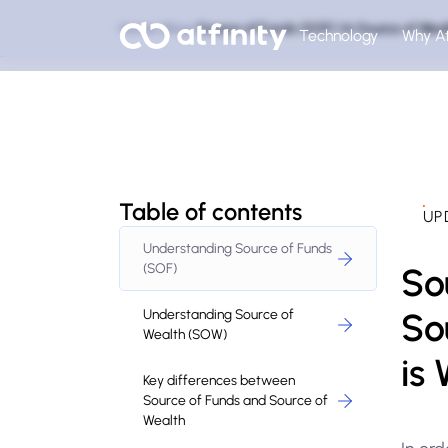
Home
Blog
Source of Funds (SOF) Vs Source of Wea
Technology
Why At
Table of contents
UP
Understanding Source of Funds
So
(SOF)
So
Understanding Source of
Wealth (SOW)
is
Key differences between
Source of Funds and Source of
Wealth