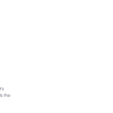
t’s
ds the