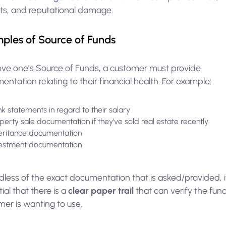
its, and reputational damage.
ples of Source of Funds
ove one’s Source of Funds, a customer must provide
ntation relating to their financial health. For example:
k statements in regard to their salary
perty sale documentation if they’ve sold real estate recently
eritance documentation
estment documentation
less of the exact documentation that is asked/provided, i
ial that there is a
clear paper trail
that can verify the fun
er is wanting to use.