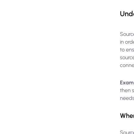
Unde
Source
in ord
to ens
source
connec
Exam
then s
needs
When
Sourc