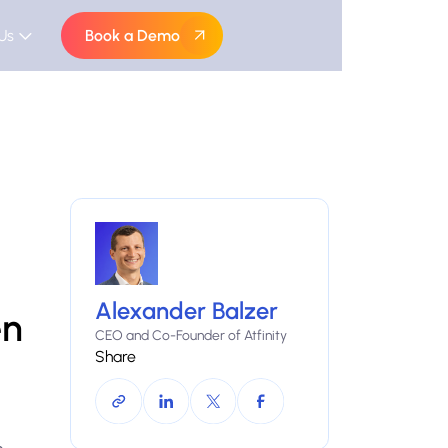
Us
Book a Demo
Alexander Balzer
en
CEO and Co-Founder of Atfinity
Share