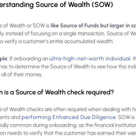
rstanding Source of Wealth (SOW)
e of Wealth or SOW is
like Source of Funds but larger in 
, instead of focusing on a single transaction, Source of W
to verify a customer’s entire accumulated wealth.
ple
: If onboarding an
ultra-high-net-worth individual
, 
has to determine the Source of Wealth to see how this indi
ll of their money.
 is a Source of Wealth check required?
e of Wealth checks are often required when dealing with h
lients and
performing Enhanced Due Diligence
. SOW is
ally common during onboarding, as the financial institution
on needs to verify that the customer has earned their wea