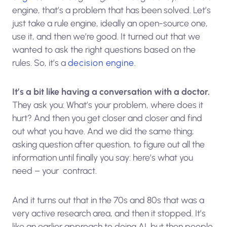
engine, that’s a problem that has been solved. Let’s
just take a rule engine, ideally an open-source one,
use it, and then we’re good. It turned out that we
wanted to ask the right questions based on the
rules. So, it’s a
decision engine
.
It’s a bit like having a conversation with a doctor.
They ask you: What’s your problem, where does it
hurt? And then you get closer and closer and find
out what you have. And we did the same thing;
asking question after question, to figure out all the
information until finally you say: here’s what you
need – your contract.
And it turns out that in the 70s and 80s that was a
very active research area, and then it stopped. It’s
like an earlier approach to doing AI, but then people