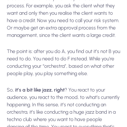
process. For example, you ask the client what they
want and only then you realise the client wants to
have a credit. Now you need to call your risk system.
Or maybe get an extra approval process from the
management, since the client wants a large credit.
The point is: after you do A, you find out it’s not B you
need to do. You need to do F instead. While you’re
conducting your “orchestra”, based on what other
people play, you play something else.
So,
it’s a bit like jazz, right
? You react to your
audience, you react to the mood, to what’s currently
happening. In this sense, it’s not conducting an
orchestra, it’s like conducting a huge jazz band in a
techno club where you want to have people
dancing all the time. You react to everything that’s