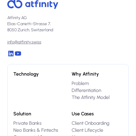
Atfinity AG
Elias-Canetti-Strasse 7,
8050 Zurich, Switzerland
info@atfinity.swiss
Technology
Why Atfinity
Problem
Differentiation
The Atfinity Model
Solution
Use Cases
Private Banks
Client Onboarding
Neo Banks & Fintechs
Client Lifecycle