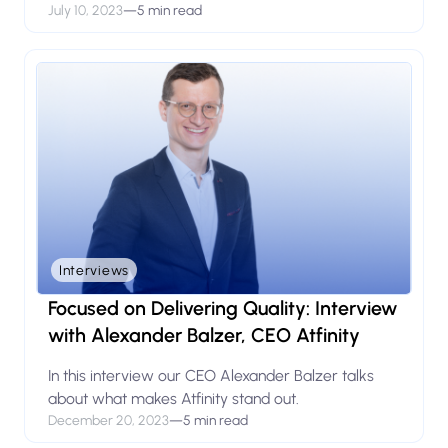
July 10, 2023
—
5 min read
Interviews
Focused on Delivering Quality: Interview
with Alexander Balzer, CEO Atfinity
In this interview our CEO Alexander Balzer talks
about what makes Atfinity stand out.
December 20, 2023
—
5 min read