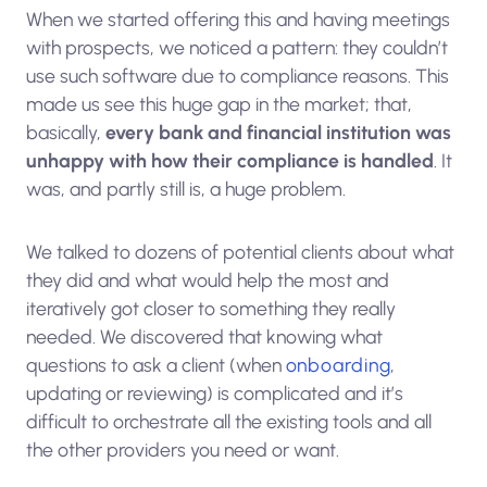
When we started offering this and having meetings
with prospects, we noticed a pattern: they couldn’t
use such software due to compliance reasons. This
made us see this huge gap in the market; that,
basically,
every bank and financial institution was
unhappy with how their compliance is handled
. It
was, and partly still is, a huge problem.
We talked to dozens of potential clients about what
they did and what would help the most and
iteratively got closer to something they really
needed. We discovered that knowing what
questions to ask a client (when
onboarding
,
updating or reviewing) is complicated and it’s
difficult to orchestrate all the existing tools and all
the other providers you need or want.