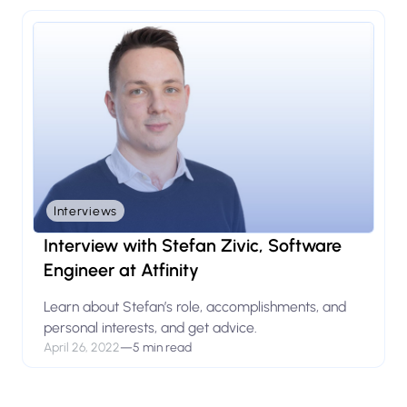
Interviews
Interview with Stefan Zivic, Software
Engineer at Atfinity
Learn about Stefan’s role, accomplishments, and
personal interests, and get advice.
April 26, 2022
—
5 min read