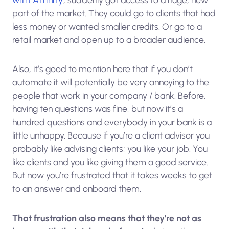
part of the market. They could go to clients that had
less money or wanted smaller credits. Or go to a
retail market and open up to a broader audience.
Also, it’s good to mention here that if you don’t
automate it will potentially be very annoying to the
people that work in your company / bank. Before,
having ten questions was fine, but now it’s a
hundred questions and everybody in your bank is a
little unhappy. Because if you’re a client advisor you
probably like advising clients; you like your job. You
like clients and you like giving them a good service.
But now you’re frustrated that it takes weeks to get
to an answer and onboard them.
That frustration also means that they’re not as