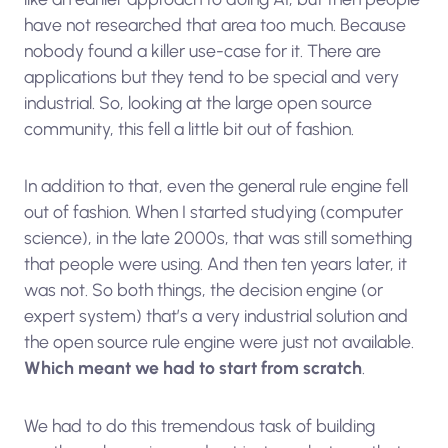
have not researched that area too much. Because
nobody found a killer use-case for it. There are
applications but they tend to be special and very
industrial. So, looking at the large open source
community, this fell a little bit out of fashion.
In addition to that, even the general rule engine fell
out of fashion. When I started studying (computer
science), in the late 2000s, that was still something
that people were using. And then ten years later, it
was not. So both things, the decision engine (or
expert system) that’s a very industrial solution and
the open source rule engine were just not available.
Which meant we had to start from scratch
.
We had to do this tremendous task of building