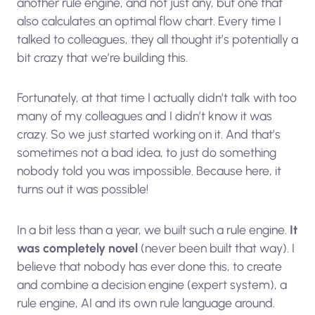
another rule engine, and not just any, but one that
also calculates an optimal flow chart. Every time I
talked to colleagues, they all thought it’s potentially a
bit crazy that we’re building this.
Fortunately, at that time I actually didn’t talk with too
many of my colleagues and I didn’t know it was
crazy. So we just started working on it. And that’s
sometimes not a bad idea, to just do something
nobody told you was impossible. Because here, it
turns out it was possible!
In a bit less than a year, we built such a rule engine.
It
was completely novel
(never been built that way). I
believe that nobody has ever done this, to create
and combine a decision engine (expert system), a
rule engine, AI and its own rule language around.