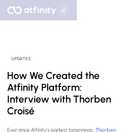
UPDATES
How We Created the
Atfinity Platform:
Interview with Thorben
Croisé
Ever since Atfinity’s earliest beginnings,
Thorben