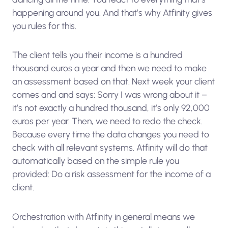
happening around you. And that’s why Atfinity gives
you rules for this.
The client tells you their income is a hundred
thousand euros a year and then we need to make
an assessment based on that. Next week your client
comes and and says: Sorry I was wrong about it –
it’s not exactly a hundred thousand, it’s only 92,000
euros per year. Then, we need to redo the check.
Because every time the data changes you need to
check with all relevant systems. Atfinity will do that
automatically based on the simple rule you
provided: Do a risk assessment for the income of a
client.
Orchestration with Atfinity in general means we