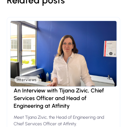
Related posts
Interviews
An Interview with Tijana Zivic, Chief
Services Officer and Head of
Engineering at Atfinity
Meet Tijana Zivic, the Head of Engineering and
Chief Services Officer at Atfinity.