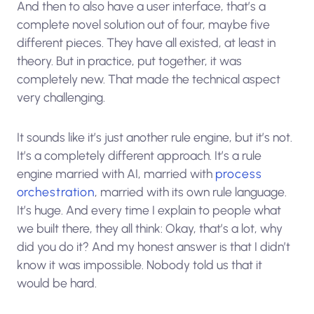
And then to also have a user interface, that’s a
complete novel solution out of four, maybe five
different pieces. They have all existed, at least in
theory. But in practice, put together, it was
completely new. That made the technical aspect
very challenging.
It sounds like it’s just another rule engine, but it’s not.
It’s a completely different approach. It’s a rule
engine married with AI, married with
process
orchestration
, married with its own rule language.
It’s huge. And every time I explain to people what
we built there, they all think: Okay, that’s a lot, why
did you do it? And my honest answer is that I didn’t
know it was impossible. Nobody told us that it
would be hard.