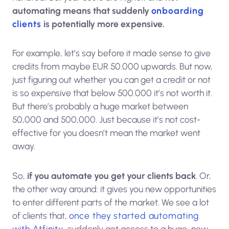
automating means that suddenly
onboarding
clients
is potentially more expensive.
For example, let’s say before it made sense to give
credits from maybe EUR 50.000 upwards. But now,
just figuring out whether you can get a credit or not
is so expensive that below 500.000 it’s not worth it.
But there’s probably a huge market between
50,000 and 500,000. Just because it’s not cost-
effective for you doesn’t mean the market went
away.
So,
if you automate you get your clients back
. Or,
the other way around: it gives you new opportunities
to enter different parts of the market. We see a lot
of clients that,
once they started automating
with Atfinity
, suddenly got access to a huge, new