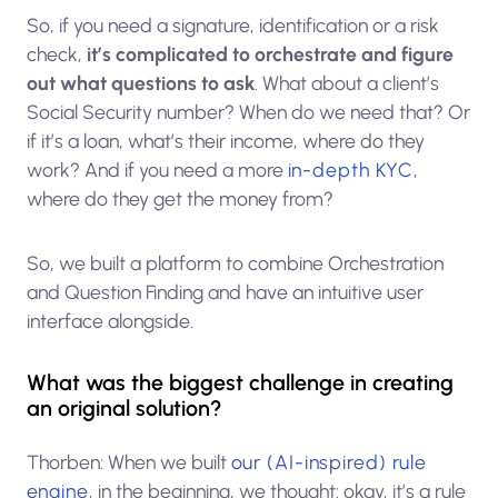
So, if you need a signature, identification or a risk
check,
it’s complicated to orchestrate and figure
out what questions to ask
. What about a client’s
Social Security number? When do we need that? Or
if it’s a loan, what’s their income, where do they
work? And if you need a more
in-depth KYC
,
where do they get the money from?
So, we built a platform to combine Orchestration
and Question Finding and have an intuitive user
interface alongside.
What was the biggest challenge in creating
an original solution?
Thorben: When we built
our (AI-inspired) rule
engine
, in the beginning, we thought: okay, it’s a rule