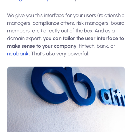
We give you this interface for your users (relationship
managers, compliance offers, risk managers, board
members, etc.) directly out of the box. And as a
domain expert,
you can tailor the user interface to
make sense to your company
, fintech, bank, or
neobank
. That’s also very powerful.