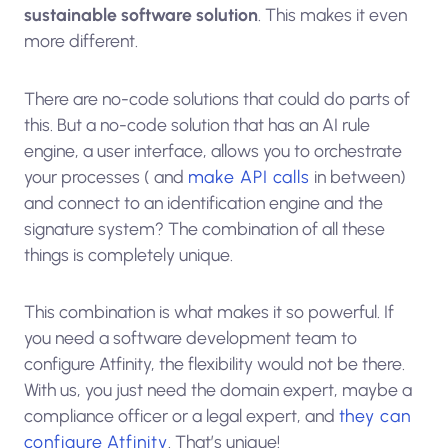
sustainable software solution
. This makes it even
more different.
There are no-code solutions that could do parts of
this. But a no-code solution that has an AI rule
engine, a user interface, allows you to orchestrate
your processes ( and
make API calls
in between)
and connect to an identification engine and the
signature system? The combination of all these
things is completely unique.
This combination is what makes it so powerful. If
you need a software development team to
configure Atfinity, the flexibility would not be there.
With us, you just need the domain expert, maybe a
compliance officer or a legal expert, and
they can
configure Atfinity
. That’s unique!