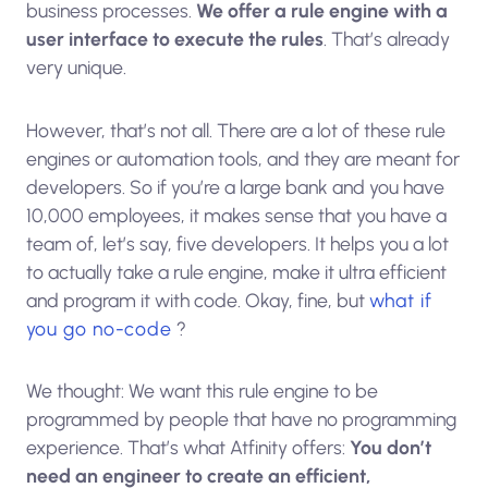
business processes.
We offer a rule engine with a
user interface to execute the rules
. That’s already
very unique.
However, that’s not all. There are a lot of these rule
engines or automation tools, and they are meant for
developers. So if you’re a large bank and you have
10,000 employees, it makes sense that you have a
team of, let’s say, five developers. It helps you a lot
to actually take a rule engine, make it ultra efficient
and program it with code. Okay, fine, but
what if
you go no-code
?
We thought: We want this rule engine to be
programmed by people that have no programming
experience. That’s what Atfinity offers:
You don’t
need an engineer to create an efficient,