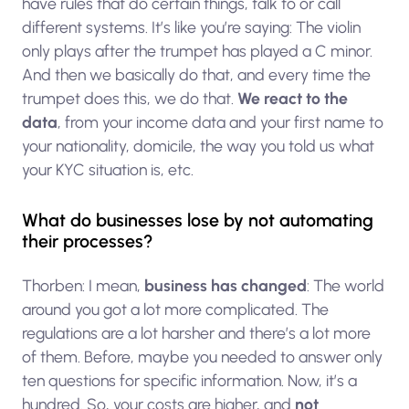
have rules that do certain things, talk to or call
different systems. It’s like you’re saying: The violin
only plays after the trumpet has played a C minor.
And then we basically do that, and every time the
trumpet does this, we do that.
We react to the
data
, from your income data and your first name to
your nationality, domicile, the way you told us what
your KYC situation is, etc.
What do businesses lose by not automating
their processes?
Thorben: I mean,
business has changed
: The world
around you got a lot more complicated. The
regulations are a lot harsher and there’s a lot more
of them. Before, maybe you needed to answer only
ten questions for specific information. Now, it’s a
hundred. So, your costs are higher, and
not