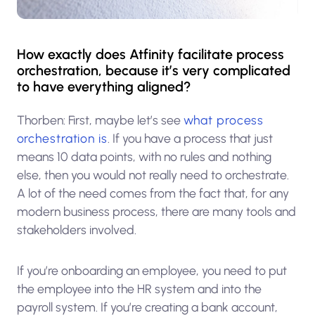
How exactly does Atfinity facilitate process
orchestration, because it’s very complicated
to have everything aligned?
Thorben: First, maybe let’s see
what process
orchestration is
. If you have a process that just
means 10 data points, with no rules and nothing
else, then you would not really need to orchestrate.
A lot of the need comes from the fact that, for any
modern business process, there are many tools and
stakeholders involved.
If you’re onboarding an employee, you need to put
the employee into the HR system and into the
payroll system. If you’re creating a bank account,