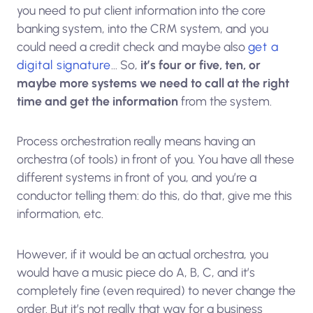
you need to put client information into the core
banking system, into the CRM system, and you
could need a credit check and maybe also
get a
digital signature
… So,
it’s four or five, ten, or
maybe more systems we need to call at the right
time and get the information
from the system.
Process orchestration really means having an
orchestra (of tools) in front of you. You have all these
different systems in front of you, and you’re a
conductor telling them: do this, do that, give me this
information, etc.
However, if it would be an actual orchestra, you
would have a music piece do A, B, C, and it’s
completely fine (even required) to never change the
order. But it’s not really that way for a business