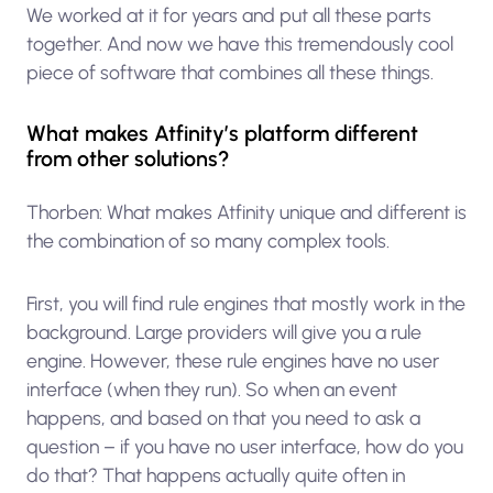
We worked at it for years and put all these parts
together. And now we have this tremendously cool
piece of software that combines all these things.
What makes Atfinity’s platform different
from other solutions?
Thorben: What makes Atfinity unique and different is
the combination of so many complex tools.
First, you will find rule engines that mostly work in the
background. Large providers will give you a rule
engine. However, these rule engines have no user
interface (when they run). So when an event
happens, and based on that you need to ask a
question – if you have no user interface, how do you
do that? That happens actually quite often in