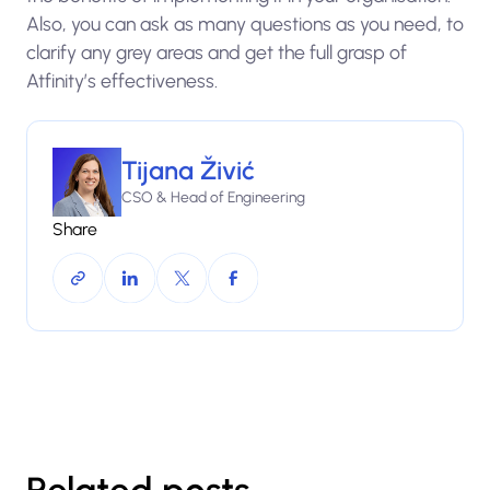
Also, you can ask as many questions as you need, to
clarify any grey areas and get the full grasp of
Atfinity’s effectiveness.
Tijana Živić
CSO & Head of Engineering
Share