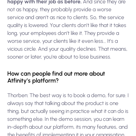
happy with their job as before.
And since they are
not as happy, they probably provide a worse
service and aren’t as nice to clients. So, the service
quality is lowered. Your clients don’t like that it takes
long, your employees don’t like it. They provide a
worse service, your clients like it even less… It’s a
vicious circle. And your quality declines. That means,
sooner or later, you’re about to lose business.
How can people find out more about
Atfinity’s platform?
Thorben: The best way is to book a demo, for sure. I
always say that talking about the product is one
thing, but actually seeing in practice what it can do is
something else. In the demo session, you can learn
in-depth about our platform, its many features, and
the benefits of implementing it in your organisation.