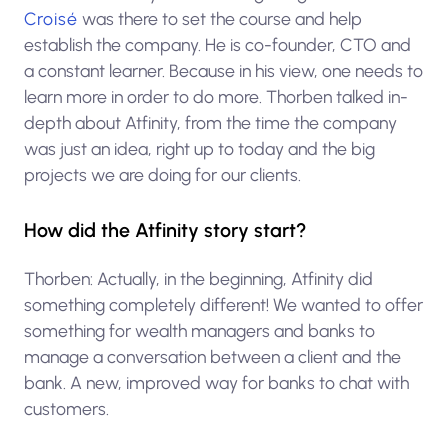
Croisé
was there to set the course and help
establish the company. He is co-founder, CTO and
a constant learner. Because in his view, one needs to
learn more in order to do more. Thorben talked in-
depth about Atfinity, from the time the company
was just an idea, right up to today and the big
projects we are doing for our clients.
How did the Atfinity story start?
Thorben: Actually, in the beginning, Atfinity did
something completely different! We wanted to offer
something for wealth managers and banks to
manage a conversation between a client and the
bank. A new, improved way for banks to chat with
customers.