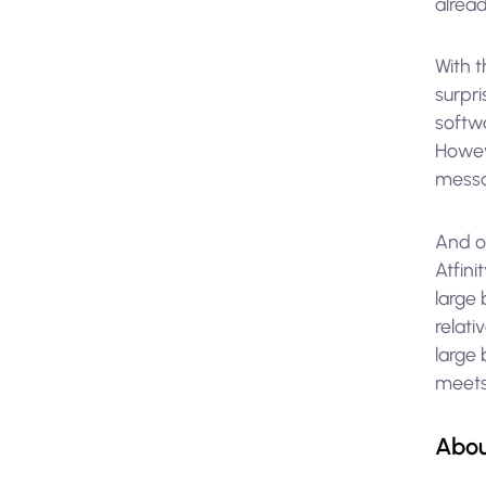
alrea
With 
surpri
softwa
Howeve
messa
And o
Atfin
large
relati
large 
meets
Abou