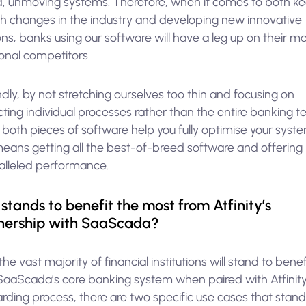
, unmoving systems. Therefore, when it comes to both k
th changes in the industry and developing new innovative
ons, banks using our software will have a leg up on their m
ional competitors.
ly, by not stretching ourselves too thin and focusing on
ting individual processes rather than the entire banking t
 both pieces of software help you fully optimise your syst
means getting all the best-of-breed software and offering
alleled performance.
stands to benefit the most from Atfinity’s
nership with SaaScada?
the vast majority of financial institutions will stand to benef
SaaScada’s core banking system when paired with Atfinity
rding process, there are two specific use cases that stand