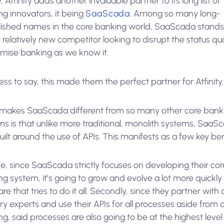
 Atfinity adds another invaluable partner to its long list of
g innovators, it being
SaaScada
. Among so many long-
lished names in the core banking world, SaaScada stands
 relatively new competitor looking to disrupt the status q
nise banking as we know it.
ss to say, this made them the perfect partner for Atfinity.
makes SaaScada different from so many other core bank
ms is that unlike more traditional, monolith systems, SaaS
ilt around the use of APIs. This manifests as a few key ben
e, since SaaScada strictly focuses on developing their cor
g system, it’s going to grow and evolve a lot more quickly
re that tries to do it all. Secondly, since they partner with 
ry experts and use their APIs for all processes aside from 
g, said processes are also going to be at the highest level