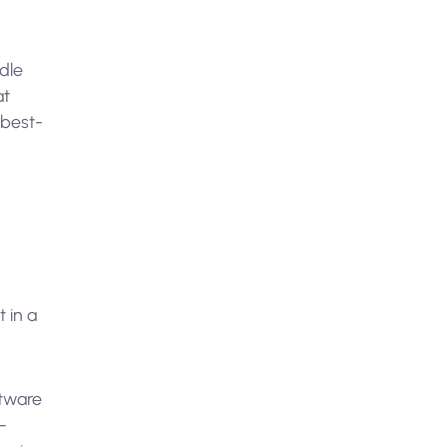
ndle
at
 best-
 in a
ftware
-