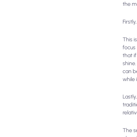
the m
Firstly
This i
focus
that i
shine.
can be
while 
Lastl
tradit
relati
The s