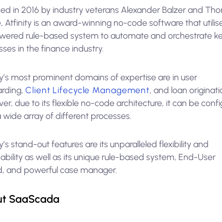
ed in 2016 by industry veterans Alexander Balzer and Th
, Atfinity is an award-winning no-code software that utilis
wered rule-based system to automate and orchestrate k
ses in the finance industry.
ty’s most prominent domains of expertise are in user
rding,
Client Lifecycle Management
, and loan originati
r, due to its flexible no-code architecture, it can be conf
 a wide array of different processes.
ty’s stand-out features are its unparalleled flexibility and
ability as well as its unique rule-based system, End-User
d, and powerful case manager.
ut SaaScada