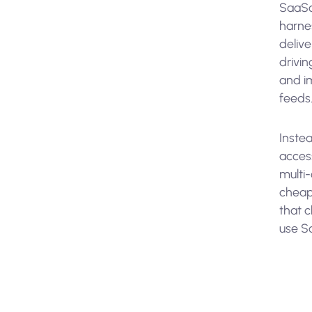
SaaSc
harne
delive
drivi
and i
feeds
Inste
acces
multi
cheape
that 
use Sa