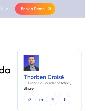
Us
Book a Demo
ada
Thorben Croisé
CTO and Co-Founder of Atfinity
Share