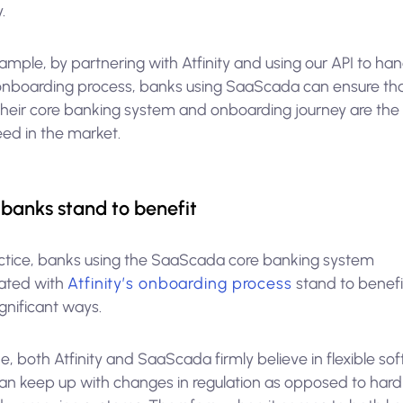
.
ample, by partnering with Atfinity and using our API to ha
 onboarding process, banks using SaaScada can ensure th
their core banking system and onboarding journey are the
eed in the market.
banks stand to benefit
actice, banks using the SaaScada core banking system
rated with
Atfinity’s onboarding process
stand to benefit
gnificant ways.
e, both Atfinity and SaaScada firmly believe in flexible so
can keep up with changes in regulation as opposed to hard