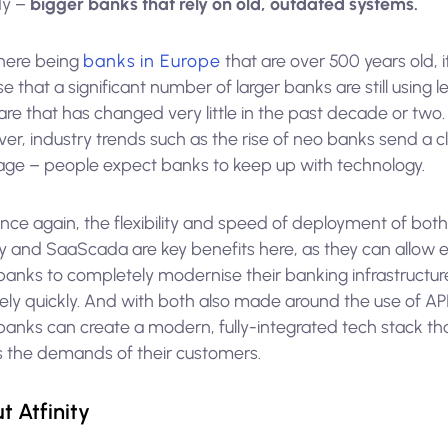
dy –
bigger banks that rely on old, outdated systems.
there being
banks in Europe
that are over 500 years old, i
se that a significant number of larger banks are still using 
re that has changed very little in the past decade or two.
r, industry trends such as the rise of neo banks send a c
ge – people expect banks to keep up with technology.
nce again, the flexibility and speed of deployment of bot
ity and SaaScada are key benefits here, as they can allow 
 banks to completely modernise their banking infrastructur
vely quickly. And with both also made around the use of API
banks can create a modern, fully-integrated tech stack th
 the demands of their customers.
t Atfinity