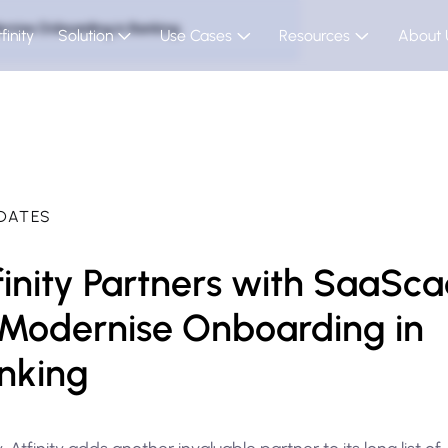
ernise Onboarding in Banking
finity
Solution
Use Cases
Resources
About 
DATES
finity Partners with SaaSc
 Modernise Onboarding in
nking