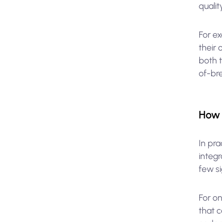
quality
For ex
their
both 
of-br
How 
In pr
integ
few si
For on
that 