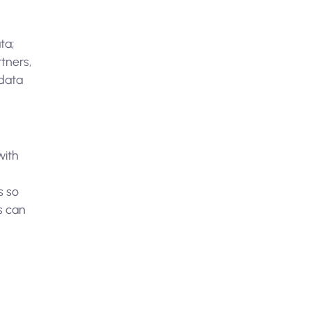
ta;
tners,
 data
with
s so
s can