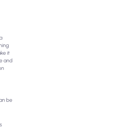
da
ning
ke it
le and
on
can be
s