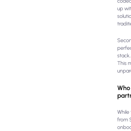
coded
up wi
soluti
tradit
Second
perfec
stack,
This 
unpar
Who 
part
While 
from 
onboa