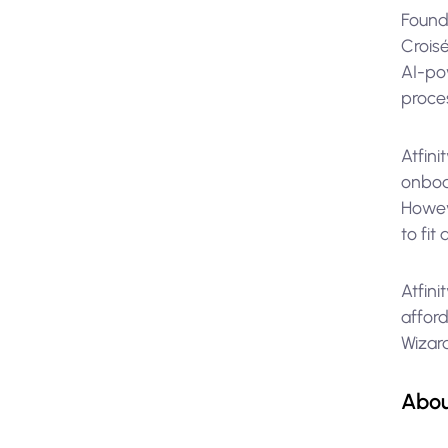
Found
Croisé
AI-po
proces
Atfini
onboa
Howeve
to fit
Atfini
afford
Wizar
Abo