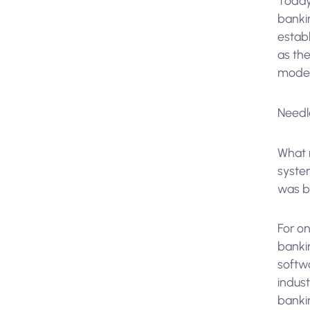
Today,
bankin
estab
as the
moder
Needle
What 
syste
was bu
For on
bankin
softwa
indust
bankin