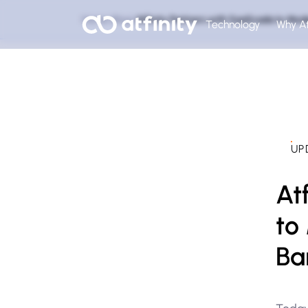
Home
Blog
Atfinity Partners with SaaScada to Mod
Technology
Why At
UP
At
to
Ba