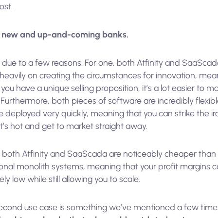
ost.
,
new and up-and-coming banks.
s due to a few reasons. For one, both Atfinity and SaaSca
 heavily on creating the circumstances for innovation, mea
f you have a unique selling proposition, it’s a lot easier to ma
 Furthermore, both pieces of software are incredibly flexib
 deployed very quickly, meaning that you can strike the ir
it’s hot and get to market straight away.
y, both Atfinity and SaaScada are noticeably cheaper than
ional monolith systems, meaning that your profit margins 
vely low while still allowing you to scale.
econd use case is something we’ve mentioned a few time