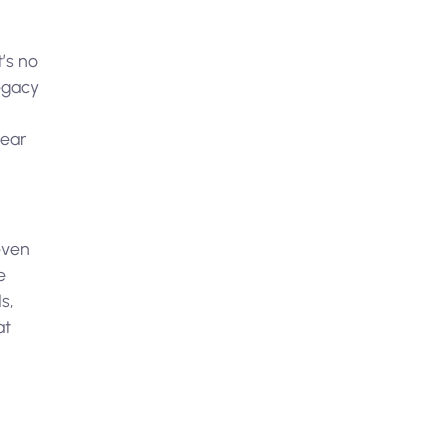
t’s no
legacy
lear
h
even
e
s,
at