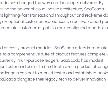
ada has changed the way core banking is delivered. By
ssing the power of cloud-native architecture, SaaScada
rs lightning-fast transactional throughput and real-time da
ng exceptional customer experiences via best-of-breed par
mmediate customer insights via pre-configured reports or
.
ad of costly product modules, SaaScada offers immediate
s to a comprehensive suite of product features complete 
-currency, multi-purpose ledgers. SaaScada has made it
r, faster and easier to build feature-rich product offering
challengers can get to market faster and established bank
aScada alongside their legacy tech to deliver innovation.