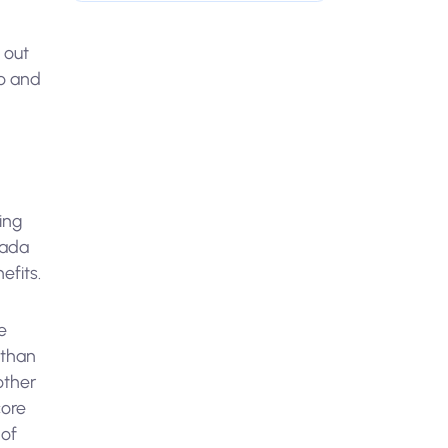
 out
uo and
ing
cada
efits.
e
 than
other
core
 of