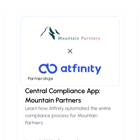
Partnerships
Central Compliance App:
Mountain Partners
Learn how Atfinity automated the entire
compliance process for Mountain
Partners.