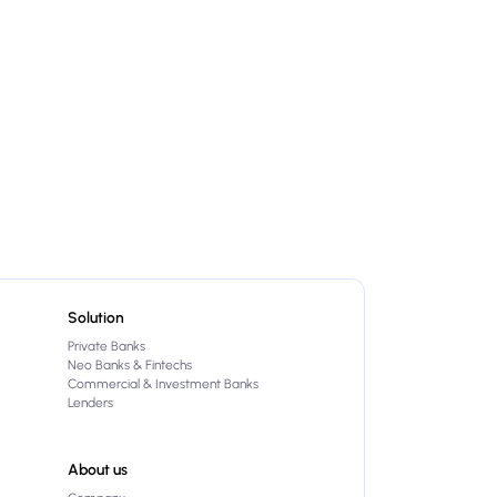
Solution
Private Banks
Neo Banks & Fintechs
Commercial & Investment Banks
Lenders
About us