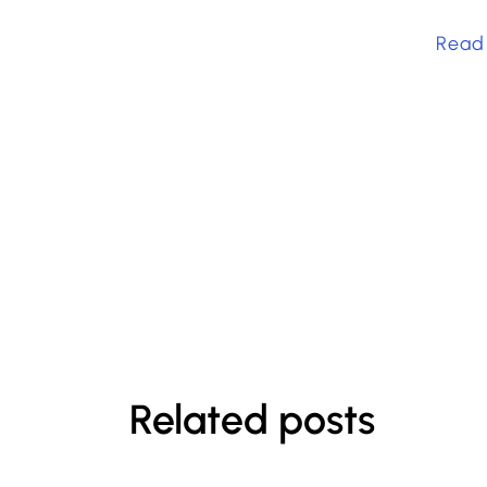
Read
Related posts