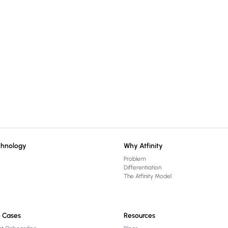
chnology
Why Atfinity
Problem
Differentiation
The Atfinity Model
 Cases
Resources