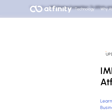
Home
Blog
IMD Startup Competition: To Atfinity a
Technology
Why At
UP
IM
At
Learn
Busin