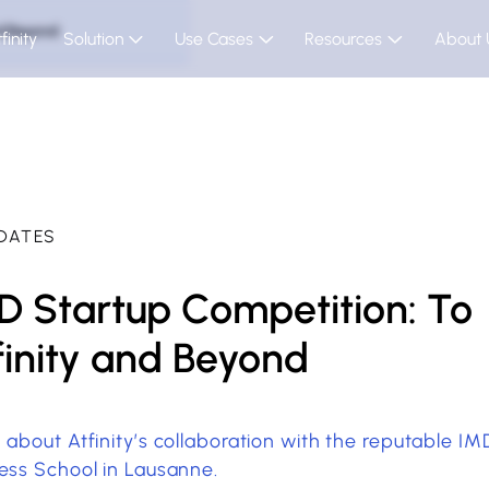
nd Beyond
finity
Solution
Use Cases
Resources
About 
DATES
D Startup Competition: To
finity and Beyond
 about Atfinity’s collaboration with the reputable IM
ess School in Lausanne.