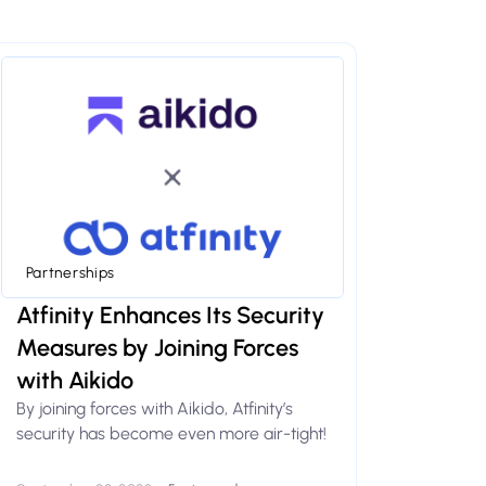
Partnerships
Atfinity Enhances Its Security
Measures by Joining Forces
with Aikido
By joining forces with Aikido, Atfinity’s
security has become even more air-tight!