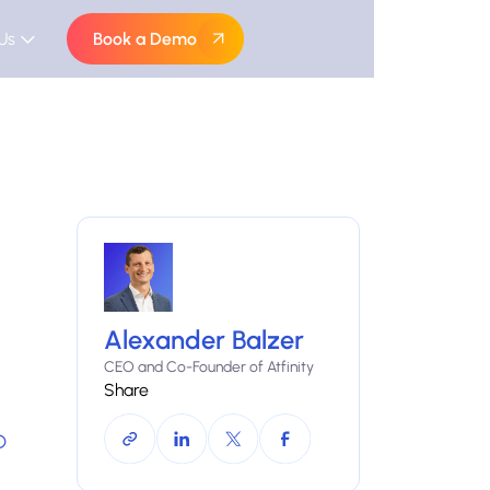
Us
Book a Demo
Alexander Balzer
CEO and Co-Founder of Atfinity
Share
D