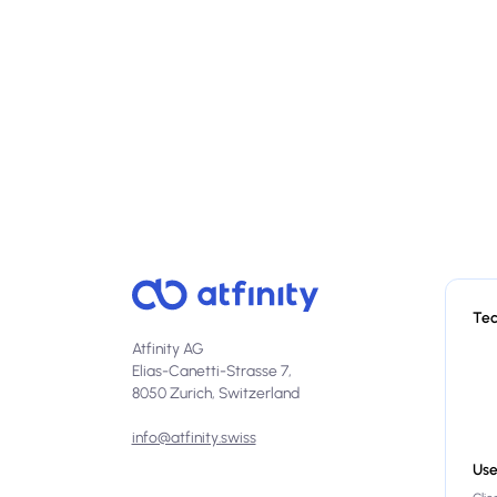
Te
Atfinity AG
Elias-Canetti-Strasse 7,
8050 Zurich, Switzerland
info@atfinity.swiss
Use