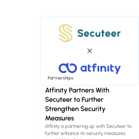
Partnerships
Atfinity Partners With
Secuteer to Further
Strengthen Security
Measures
Atfinity is partnering up with Secuteer to
further enhance its security measures.