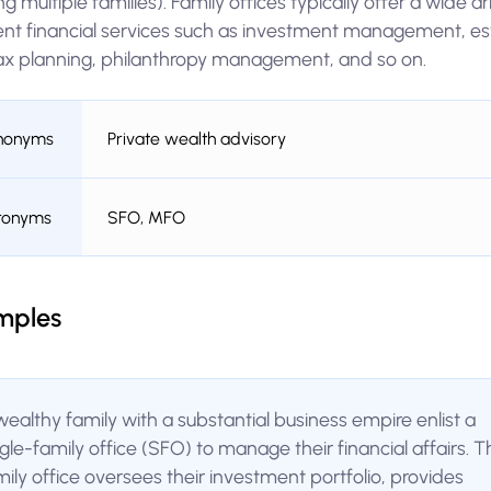
ng multiple families). Family offices typically offer a wide ar
rent financial services such as investment management, es
ax planning, philanthropy management, and so on.
nonyms
Private wealth advisory
ronyms
SFO, MFO
mples
wealthy family with a substantial business empire enlist a
ngle-family office (SFO) to manage their financial affairs. T
mily office oversees their investment portfolio, provides