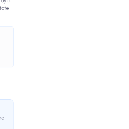
ray of
tate
he