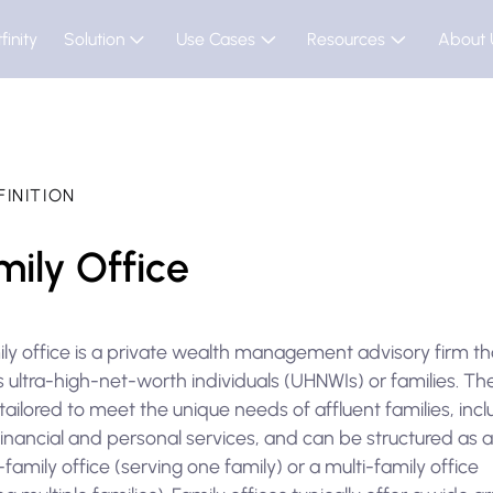
finity
Solution
Use Cases
Resources
About 
FINITION
mily Office
ily office is a private wealth management advisory firm th
 ultra-high-net-worth individuals (UHNWIs) or families. Th
tailored to meet the unique needs of affluent families, incl
inancial and personal services, and can be structured as 
-family office (serving one family) or a multi-family office