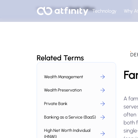
Home
Glossary
Family Office
Technology
Why At
DE
Related Terms
Fa
Wealth Management
Wealth Preservation
A fam
Private Bank
serves
often 
Banking as a Service (BaaS)
both f
single
High Net Worth Individual
(HNWI)