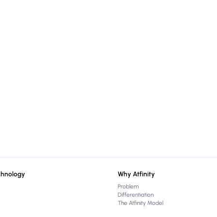
chnology
Why Atfinity
Problem
Differentiation
The Atfinity Model