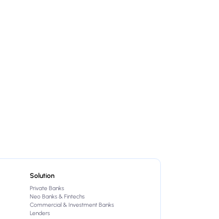
Solution
Private Banks
Neo Banks & Fintechs
Commercial & Investment Banks
Lenders