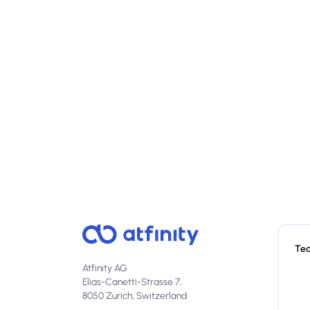
Te
Atfinity AG
Elias-Canetti-Strasse 7,
8050 Zurich, Switzerland