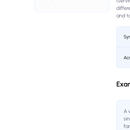
(servi
diffe
and t
Sy
Ac
Exa
A 
si
fa