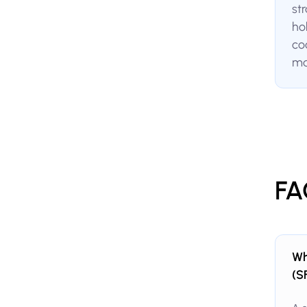
st
ho
co
ma
FA
Wh
(S