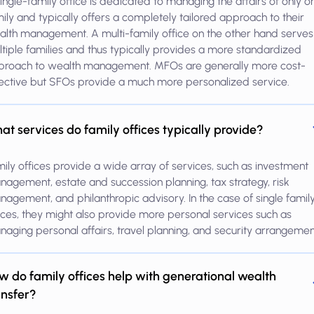
ingle-family office is dedicated to managing the affairs of only o
ily and typically offers a completely tailored approach to their
lth management. A multi-family office on the other hand serves
tiple families and thus typically provides a more standardized
proach to wealth management. MFOs are generally more cost-
ective but SFOs provide a much more personalized service.
at services do family offices typically provide?
ily offices provide a wide array of services, such as investment
agement, estate and succession planning, tax strategy, risk
agement, and philanthropic advisory. In the case of single famil
ices, they might also provide more personal services such as
aging personal affairs, travel planning, and security arrangemen
w do family offices help with generational wealth
ansfer?