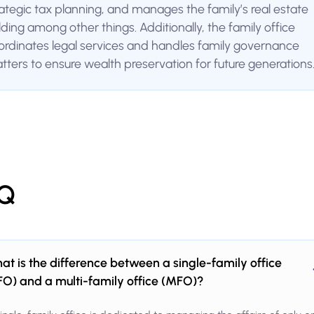
rategic tax planning, and manages the family’s real estate
lding among other things. Additionally, the family office
ordinates legal services and handles family governance
tters to ensure wealth preservation for future generations
Q
at is the difference between a single-family office
FO) and a multi-family office (MFO)?