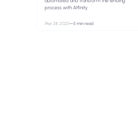
automated and transform the lending
process with Atfinity.
Mar 28, 2023
—
5 min read