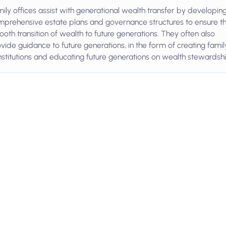
ily offices assist with generational wealth transfer by developin
prehensive estate plans and governance structures to ensure t
oth transition of wealth to future generations. They often also
vide guidance to future generations, in the form of creating famil
stitutions and educating future generations on wealth stewardshi