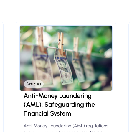
Articles
Anti-Money Laundering
(AML): Safeguarding the
Financial System
Anti-Money Laundering (AML) regulations