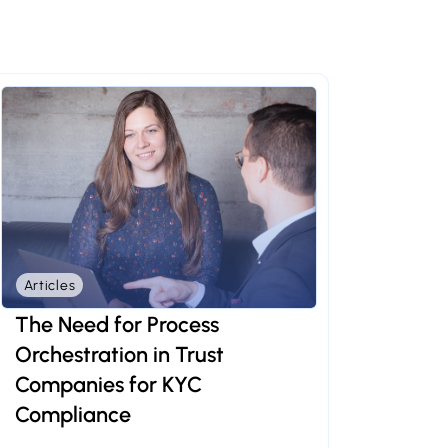
Articles
The Need for Process
Orchestration in Trust
Companies for KYC
Compliance