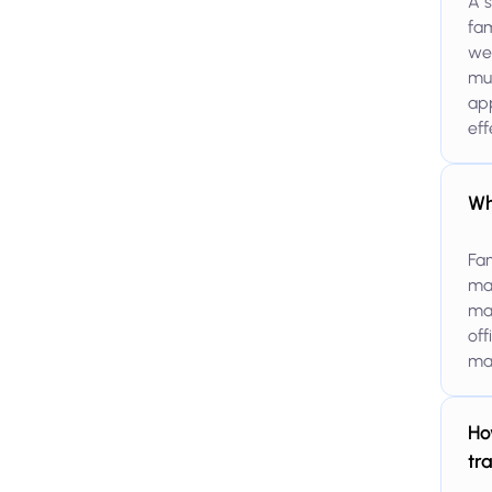
A s
fam
wea
mul
ap
eff
Wh
Fam
man
man
off
man
Ho
tr