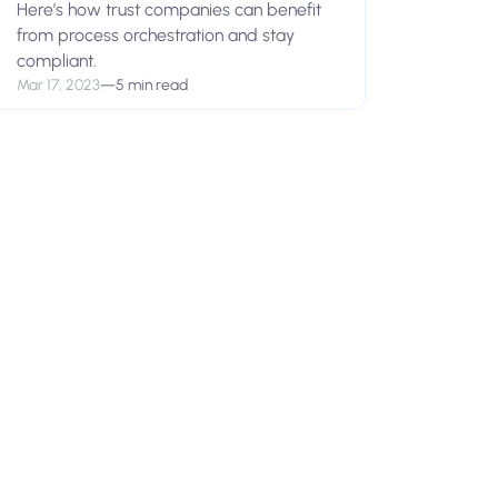
Here’s how trust companies can benefit
from process orchestration and stay
compliant.
Mar 17, 2023
—
5 min read