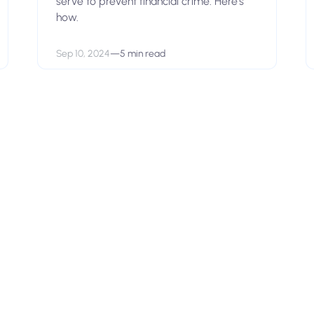
serve to prevent financial crime. Here’s
how.
Sep 10, 2024
—
5 min read
View open positions