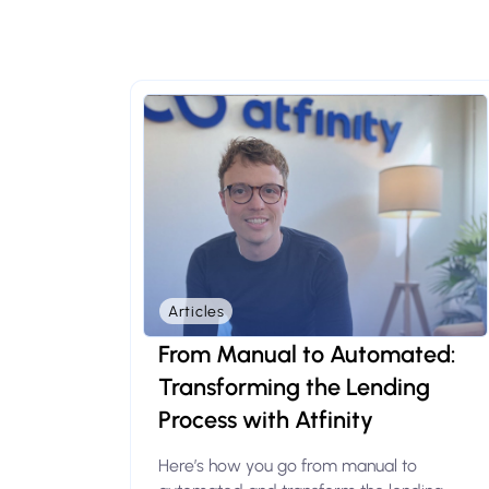
Articles
From Manual to Automated:
Transforming the Lending
Process with Atfinity
Here’s how you go from manual to