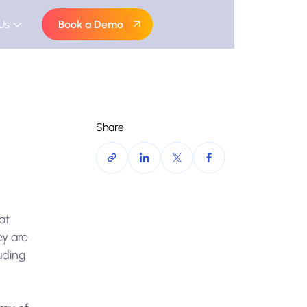
Us
Book a Demo
Share
at
ey are
uding
a