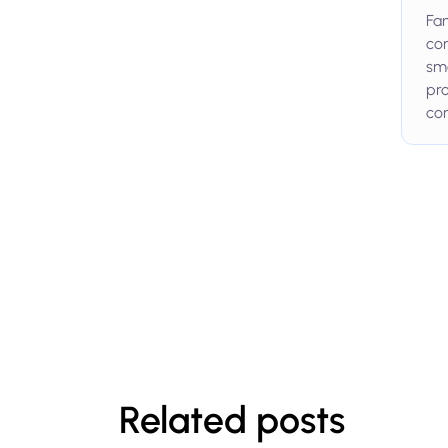
Fam
com
smo
pro
con
Related posts