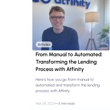
Articles
From Manual to Automated:
Transforming the Lending
Process with Atfinity
Here’s how you go from manual to
automated and transform the lending
process with Atfinity.
Mar 28, 2023
—
5 min read