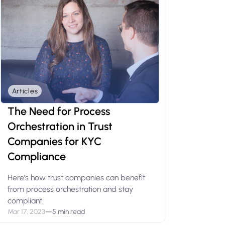
Articles
The Need for Process
Orchestration in Trust
Companies for KYC
Compliance
Here’s how trust companies can benefit
from process orchestration and stay
compliant.
Mar 17, 2023
—
5 min read