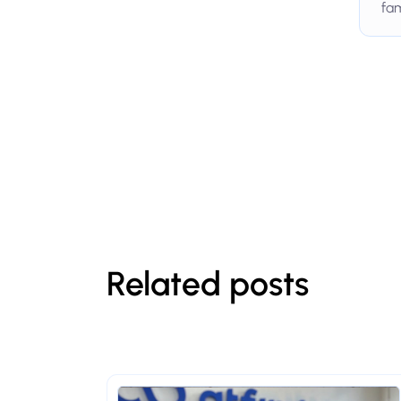
fam
Related posts