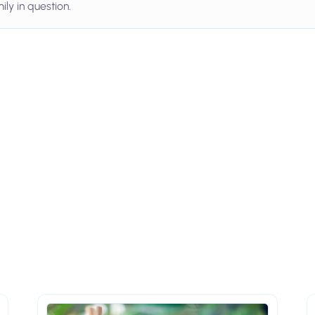
ily in question.