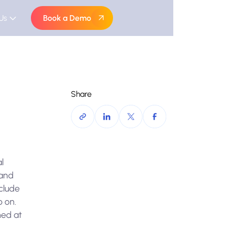
Us
Book a Demo
Share
l
 and
nclude
o on.
med at