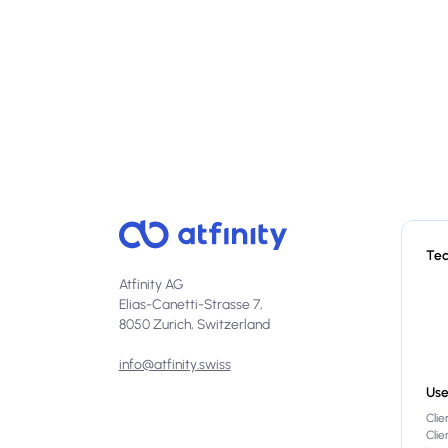
Te
Atfinity AG
Elias-Canetti-Strasse 7,
8050 Zurich, Switzerland
info@atfinity.swiss
Use
Clie
Cli