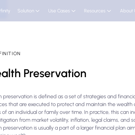
finity
Solution
Use Cases
Resources
About 
FINITION
alth Preservation
 preservation is defined as a set of strategies and financia
ices that are executed to protect and maintain the wealth
 of an individual or family over time. In practice, this can i
itigation from market volatility, inflation, legal claims, and s
 preservation is usually a part of a larger financial plan ai