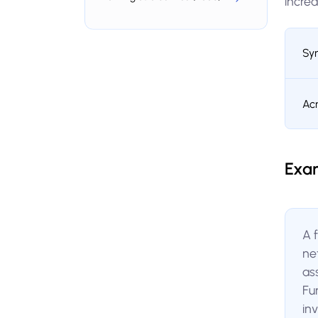
increa
Sy
Ac
Exa
A 
ne
ass
Fur
inv