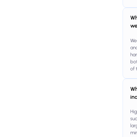
Wh
we
Wea
and
han
bot
of 
Wh
in
Hig
suc
lar
min