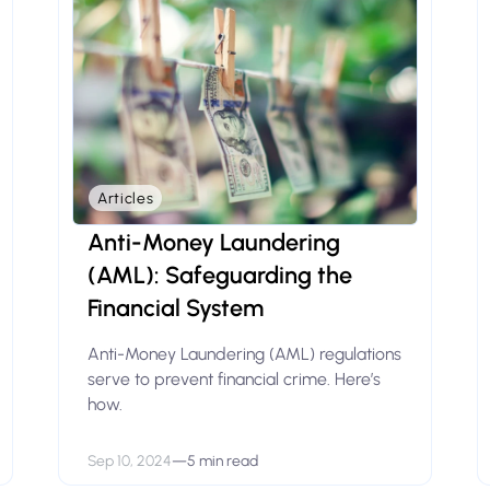
Articles
Anti-Money Laundering
(AML): Safeguarding the
Financial System
Anti-Money Laundering (AML) regulations
serve to prevent financial crime. Here’s
how.
Sep 10, 2024
—
5 min read