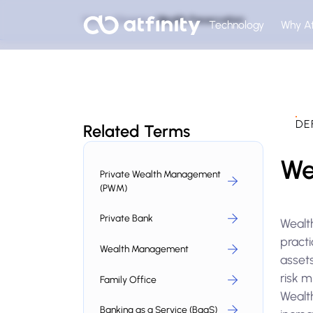
Home
Glossary
Wealth Preservation
Technology
Why At
DE
Related Terms
We
Private Wealth Management
(PWM)
Private Bank
Wealth
pract
Wealth Management
assets
risk m
Family Office
Wealth
Banking as a Service (BaaS)