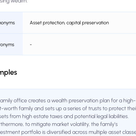
sing wealth.
nonyms
Asset protection, capital preservation
ronyms
-
mples
family office creates a wealth preservation plan for a high-
t-worth family and sets up a series of trusts to protect thei
ets from high estate taxes and potential legal liabilities.
thermore, to mitigate market volatility, the family’s
estment portfolio is diversified across multiple asset class