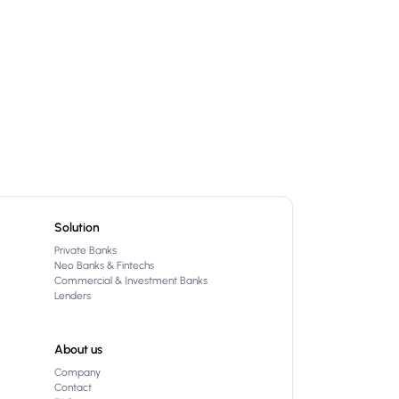
Solution
Private Banks
Neo Banks & Fintechs
Commercial & Investment Banks
Lenders
About us
Company
Contact