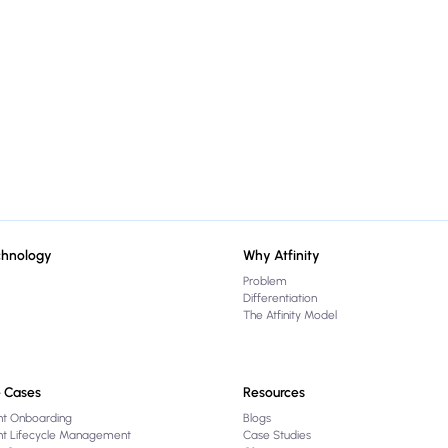
chnology
Why Atfinity
Problem
Differentiation
The Atfinity Model
 Cases
Resources
nt Onboarding
Blogs
ent Lifecycle Management
Case Studies