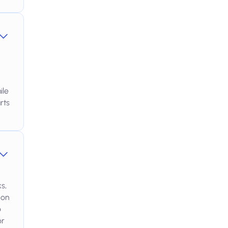
ile
rts
s,
 on
o
or