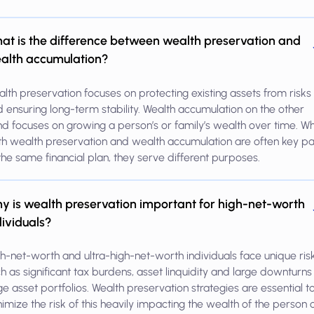
at is the difference between wealth preservation and
alth accumulation?
lth preservation focuses on protecting existing assets from risks
 ensuring long-term stability. Wealth accumulation on the other
d focuses on growing a person’s or family’s wealth over time. Wh
h wealth preservation and wealth accumulation are often key pa
the same financial plan, they serve different purposes.
y is wealth preservation important for high-net-worth
dividuals?
h-net-worth and ultra-high-net-worth individuals face unique risk
h as significant tax burdens, asset linquidity and large downturns
ge asset portfolios. Wealth preservation strategies are essential t
imize the risk of this heavily impacting the wealth of the person 