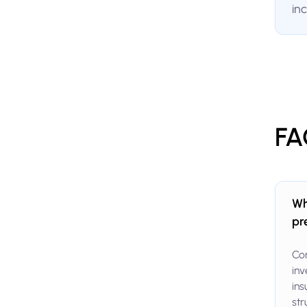
in
FA
Wh
pr
Com
inv
ins
str