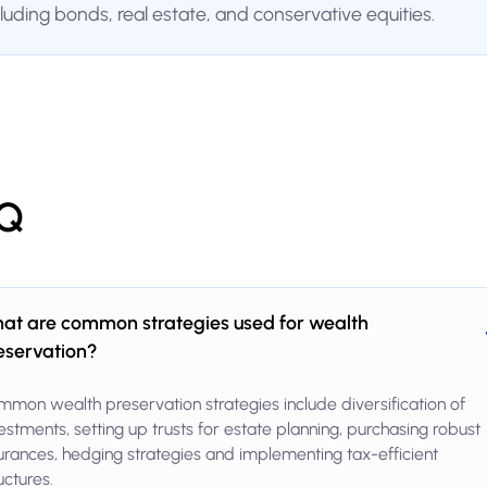
cluding bonds, real estate, and conservative equities.
Q
at are common strategies used for wealth
eservation?
mon wealth preservation strategies include diversification of
estments, setting up trusts for estate planning, purchasing robust
urances, hedging strategies and implementing tax-efficient
uctures.