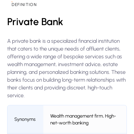
DEFINITION
Private Bank
A private bank is a specialized financial institution
that caters to the unique needs of affluent clients,
offering a wide range of bespoke services such as
wealth management, investment advice, estate
planning, and personalized banking solutions. These
banks focus on building long-term relationships with
their clients and providing discreet, high-touch
service.
Wealth management firm, High-
Synonyms
net-worth banking