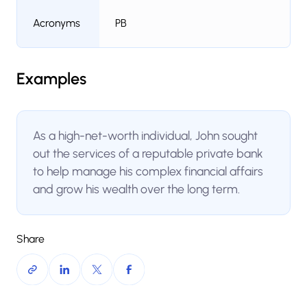
Acronyms
PB
Examples
As a high-net-worth individual, John sought
out the services of a reputable private bank
to help manage his complex financial affairs
and grow his wealth over the long term.
Share