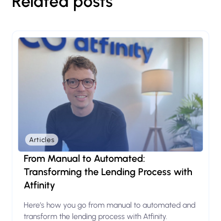
Related posts
Articles
From Manual to Automated:
Transforming the Lending Process with
Atfinity
Here’s how you go from manual to automated and
transform the lending process with Atfinity.