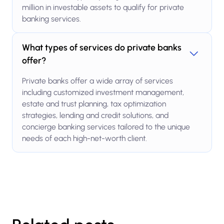
million in investable assets to qualify for private
banking services.
What types of services do private banks
offer?
Private banks offer a wide array of services
including customized investment management,
estate and trust planning, tax optimization
strategies, lending and credit solutions, and
concierge banking services tailored to the unique
needs of each high-net-worth client.