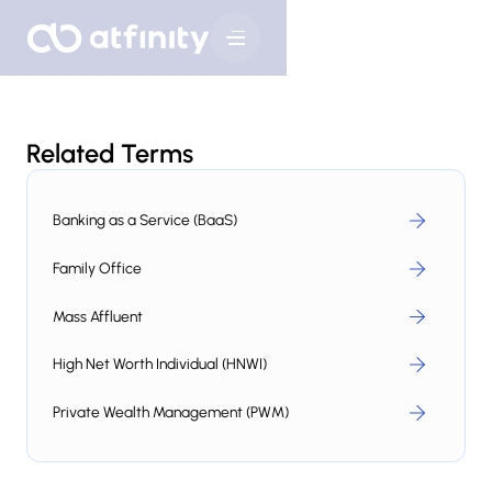
Related Terms
Banking as a Service (BaaS)
Family Office
Mass Affluent
High Net Worth Individual (HNWI)
Private Wealth Management (PWM)