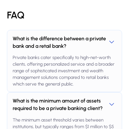
FAQ
What is the difference between a private
bank and a retail bank?
Private banks cater specifically to high-net-worth
clients, offering personalized service and a broader
range of sophisticated investment and wealth
management solutions compared to retail banks
which serve the general public.
What is the minimum amount of assets
required to be a private banking client?
The minimum asset threshold varies between
institutions, but typically ranges from $1 million to $5