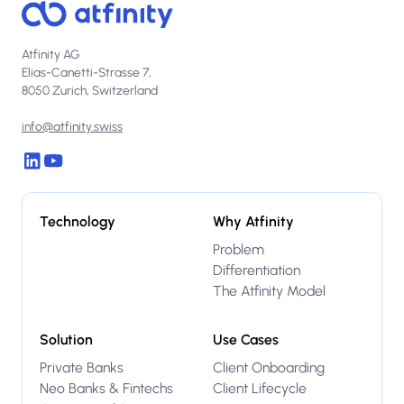
Atfinity AG
Elias-Canetti-Strasse 7,
8050 Zurich, Switzerland
info@atfinity.swiss
Technology
Why Atfinity
Problem
Differentiation
The Atfinity Model
Solution
Use Cases
Private Banks
Client Onboarding
Neo Banks & Fintechs
Client Lifecycle