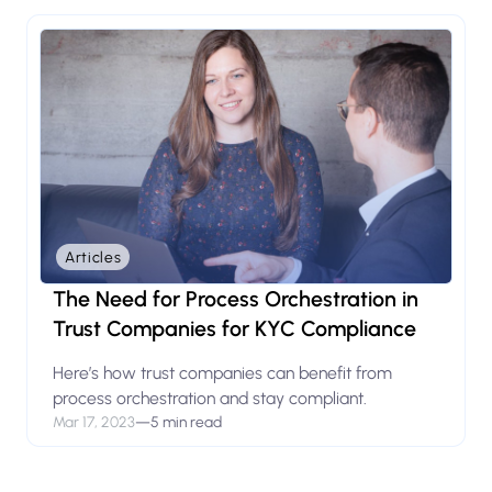
Articles
The Need for Process Orchestration in
Trust Companies for KYC Compliance
Here’s how trust companies can benefit from
process orchestration and stay compliant.
Mar 17, 2023
—
5 min read