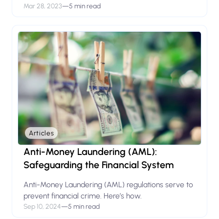
Mar 28, 2023
—
5 min read
Articles
Anti-Money Laundering (AML):
Safeguarding the Financial System
Anti-Money Laundering (AML) regulations serve to
prevent financial crime. Here’s how.
Sep 10, 2024
—
5 min read