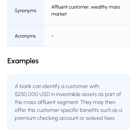
Affluent customer, wealthy mass
Synonyms
market
Acronyms
-
Examples
A bank can identify a customer with
$250,000 USD in investable assets as part of
the mass affluent segment. They may then
offer this customer specific benefits such as a
premium checking account or waived fees.