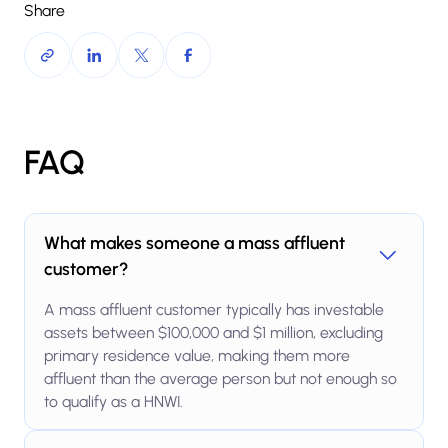
Share
FAQ
What makes someone a mass affluent
customer?
A mass affluent customer typically has investable
assets between $100,000 and $1 million, excluding
primary residence value, making them more
affluent than the average person but not enough so
to qualify as a HNWI.