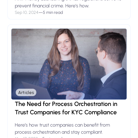
prevent financial crime. Here’s how.
Sep 10, 2024
—
5 min read
Articles
The Need for Process Orchestration in
Trust Companies for KYC Compliance
Here’s how trust companies can benefit from
process orchestration and stay compliant.