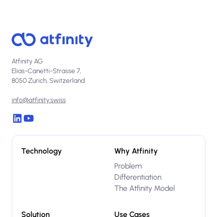
Atfinity AG
Elias-Canetti-Strasse 7,
8050 Zurich, Switzerland
info@atfinity.swiss
Technology
Why Atfinity
Problem
Differentiation
The Atfinity Model
Solution
Use Cases