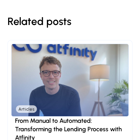
Related posts
Articles
From Manual to Automated:
Transforming the Lending Process with
Atfinity