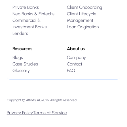
Private Banks
Client Onboarding
Neo Banks & Fintechs
Client Lifecycle
Commercial &
Management
Investment Banks
Loan Origination
Lenders
Resources
About us
Blogs
Company
Case Studies
Contact
Glossary
FAQ
Copyright © Atfinity AG
2026
. All rights reserved
Privacy Policy
Terms of Service