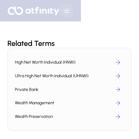
Related Terms
High Net Worth Individual (HNWI)
Ultra High Net Worth Individual (UHNWI)
Private Bank
Wealth Management
Wealth Preservation