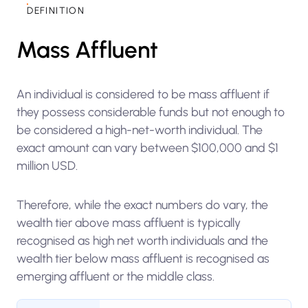
DEFINITION
Mass Affluent
An individual is considered to be mass affluent if
they possess considerable funds but not enough to
be considered a high-net-worth individual. The
exact amount can vary between $100,000 and $1
million USD.
Therefore, while the exact numbers do vary, the
wealth tier above mass affluent is typically
recognised as high net worth individuals and the
wealth tier below mass affluent is recognised as
emerging affluent or the middle class.