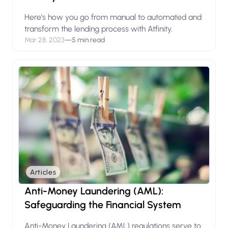
Here’s how you go from manual to automated and
transform the lending process with Atfinity.
Mar 28, 2023
—
5 min read
Articles
Anti-Money Laundering (AML):
Safeguarding the Financial System
Anti-Money Laundering (AML) regulations serve to