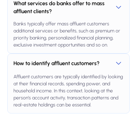
What services do banks offer to mass
affluent clients?
Banks typically offer mass affluent customers
additional services or benefits, such as premium or
priority banking, personalized financial planning,
exclusive investment opportunities and so on.
How to identify affluent customers?
Affluent customers are typically identified by looking
at their financial records, spending power, and
household income. In this context, looking at the
person’s account activity, transaction patterns and
real-estate holdings can be essential.