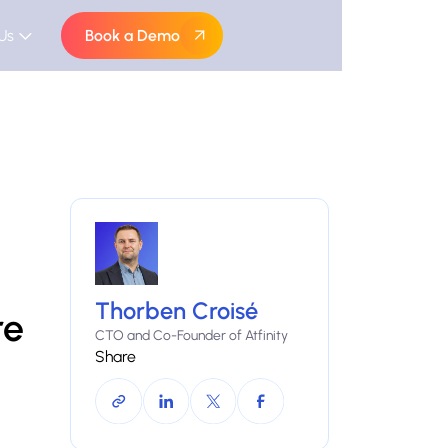
Us
Book a Demo
Thorben Croisé
re
CTO and Co-Founder of Atfinity
Share