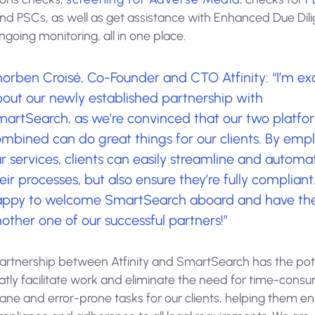
and PSCs, as well as get assistance with Enhanced Due Dil
going monitoring, all in one place.
orben Croisé, Co-Founder and CTO Atfinity: “I’m ex
out our newly established partnership with
artSearch, as we’re convinced that our two platfo
mbined can do great things for our clients. By emp
r services, clients can easily streamline and automa
eir processes, but also ensure they’re fully compliant
appy to welcome SmartSearch aboard and have th
other one of our successful partners!”
artnership between Atfinity and SmartSearch has the pot
atly facilitate work and eliminate the need for time-consu
ne and error-prone tasks for our clients, helping them en