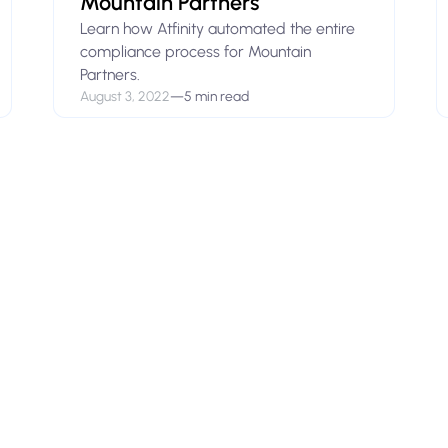
Mountain Partners
Learn how Atfinity automated the entire
compliance process for Mountain
Partners.
August 3, 2022
—
5 min read