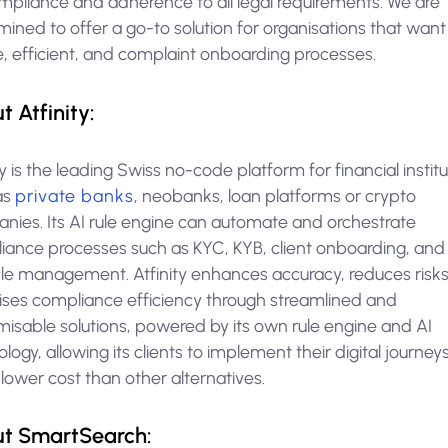
ompliance and adherence to all legal requirements. We are
ined to offer a go-to solution for organisations that want
e, efficient, and complaint onboarding processes.
t Atfinity:
ty is the leading Swiss no-code platform for financial instit
as
private banks
, neobanks, loan platforms or crypto
nies. Its AI rule engine can automate and orchestrate
iance processes such as KYC, KYB, client onboarding, and 
ycle management. Atfinity enhances accuracy, reduces risk
ises compliance efficiency through streamlined and
misable solutions, powered by its own rule engine and AI
logy, allowing its clients to implement their digital journeys
ower cost than other alternatives.
t SmartSearch: