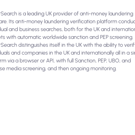
Search is a leading UK provider of anti-money laundering
re. Its anti-money laundering verification platform condu
dual and business searches, both for the UK and internatio
ts with automatic worldwide sanction and PEP screening.
earch distinguishes itself in the UK with the ability to verif
duals and companies in the UK and internationally all in a s
rm via a browser or API, with full Sanction, PEP, UBO, and
se media screening, and then ongoing monitoring.