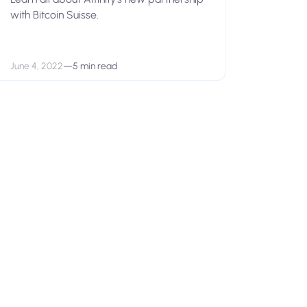
with Bitcoin Suisse.
June 4, 2022
—
5 min read