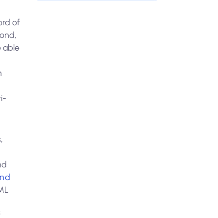
ord of
yond,
e able
h
i-
,
nd
end
AML
f