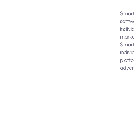
Smart
softwa
indivi
marke
SmartS
indivi
platfo
adver