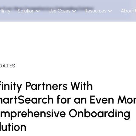
r an Even More Comprehensive Onboarding Solution
finity
Solution
Use Cases
Resources
About 
DATES
finity Partners With
artSearch for an Even Mo
mprehensive Onboarding
lution