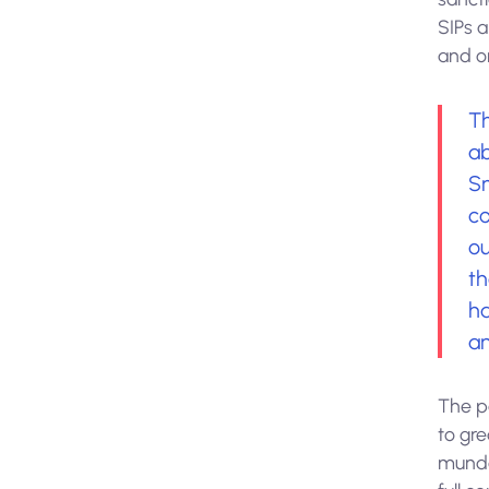
SIPs 
and on
Th
ab
Sm
co
ou
th
h
an
The p
to gre
munda