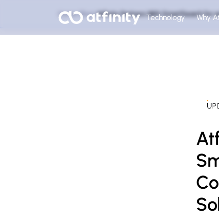
Home
Blog
Atfinity Partners With SmartSearch fo
Technology
Why At
UP
At
Sm
Co
So