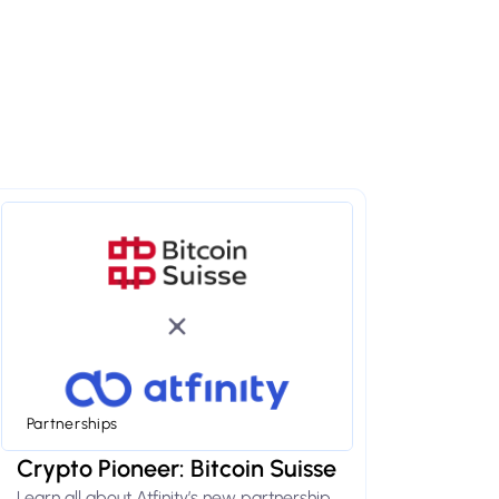
Partnerships
Crypto Pioneer: Bitcoin Suisse
Learn all about Atfinity’s new partnership