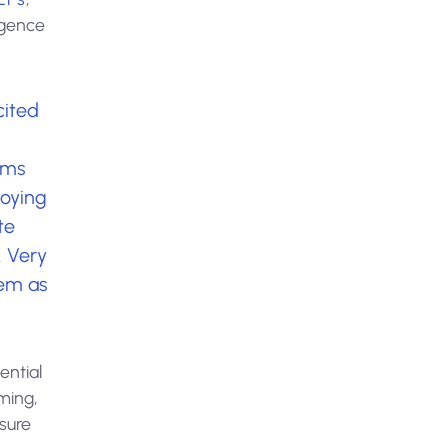
igence
cited
rms
loying
te
. Very
em as
ential
ming,
sure