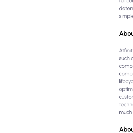
full c
determ
simpl
Abou
Atfini
such 
compa
compl
lifec
optim
custo
techno
much l
Abou