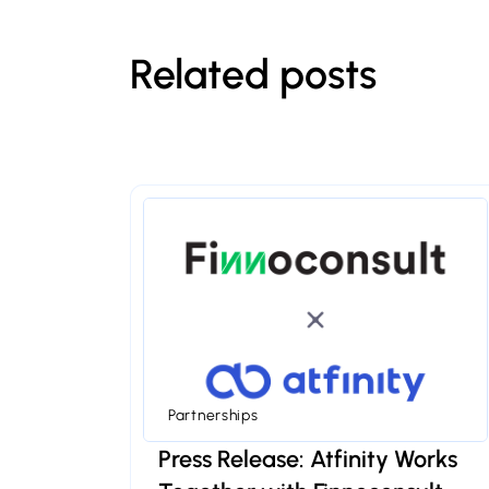
Related posts
Partnerships
Press Release: Atfinity Works