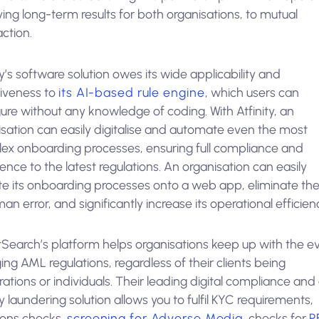
ing long-term results for both organisations, to mutual
action.
ty’s software solution owes its wide applicability and
tiveness to
its AI-based rule engine
, which users can
ure without any knowledge of coding. With Atfinity, an
isation can easily digitalise and automate even the most
ex onboarding processes, ensuring full compliance and
nce to the latest regulations. An organisation can easily
te its onboarding processes onto a web app, eliminate the 
an error, and significantly increase its operational efficien
Search’s platform helps organisations keep up with the e
ng AML regulations, regardless of their clients being
ations or individuals. Their leading digital compliance and 
laundering solution allows you to fulfil KYC requirements,
ions checks,
screening for Adverse Media
, checks for
P