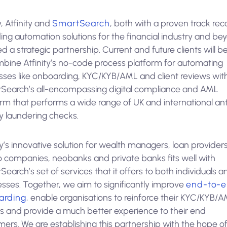
, Atfinity and
SmartSearch
, both with a proven track rec
ing automation solutions for the financial industry and be
d a strategic partnership. Current and future clients will b
mbine Atfinity’s no-code process platform for automating
sses like onboarding, KYC/KYB/AML and client reviews wit
Search’s all-encompassing digital compliance and AML
orm that performs a wide range of UK and international ant
 laundering checks.
ty’s innovative solution for wealth managers, loan providers
o companies, neobanks and private banks fits well with
earch’s set of services that it offers to both individuals a
esses. Together, we aim to significantly improve
end-to-
arding
, enable organisations to reinforce their KYC/KYB/
s and provide a much better experience to their end
ers. We are establishing this partnership with the hope o