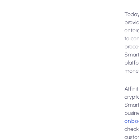
Today
provid
entere
to co
proce
Smart
platf
money
Atfini
crypt
SmartS
busin
onbo
check
custom