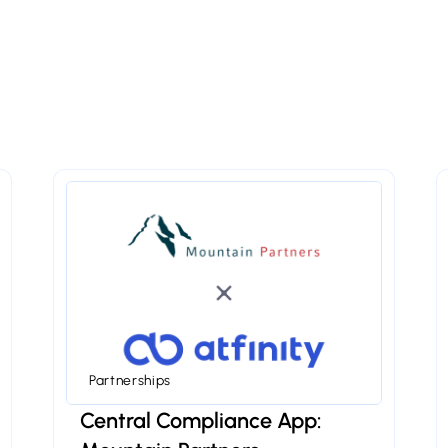
Partnerships
Central Compliance App: