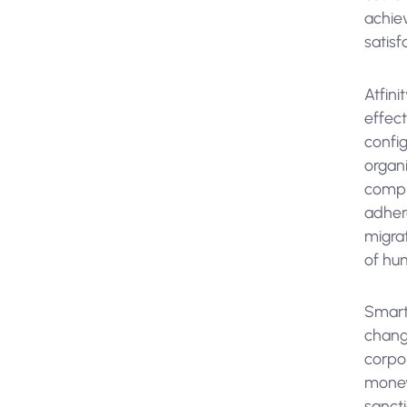
achiev
satisf
Atfini
effec
config
organ
compl
adhere
migra
of hum
Smart
changi
corpor
money 
sanct