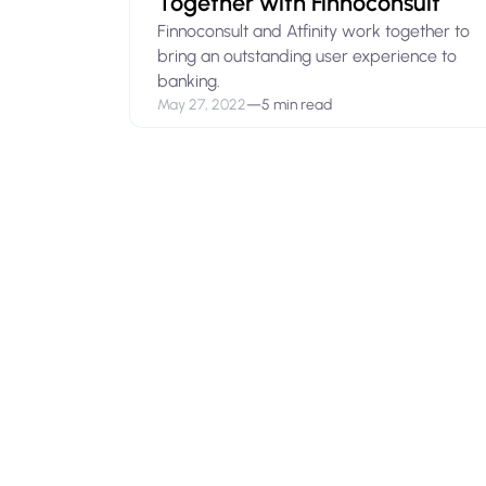
Together with Finnoconsult
Finnoconsult and Atfinity work together to
bring an outstanding user experience to
banking.
May 27, 2022
—
5 min read