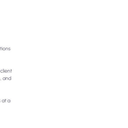
utions
client
s, and
 at a